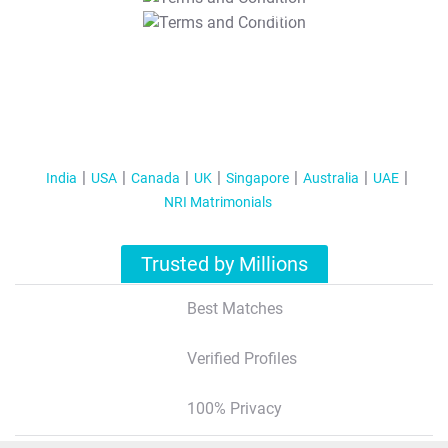
T&C Apply
India
USA
Canada
UK
Singapore
Australia
UAE
NRI Matrimonials
Trusted by Millions
Best Matches
Verified Profiles
100% Privacy