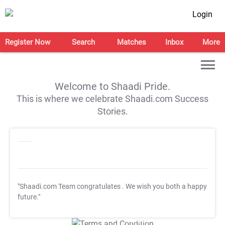
Login
Register Now
Search
Matches
Inbox
More
Welcome to Shaadi Pride.
This is where we celebrate Shaadi.com Success
Stories.
"Shaadi.com Team congratulates
. We wish you both a happy
future."
T&C Apply