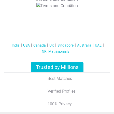
T&C Apply
India
USA
Canada
UK
Singapore
Australia
UAE
NRI Matrimonials
Trusted by Millions
Best Matches
Verified Profiles
100% Privacy