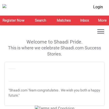
Login
Register Now
Search
Matches
Inbox
More
Welcome to Shaadi Pride.
This is where we celebrate Shaadi.com Success
Stories.
"Shaadi.com Team congratulates
. We wish you both a happy
future."
T&C Apply