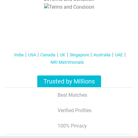
T&C Apply
India
USA
Canada
UK
Singapore
Australia
UAE
NRI Matrimonials
Trusted by Millions
Best Matches
Verified Profiles
100% Privacy