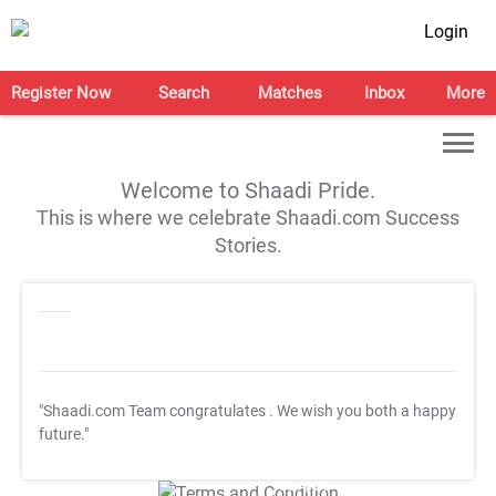
Login
Register Now
Search
Matches
Inbox
More
Welcome to Shaadi Pride.
This is where we celebrate Shaadi.com Success
Stories.
"Shaadi.com Team congratulates
. We wish you both a happy
future."
T&C Apply