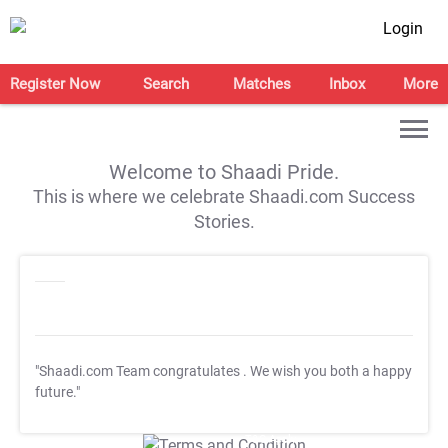
Login
Register Now
Search
Matches
Inbox
More
Welcome to Shaadi Pride.
This is where we celebrate Shaadi.com Success
Stories.
"Shaadi.com Team congratulates
. We wish you both a happy
future."
T&C Apply