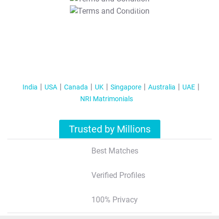
T&C Apply
India
USA
Canada
UK
Singapore
Australia
UAE
NRI Matrimonials
Trusted by Millions
Best Matches
Verified Profiles
100% Privacy