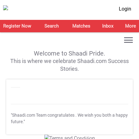
Login
Register Now
Search
Matches
Inbox
More
Welcome to Shaadi Pride.
This is where we celebrate Shaadi.com Success
Stories.
"Shaadi.com Team congratulates
. We wish you both a happy
future."
T&C Apply