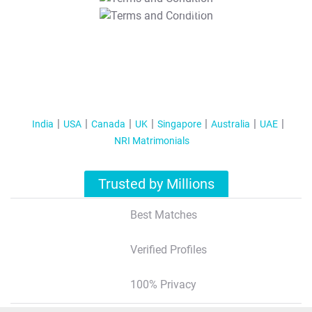
T&C Apply
India
USA
Canada
UK
Singapore
Australia
UAE
NRI Matrimonials
Trusted by Millions
Best Matches
Verified Profiles
100% Privacy