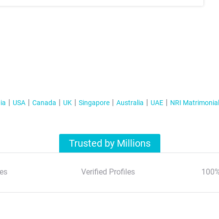
ia
USA
Canada
UK
Singapore
Australia
UAE
NRI Matrimonia
Trusted by Millions
es
Verified Profiles
100%