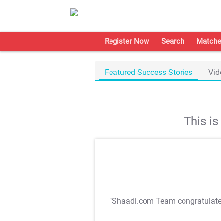
Register Now
Search
Matche
Featured Success Stories
Vid
This i
"Shaadi.com Team congratulat