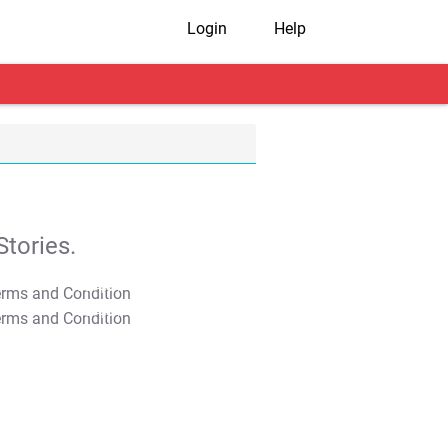
Login
Help
tories.
T&C Apply
T&C Apply