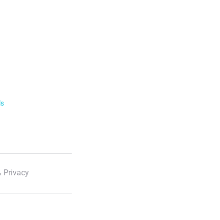
ls
 Privacy