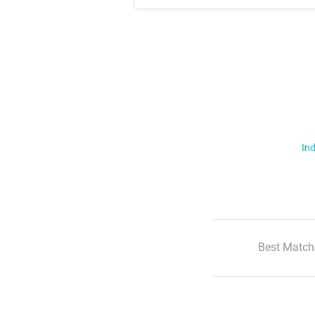
Ind
Best Match