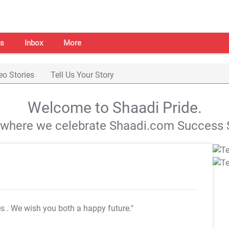
s
Inbox
More
eo Stories
Tell Us Your Story
Welcome to Shaadi Pride.
s where we celebrate Shaadi.com Success S
es
. We wish you both a happy future."