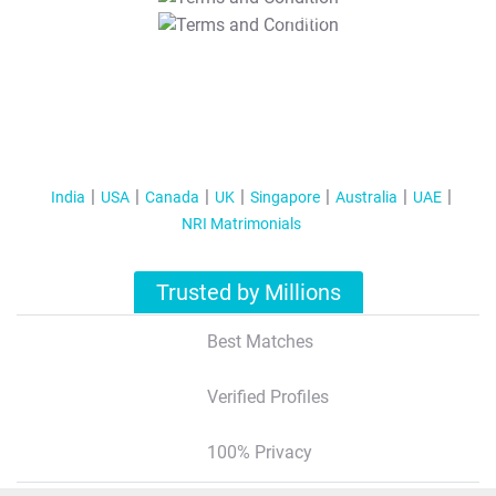
T&C Apply
India
USA
Canada
UK
Singapore
Australia
UAE
NRI Matrimonials
Trusted by Millions
Best Matches
Verified Profiles
100% Privacy