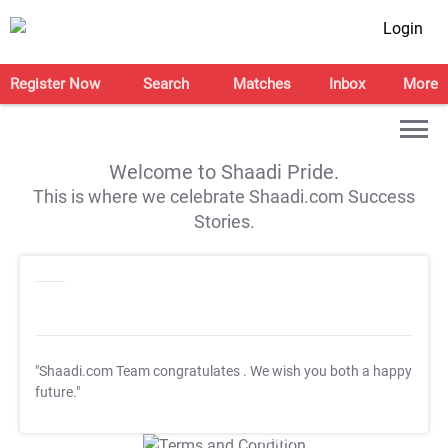
Login
Register Now
Search
Matches
Inbox
More
Welcome to Shaadi Pride.
This is where we celebrate Shaadi.com Success
Stories.
"Shaadi.com Team congratulates
. We wish you both a happy
future."
T&C Apply