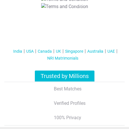
T&C Apply
India
USA
Canada
UK
Singapore
Australia
UAE
NRI Matrimonials
Trusted by Millions
Best Matches
Verified Profiles
100% Privacy