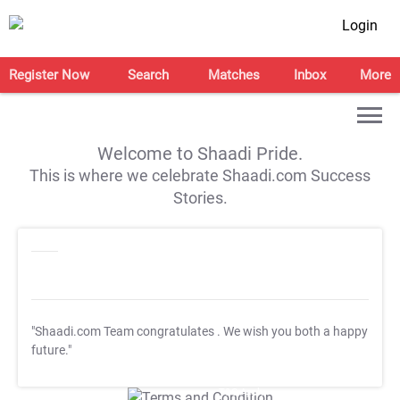
Login
Register Now
Search
Matches
Inbox
More
Welcome to Shaadi Pride.
This is where we celebrate Shaadi.com Success
Stories.
"Shaadi.com Team congratulates
. We wish you both a happy
future."
T&C Apply