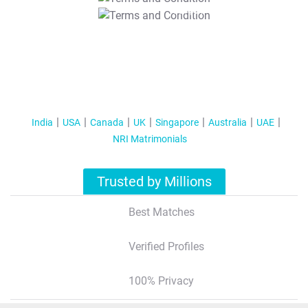
T&C Apply
India
USA
Canada
UK
Singapore
Australia
UAE
NRI Matrimonials
Trusted by Millions
Best Matches
Verified Profiles
100% Privacy