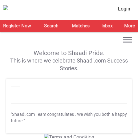
Login
Register Now
Search
Matches
Inbox
More
Welcome to Shaadi Pride.
This is where we celebrate Shaadi.com Success
Stories.
"Shaadi.com Team congratulates
. We wish you both a happy
future."
T&C Apply