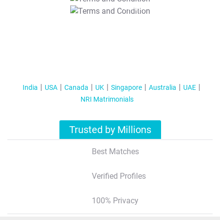
T&C Apply
India
USA
Canada
UK
Singapore
Australia
UAE
NRI Matrimonials
Trusted by Millions
Best Matches
Verified Profiles
100% Privacy