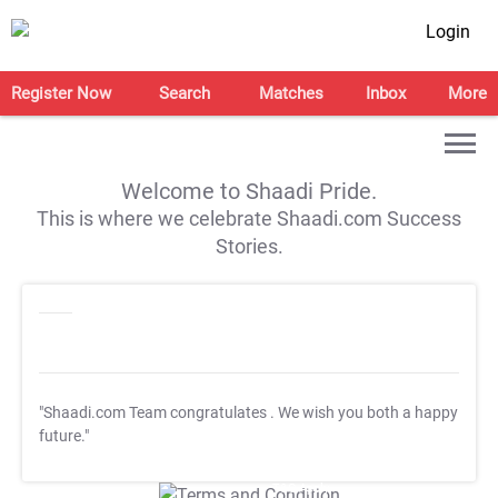
Login
Register Now
Search
Matches
Inbox
More
Welcome to Shaadi Pride.
This is where we celebrate Shaadi.com Success
Stories.
"Shaadi.com Team congratulates
. We wish you both a happy
future."
T&C Apply