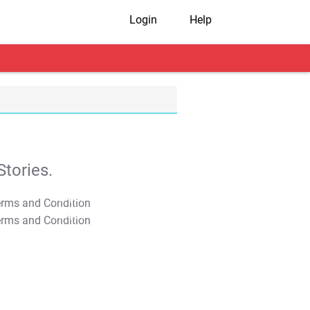
Login
Help
tories.
T&C Apply
T&C Apply