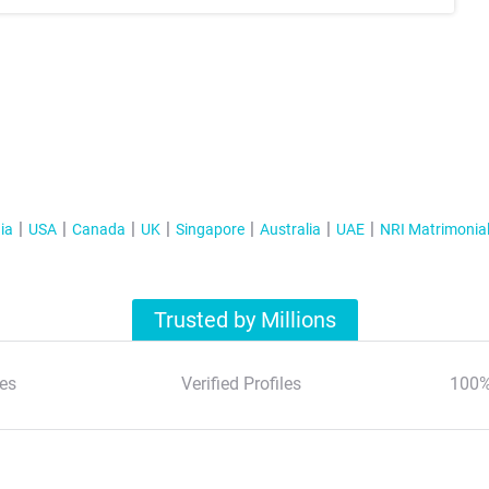
ia
USA
Canada
UK
Singapore
Australia
UAE
NRI Matrimonia
Trusted by Millions
es
Verified Profiles
100%