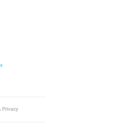
ls
 Privacy