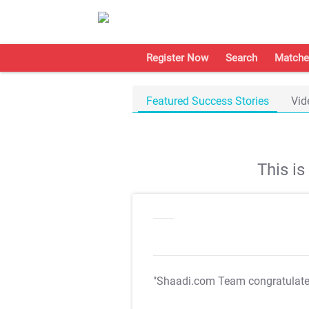
Register Now
Search
Matche
Featured Success Stories
Vid
This i
"Shaadi.com Team congratulat