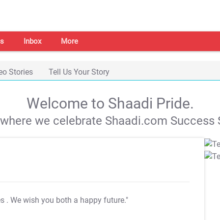
s
Inbox
More
eo Stories
Tell Us Your Story
Welcome to Shaadi Pride.
s where we celebrate Shaadi.com Success S
es
. We wish you both a happy future."