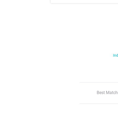
Ind
Best Match