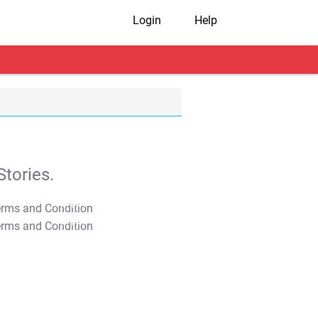
Login
Help
tories.
T&C Apply
T&C Apply