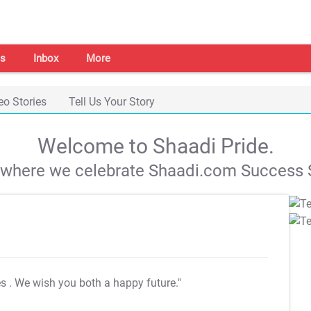
s
Inbox
More
eo Stories
Tell Us Your Story
Welcome to Shaadi Pride.
s where we celebrate Shaadi.com Success S
es
. We wish you both a happy future."