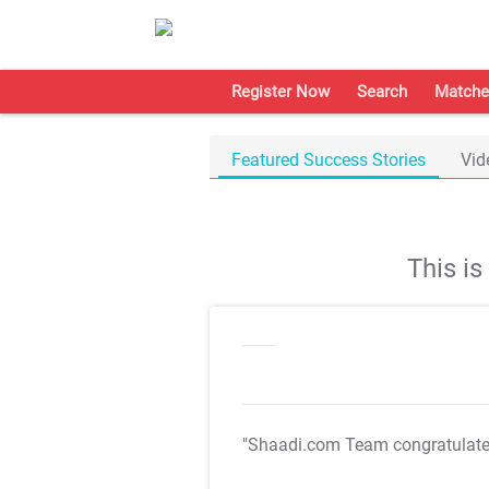
Register Now
Search
Matche
Featured Success Stories
Vid
This i
"Shaadi.com Team congratulat