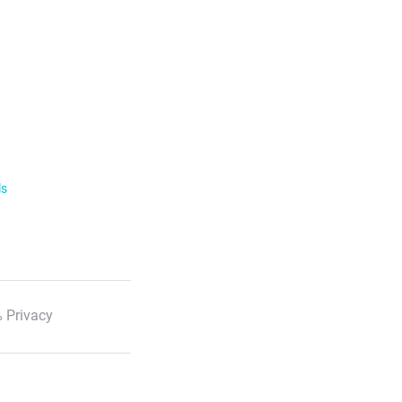
ls
 Privacy