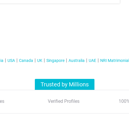
ia
USA
Canada
UK
Singapore
Australia
UAE
NRI Matrimonia
Trusted by Millions
es
Verified Profiles
100%