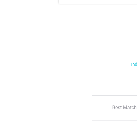
Ind
Best Match