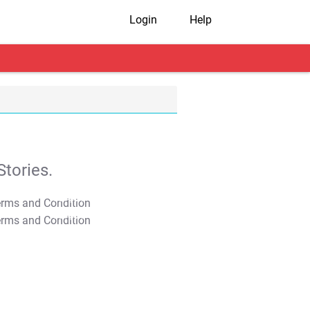
Login
Help
tories.
T&C Apply
T&C Apply