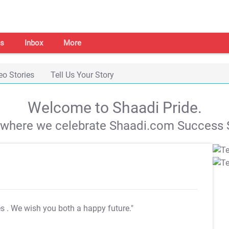
s
Inbox
More
eo Stories
Tell Us Your Story
Welcome to Shaadi Pride.
s where we celebrate Shaadi.com Success S
es
. We wish you both a happy future."