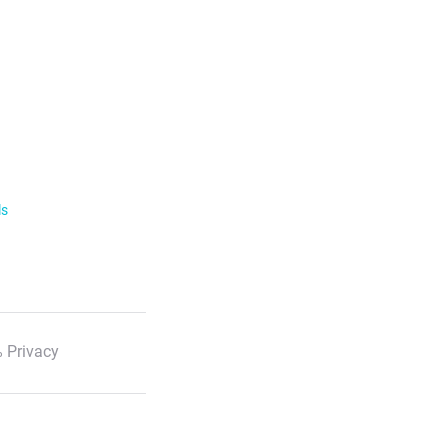
ls
 Privacy