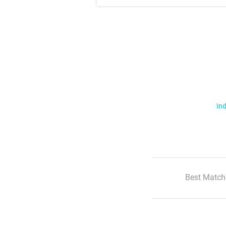
Ind
Best Match