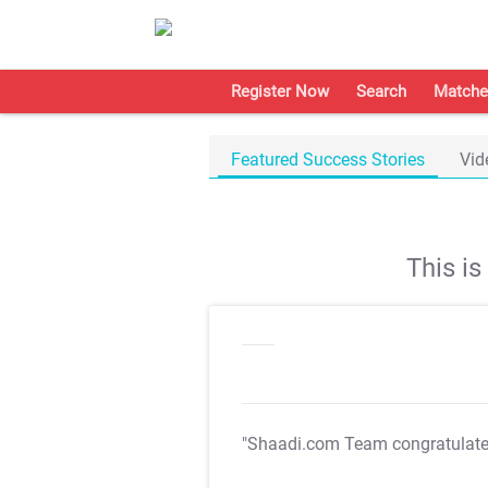
Register Now
Search
Matche
Featured Success Stories
Vid
This i
"Shaadi.com Team congratulat