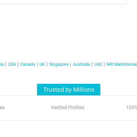
ia
USA
Canada
UK
Singapore
Australia
UAE
NRI Matrimonia
Trusted by Millions
es
Verified Profiles
100%