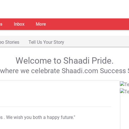
s
Inbox
More
eo Stories
Tell Us Your Story
Welcome to Shaadi Pride.
s where we celebrate Shaadi.com Success S
es
. We wish you both a happy future."