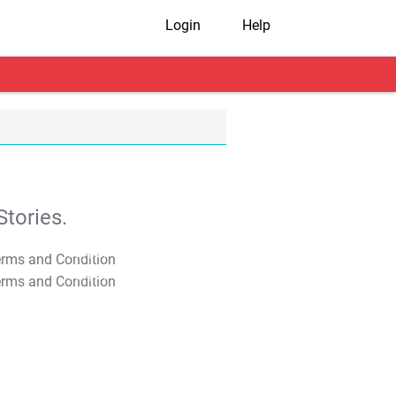
Login
Help
tories.
T&C Apply
T&C Apply