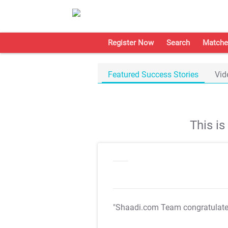
Register Now
Search
Matche
Featured Success Stories
Vid
This i
"Shaadi.com Team congratulat