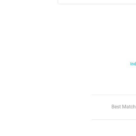
Ind
Best Match