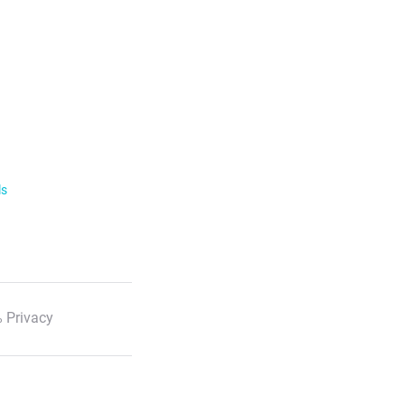
ls
 Privacy