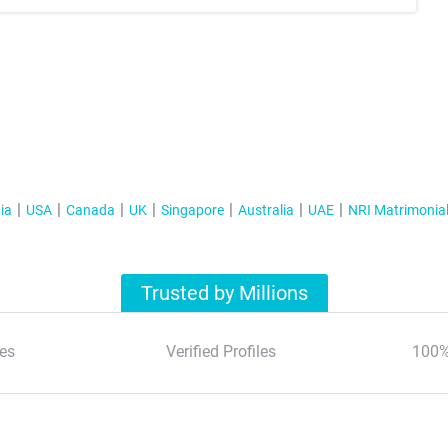
ia
USA
Canada
UK
Singapore
Australia
UAE
NRI Matrimonia
Trusted by Millions
es
Verified Profiles
100%