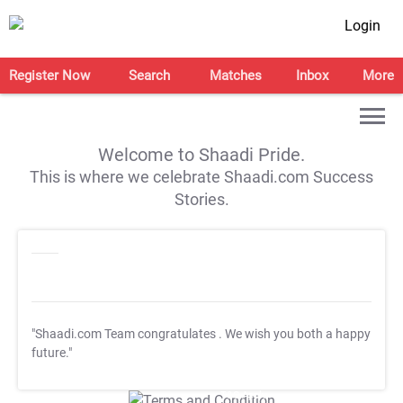
Login
Register Now
Search
Matches
Inbox
More
Welcome to Shaadi Pride.
This is where we celebrate Shaadi.com Success
Stories.
"Shaadi.com Team congratulates
. We wish you both a happy
future."
T&C Apply