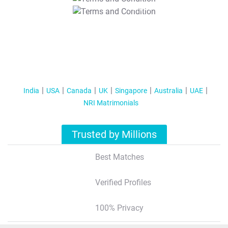
T&C Apply
India
USA
Canada
UK
Singapore
Australia
UAE
NRI Matrimonials
Trusted by Millions
Best Matches
Verified Profiles
100% Privacy