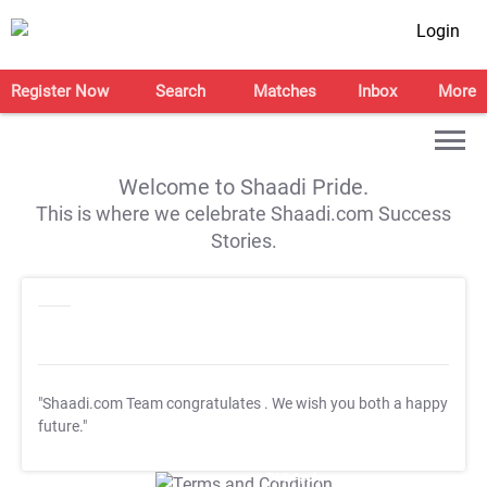
Login
Register Now
Search
Matches
Inbox
More
Welcome to Shaadi Pride.
This is where we celebrate Shaadi.com Success
Stories.
"Shaadi.com Team congratulates
. We wish you both a happy
future."
T&C Apply