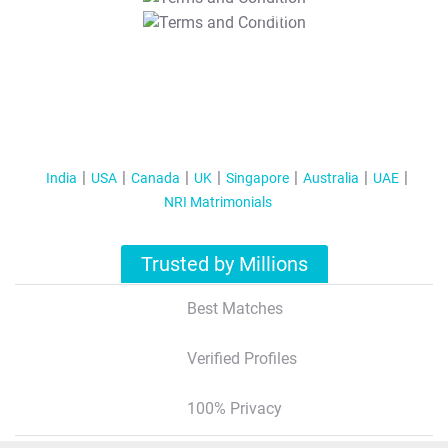
T&C Apply
India
USA
Canada
UK
Singapore
Australia
UAE
NRI Matrimonials
Trusted by Millions
Best Matches
Verified Profiles
100% Privacy