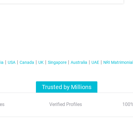
ia
USA
Canada
UK
Singapore
Australia
UAE
NRI Matrimonia
Trusted by Millions
es
Verified Profiles
100%