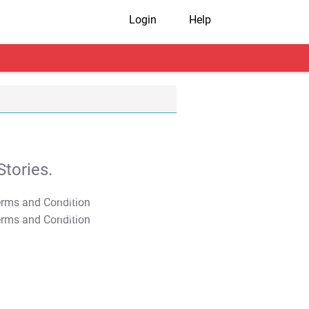
Login
Help
tories.
T&C Apply
T&C Apply