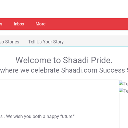
s
Inbox
More
eo Stories
Tell Us Your Story
Welcome to Shaadi Pride.
s where we celebrate Shaadi.com Success S
es
. We wish you both a happy future."