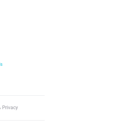
ls
 Privacy