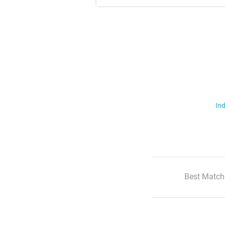
Ind
Best Match