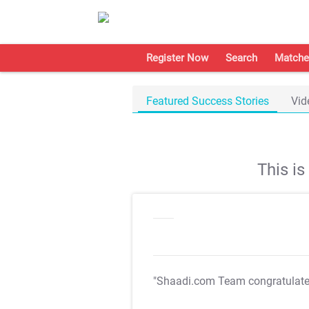
Register Now
Search
Matche
Featured Success Stories
Vid
This i
"Shaadi.com Team congratulat