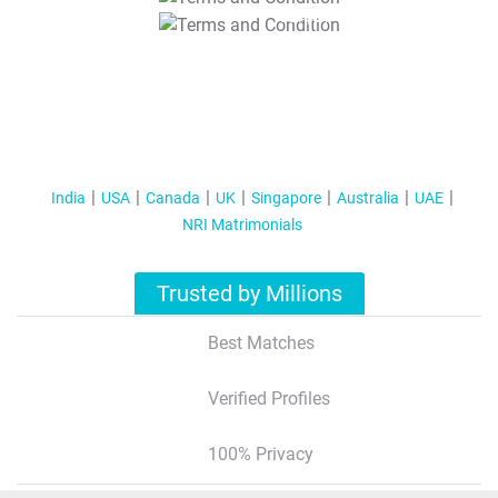
T&C Apply
India
USA
Canada
UK
Singapore
Australia
UAE
NRI Matrimonials
Trusted by Millions
Best Matches
Verified Profiles
100% Privacy