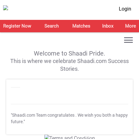
Login
Register Now
Search
Matches
Inbox
More
Welcome to Shaadi Pride.
This is where we celebrate Shaadi.com Success
Stories.
"Shaadi.com Team congratulates
. We wish you both a happy
future."
T&C Apply