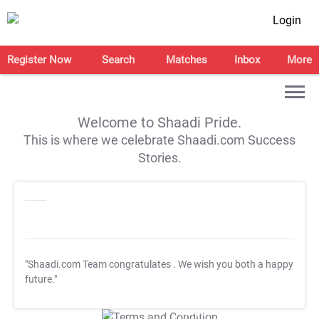
Login
Register Now
Search
Matches
Inbox
More
Welcome to Shaadi Pride.
This is where we celebrate Shaadi.com Success
Stories.
"Shaadi.com Team congratulates
. We wish you both a happy
future."
T&C Apply