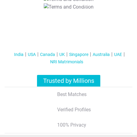
T&C Apply
India
USA
Canada
UK
Singapore
Australia
UAE
NRI Matrimonials
Trusted by Millions
Best Matches
Verified Profiles
100% Privacy