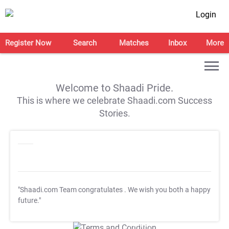
Login
Register Now
Search
Matches
Inbox
More
Welcome to Shaadi Pride.
This is where we celebrate Shaadi.com Success
Stories.
"Shaadi.com Team congratulates
. We wish you both a happy
future."
T&C Apply