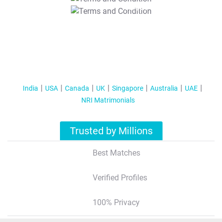
T&C Apply
India
USA
Canada
UK
Singapore
Australia
UAE
NRI Matrimonials
Trusted by Millions
Best Matches
Verified Profiles
100% Privacy