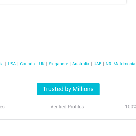
ia
USA
Canada
UK
Singapore
Australia
UAE
NRI Matrimonia
Trusted by Millions
es
Verified Profiles
100%