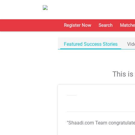
Register Now
Search
Matche
Featured Success Stories
Vid
This i
"Shaadi.com Team congratulat