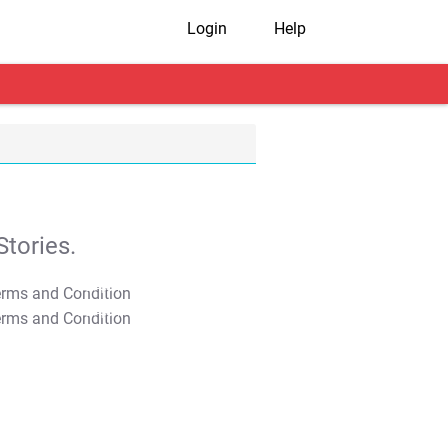
Login
Help
tories.
T&C Apply
T&C Apply