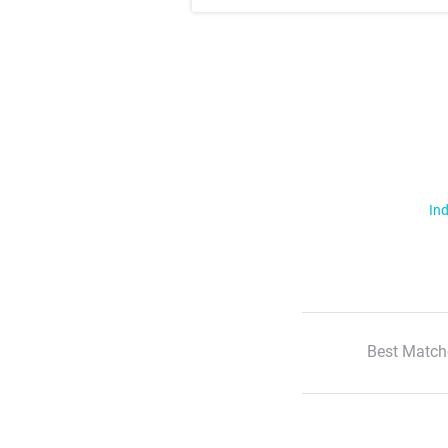
Ind
Best Match