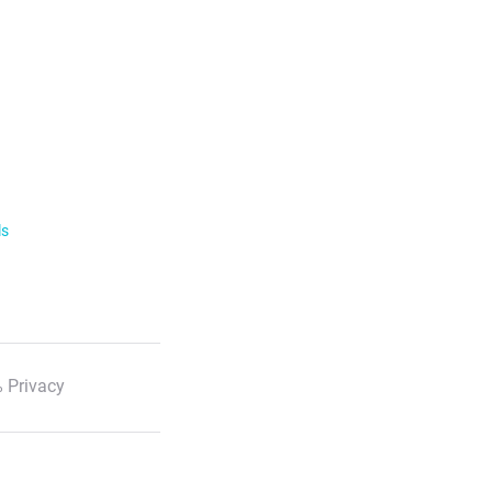
ls
 Privacy