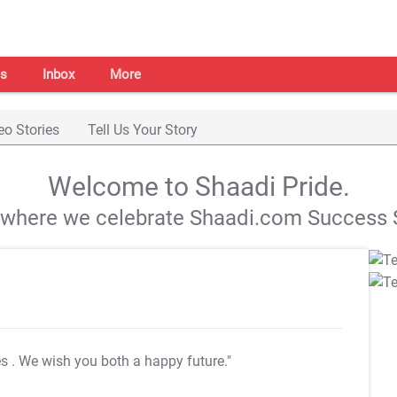
s
Inbox
More
eo Stories
Tell Us Your Story
Welcome to Shaadi Pride.
s where we celebrate Shaadi.com Success S
es
. We wish you both a happy future."