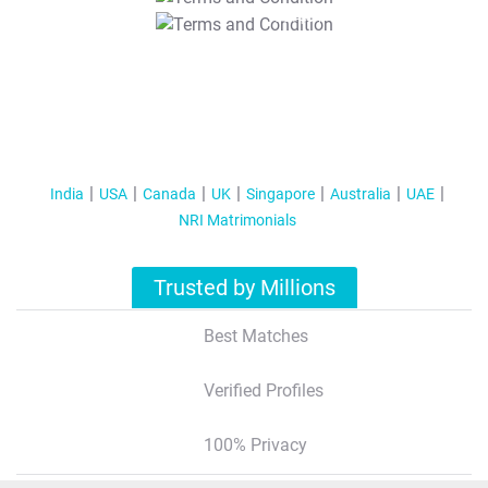
T&C Apply
India
USA
Canada
UK
Singapore
Australia
UAE
NRI Matrimonials
Trusted by Millions
Best Matches
Verified Profiles
100% Privacy