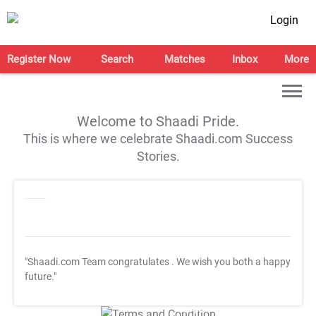
Login
Register Now
Search
Matches
Inbox
More
Welcome to Shaadi Pride.
This is where we celebrate Shaadi.com Success
Stories.
"Shaadi.com Team congratulates
. We wish you both a happy
future."
T&C Apply