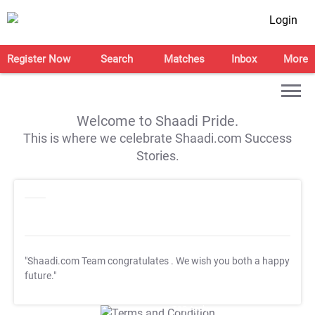
Login
Register Now
Search
Matches
Inbox
More
Welcome to Shaadi Pride.
This is where we celebrate Shaadi.com Success
Stories.
"Shaadi.com Team congratulates
. We wish you both a happy
future."
T&C Apply