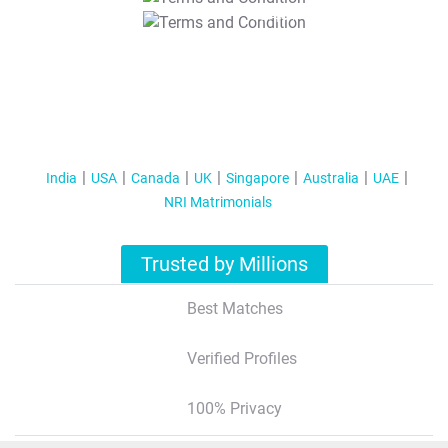
T&C Apply
India
USA
Canada
UK
Singapore
Australia
UAE
NRI Matrimonials
Trusted by Millions
Best Matches
Verified Profiles
100% Privacy