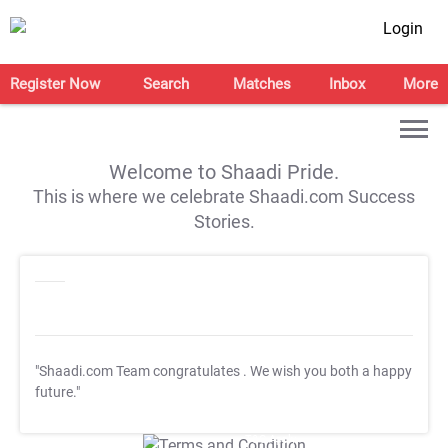
Login
Register Now
Search
Matches
Inbox
More
Welcome to Shaadi Pride.
This is where we celebrate Shaadi.com Success
Stories.
"Shaadi.com Team congratulates
. We wish you both a happy
future."
T&C Apply