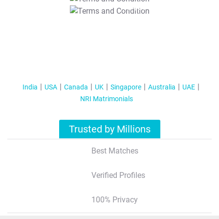
T&C Apply
India
USA
Canada
UK
Singapore
Australia
UAE
NRI Matrimonials
Trusted by Millions
Best Matches
Verified Profiles
100% Privacy