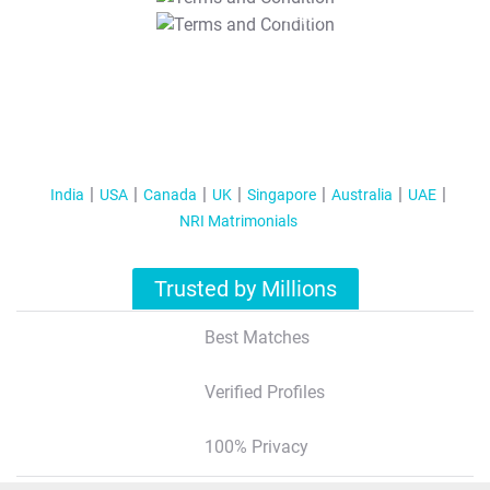
T&C Apply
India
USA
Canada
UK
Singapore
Australia
UAE
NRI Matrimonials
Trusted by Millions
Best Matches
Verified Profiles
100% Privacy