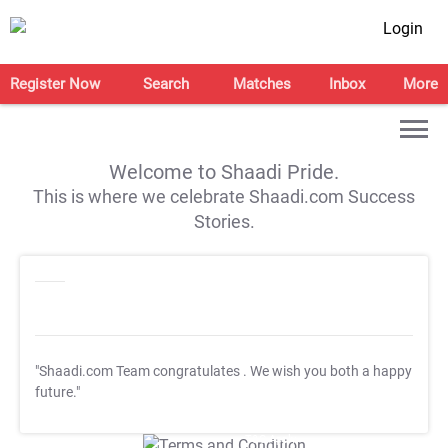
Login
Register Now
Search
Matches
Inbox
More
Welcome to Shaadi Pride.
This is where we celebrate Shaadi.com Success
Stories.
"Shaadi.com Team congratulates
. We wish you both a happy
future."
T&C Apply