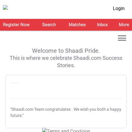
Login
Register Now
Search
Matches
Inbox
More
Welcome to Shaadi Pride.
This is where we celebrate Shaadi.com Success
Stories.
"Shaadi.com Team congratulates
. We wish you both a happy
future."
T&C Apply