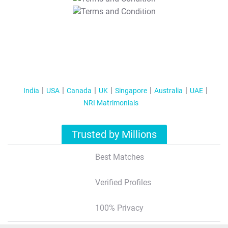
T&C Apply
India
USA
Canada
UK
Singapore
Australia
UAE
NRI Matrimonials
Trusted by Millions
Best Matches
Verified Profiles
100% Privacy