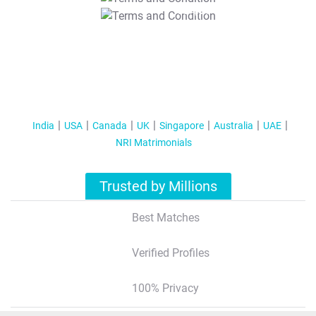
T&C Apply
India
USA
Canada
UK
Singapore
Australia
UAE
NRI Matrimonials
Trusted by Millions
Best Matches
Verified Profiles
100% Privacy