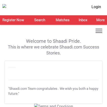
Login
Register Now
Search
Matches
Inbox
More
Welcome to Shaadi Pride.
This is where we celebrate Shaadi.com Success
Stories.
"Shaadi.com Team congratulates
. We wish you both a happy
future."
T&C Apply