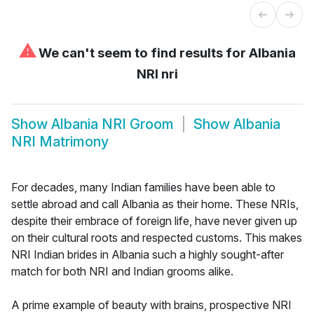
⚠
We can't seem to find results for
Albania
NRI nri
Show
Albania NRI Groom
Show
Albania
NRI Matrimony
For decades, many Indian families have been able to
settle abroad and call Albania as their home. These NRIs,
despite their embrace of foreign life, have never given up
on their cultural roots and respected customs. This makes
NRI Indian brides in Albania such a highly sought-after
match for both NRI and Indian grooms alike.
A prime example of beauty with brains, prospective NRI