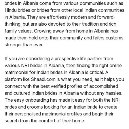
brides in Albania come from various communities such as
Hindu brides or brides from other local Indian communities
in Albania. They are effortlessly modern and forward-
thinking, but are also devoted to their tradition and rich
family values. Growing away from home in Albania has
made them hold onto their community and faiths customs
stronger than ever.
If you are considering a prospective life partner from
various NRI brides in Albania, then finding the right online
matrimonial for Indian brides in Albania is critical. A
platform like Shaadi.com is what you need, as it helps you
connect with the best verified profiles of accomplished
and cultured Indian brides in Albania without any hassles.
The easy onboarding has made it easy for both the NRI
brides and grooms looking for an Indian bride to create
their personalised matrimonial profiles and begin their
search from the comfort of their home.