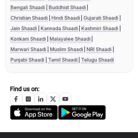
Bengali Shaadi
Buddhist Shaadi
Christian Shaadi
Hindi Shaadi
Gujarati Shaadi
Jain Shaadi
Kannada Shaadi
Kashmiri Shaadi
Konkani Shaadi
Malayalee Shaadi
Marwari Shaadi
Muslim Shaadi
NRI Shaadi
Punjabi Shaadi
Tamil Shaadi
Telugu Shaadi
Find us on: