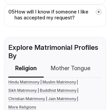
05
How will I know if someone I like
has accepted my request?
Explore Matrimonial Profiles
By
Religion
Mother Tongue
C
Hindu Matrimony
Muslim Matrimony
Sikh Matrimony
Buddhist Matrimony
Christian Matrimony
Jain Matrimony
More Religions