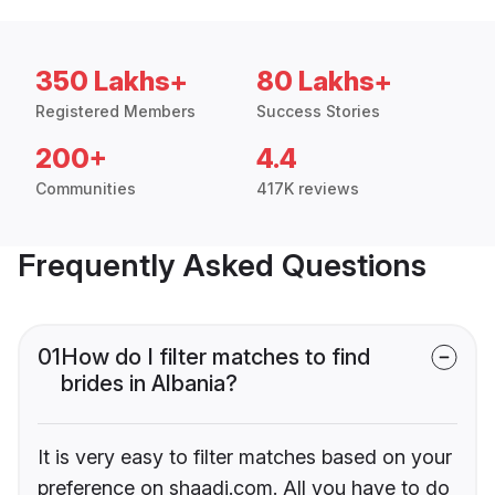
350 Lakhs+
80 Lakhs+
Registered Members
Success Stories
200+
4.4
Communities
417K reviews
Frequently Asked Questions
01
How do I filter matches to find
brides in Albania?
It is very easy to filter matches based on your
preference on shaadi.com. All you have to do