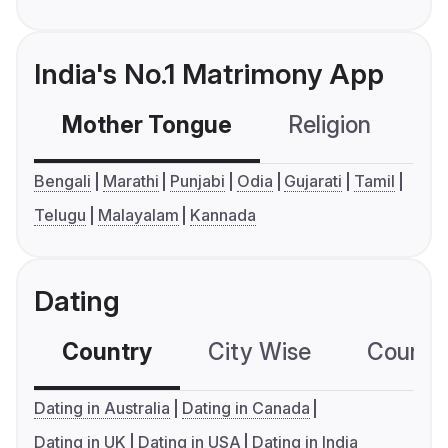
India's No.1 Matrimony App
Mother Tongue
Religion
C
Bengali
Marathi
Punjabi
Odia
Gujarati
Tamil
Telugu
Malayalam
Kannada
Dating
Country
City Wise
Country
Dating in Australia
Dating in Canada
Dating in UK
Dating in USA
Dating in India