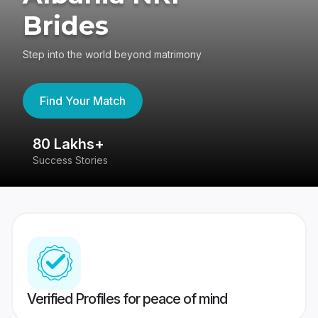
Brides
Step into the world beyond matrimony
Find Your Match
80 Lakhs+
4
Success Stories
41
Verified Profiles for peace of mind