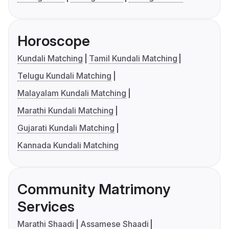
Horoscope
Kundali Matching
Tamil Kundali Matching
Telugu Kundali Matching
Malayalam Kundali Matching
Marathi Kundali Matching
Gujarati Kundali Matching
Kannada Kundali Matching
Community Matrimony
Services
Marathi Shaadi
Assamese Shaadi