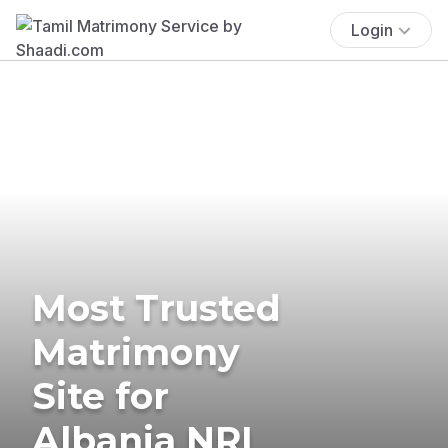
Login
Most Trusted
Matrimony
Site for
Albania NRI