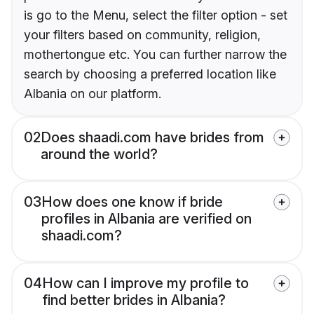
is go to the Menu, select the filter option - set
your filters based on community, religion,
mothertongue etc. You can further narrow the
search by choosing a preferred location like
Albania on our platform.
02
Does shaadi.com have brides from
around the world?
03
How does one know if bride
profiles in Albania are verified on
shaadi.com?
04
How can I improve my profile to
find better brides in Albania?