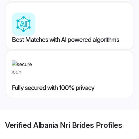
Best Matches with AI powered algorithms
Fully secured with 100% privacy
Verified
Albania Nri Brides
Profiles