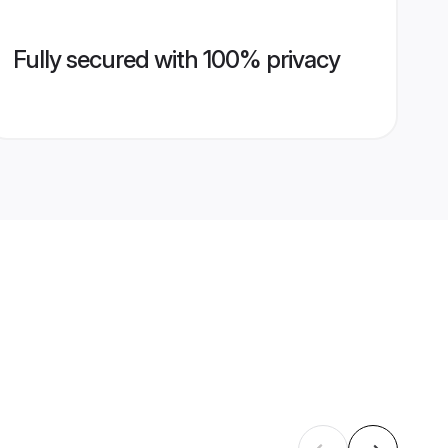
Fully secured with 100% privacy