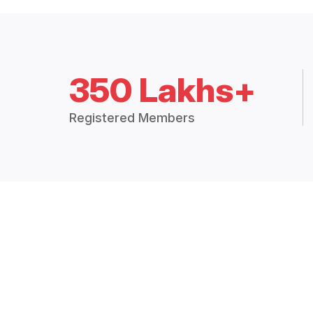
350 Lakhs+
Registered Members