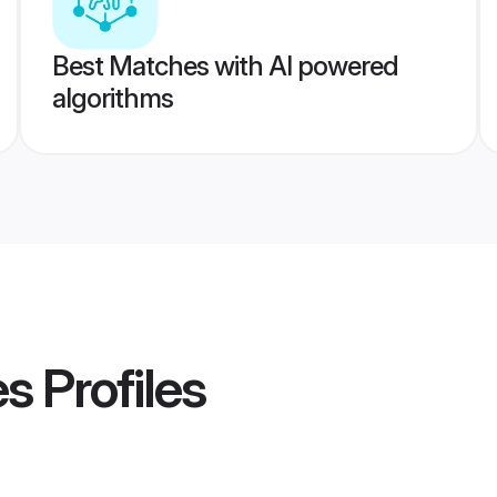
Best Matches with AI powered
algorithms
es
Profiles