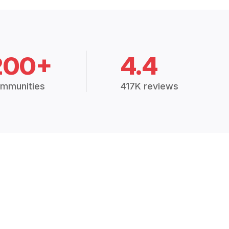
200+
4.4
mmunities
417K reviews