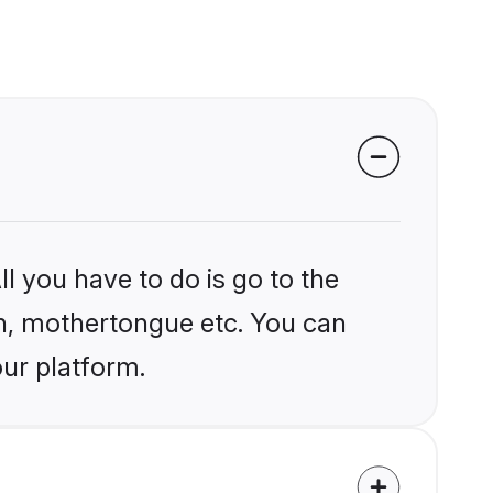
l you have to do is go to the
ion, mothertongue etc. You can
our platform.