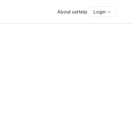
About us
Help
Login