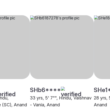
SHb6****
SHe1
indu,
33 yrs, 5' 7"", Hindu, Vaishnav
28 yrs, 
 (SC), Anand
- Vania, Anand
Anand