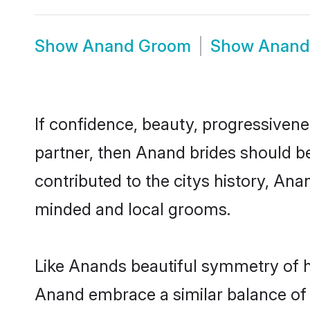
Show
Anand Groom
Show
Anand
If confidence, beauty, progressivenes
partner, then Anand brides should b
contributed to the citys history, A
minded and local grooms.
Like Anands beautiful symmetry of his
Anand embrace a similar balance of 