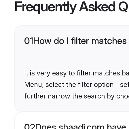
Frequently Asked Q
01
How do I filter matches
It is very easy to filter matches 
Menu, select the filter option - 
further narrow the search by choo
02
Does shaadi.com have 