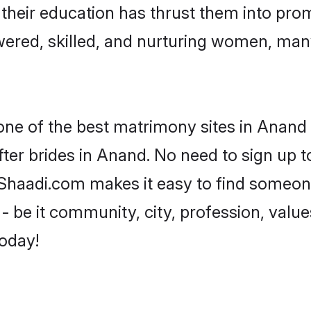
e their education has thrust them into pr
red, skilled, and nurturing women, man
 one of the best matrimony sites in Anand 
ter brides in Anand. No need to sign up to
, Shaadi.com makes it easy to find someon
 be it community, city, profession, values
today!