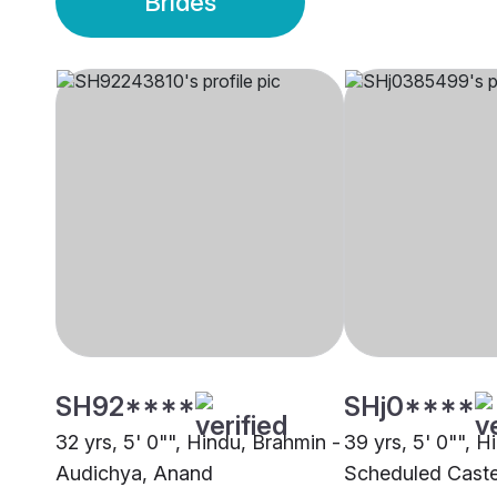
Brides
SH92****
SHj0****
32 yrs, 5' 0"", Hindu, Brahmin -
39 yrs, 5' 0"", H
Audichya, Anand
Scheduled Caste