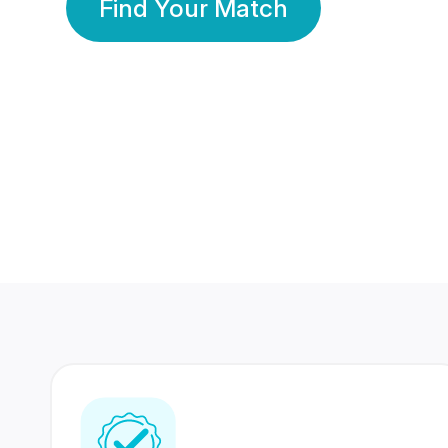
Find Your Match
350 Lakhs+
80 Lakhs
Registered Members
Success Stories