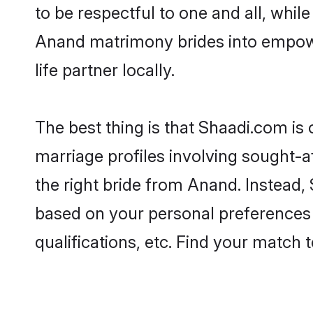
to be respectful to one and all, whil
Anand matrimony brides into empowe
life partner locally.
The best thing is that Shaadi.com is
marriage profiles involving sought-af
the right bride from Anand. Instead
based on your personal preferences -
qualifications, etc. Find your match 