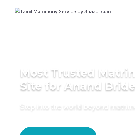
Most Trusted Matr
Site for Anand Brid
Step into the world beyond matri