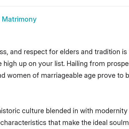
 Matrimony
s, and respect for elders and tradition i
e high up on your list. Hailing from pros
nand women of marriageable age prove to b
toric culture blended in with modernity a
characteristics that make the ideal soulm