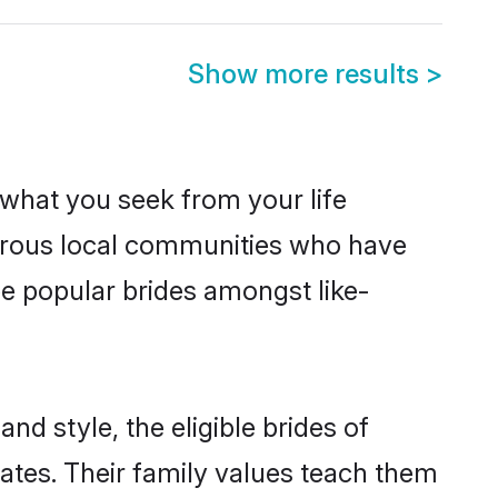
Show more results
>
s what you seek from your life
perous local communities who have
e popular brides amongst like-
nd style, the eligible brides of
ates. Their family values teach them