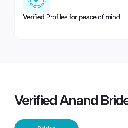
Verified Profiles for peace of mind
Verified
Anand Brid