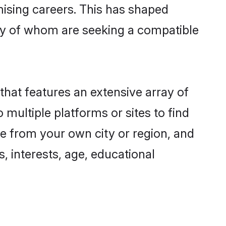
omising careers. This has shaped
y of whom are seeking a compatible
that features an extensive array of
 multiple platforms or sites to find
e from your own city or region, and
, interests, age, educational