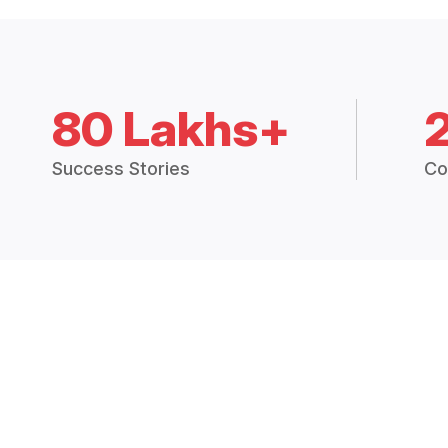
80 Lakhs+
Success Stories
Co