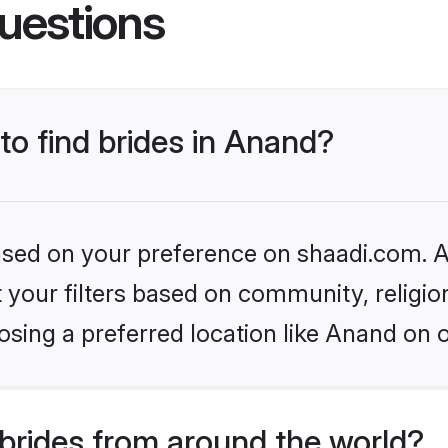
uestions
 to find brides in Anand?
based on your preference on shaadi.com. Al
set your filters based on community, relig
sing a preferred location like Anand on 
brides from around the world?