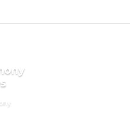
imony
es
mony