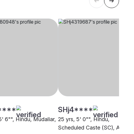
****
SHj4****
5' 6"", Hindu, Mudaliar,
25 yrs, 5' 0"", Hindu,
Scheduled Caste (SC), Anand