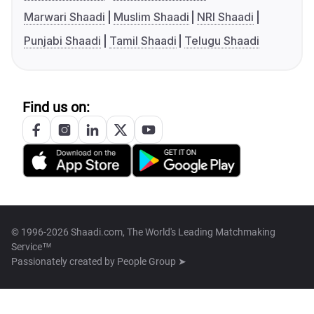
Marwari Shaadi
Muslim Shaadi
NRI Shaadi
Punjabi Shaadi
Tamil Shaadi
Telugu Shaadi
Find us on:
© 1996-2026 Shaadi.com, The World's Leading Matchmaking
Service™
Passionately created by
People Group ➤