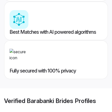
Best Matches with AI powered algorithms
Fully secured with 100% privacy
Verified
Barabanki Brides
Profiles