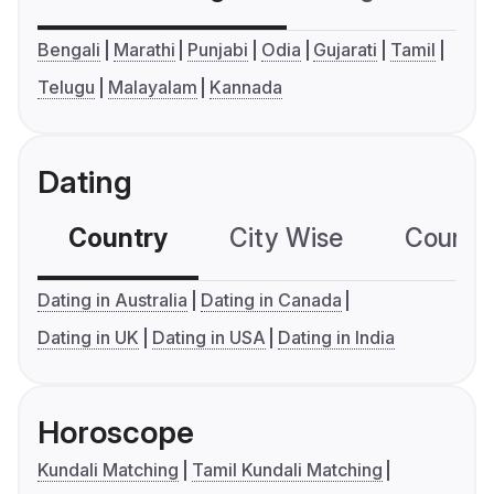
Bengali
Marathi
Punjabi
Odia
Gujarati
Tamil
Telugu
Malayalam
Kannada
Dating
Country
City Wise
Country
Dating in Australia
Dating in Canada
Dating in UK
Dating in USA
Dating in India
Horoscope
Kundali Matching
Tamil Kundali Matching