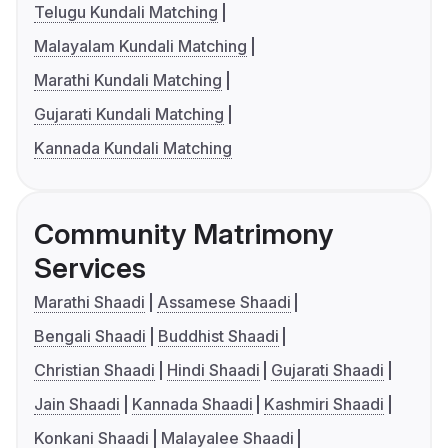
Telugu Kundali Matching
Malayalam Kundali Matching
Marathi Kundali Matching
Gujarati Kundali Matching
Kannada Kundali Matching
Community Matrimony
Services
Marathi Shaadi
Assamese Shaadi
Bengali Shaadi
Buddhist Shaadi
Christian Shaadi
Hindi Shaadi
Gujarati Shaadi
Jain Shaadi
Kannada Shaadi
Kashmiri Shaadi
Konkani Shaadi
Malayalee Shaadi