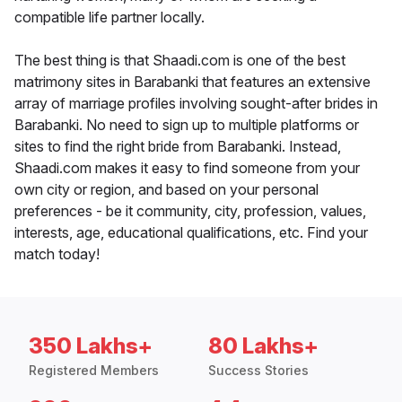
compatible life partner locally.
The best thing is that Shaadi.com is one of the best
matrimony sites in Barabanki that features an extensive
array of marriage profiles involving sought-after brides in
Barabanki. No need to sign up to multiple platforms or
sites to find the right bride from Barabanki. Instead,
Shaadi.com makes it easy to find someone from your
own city or region, and based on your personal
preferences - be it community, city, profession, values,
interests, age, educational qualifications, etc. Find your
match today!
350 Lakhs+
80 Lakhs+
Registered Members
Success Stories