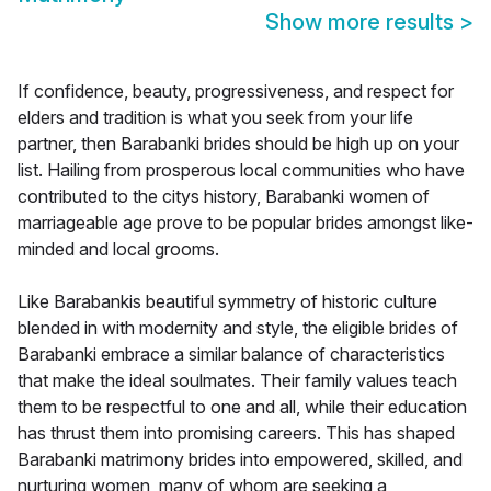
Show more results
>
If confidence, beauty, progressiveness, and respect for
elders and tradition is what you seek from your life
partner, then Barabanki brides should be high up on your
list. Hailing from prosperous local communities who have
contributed to the citys history, Barabanki women of
marriageable age prove to be popular brides amongst like-
minded and local grooms.
Like Barabankis beautiful symmetry of historic culture
blended in with modernity and style, the eligible brides of
Barabanki embrace a similar balance of characteristics
that make the ideal soulmates. Their family values teach
them to be respectful to one and all, while their education
has thrust them into promising careers. This has shaped
Barabanki matrimony brides into empowered, skilled, and
nurturing women, many of whom are seeking a