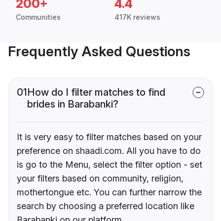
200+
4.4
Communities
417K reviews
Frequently Asked Questions
01
How do I filter matches to find
brides in Barabanki?
It is very easy to filter matches based on your
preference on shaadi.com. All you have to do
is go to the Menu, select the filter option - set
your filters based on community, religion,
mothertongue etc. You can further narrow the
search by choosing a preferred location like
Barabanki on our platform.