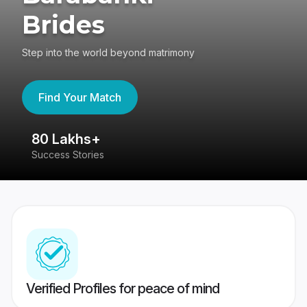
Brides
Step into the world beyond matrimony
Find Your Match
80 Lakhs+
4
Success Stories
41
Verified Profiles for peace of mind