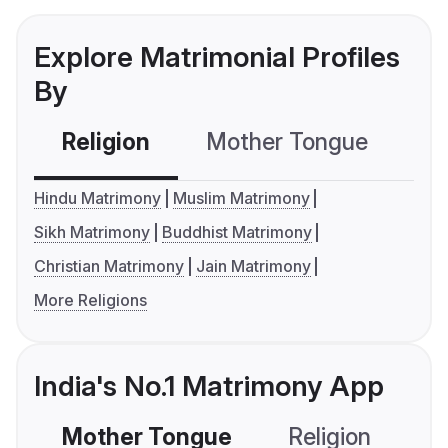
Explore Matrimonial Profiles
By
Religion
Mother Tongue
C
Hindu Matrimony
Muslim Matrimony
Sikh Matrimony
Buddhist Matrimony
Christian Matrimony
Jain Matrimony
More Religions
India's No.1 Matrimony App
Mother Tongue
Religion
C