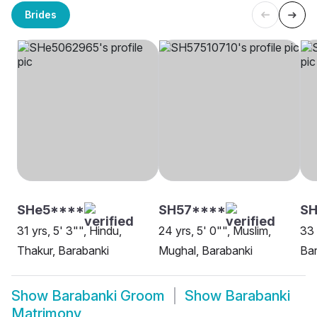
Brides
SHe5****
SH57****
SH
31 yrs, 5' 3"", Hindu,
24 yrs, 5' 0"", Muslim,
33 
Thakur, Barabanki
Mughal, Barabanki
Bar
Show
Barabanki Groom
Show
Barabanki
Matrimony