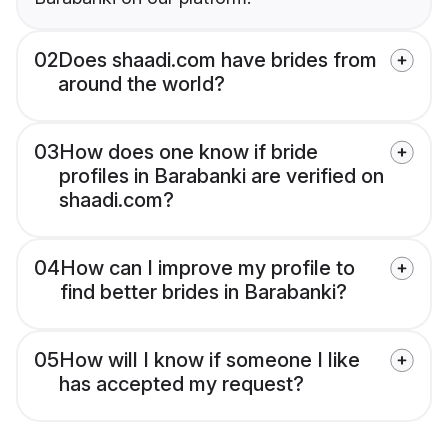
02
Does shaadi.com have brides from
around the world?
03
How does one know if bride
profiles in Barabanki are verified on
shaadi.com?
04
How can I improve my profile to
find better brides in Barabanki?
05
How will I know if someone I like
has accepted my request?