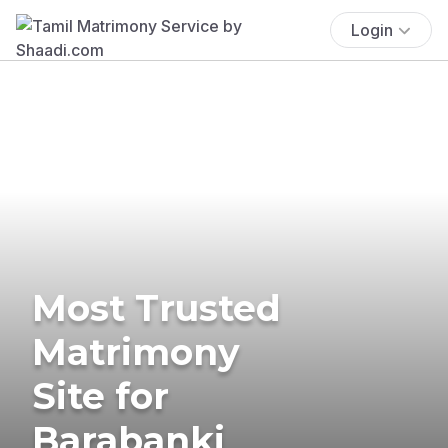
Login
Most Trusted
Matrimony
Site for
Barabanki