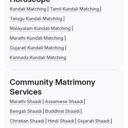
Kundali Matching
Tamil Kundali Matching
Telugu Kundali Matching
Malayalam Kundali Matching
Marathi Kundali Matching
Gujarati Kundali Matching
Kannada Kundali Matching
Community Matrimony
Services
Marathi Shaadi
Assamese Shaadi
Bengali Shaadi
Buddhist Shaadi
Christian Shaadi
Hindi Shaadi
Gujarati Shaadi