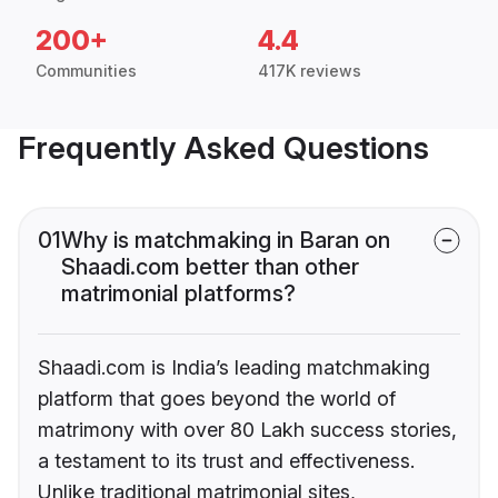
200+
4.4
Communities
417K reviews
Frequently Asked Questions
01
Why is matchmaking in Baran on
Shaadi.com better than other
matrimonial platforms?
Shaadi.com is India’s leading matchmaking
platform that goes beyond the world of
matrimony with over 80 Lakh success stories,
a testament to its trust and effectiveness.
Unlike traditional matrimonial sites,