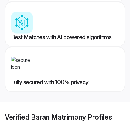
Best Matches with AI powered algorithms
Fully secured with 100% privacy
Verified
Baran Matrimony
Profiles