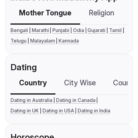
Mother Tongue
Religion
C
Bengali
Marathi
Punjabi
Odia
Gujarati
Tamil
Telugu
Malayalam
Kannada
Dating
Country
City Wise
Country
Dating in Australia
Dating in Canada
Dating in UK
Dating in USA
Dating in India
Horoscope