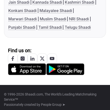
Jain Shaadi
Kannada Shaadi
Kashmiri Shaadi
Konkani Shaadi
Malayalee Shaadi
Marwari Shaadi
Muslim Shaadi
NRI Shaadi
Punjabi Shaadi
Tamil Shaadi
Telugu Shaadi
Find us on:
© 1996-2026 Shaadi.com, The World's Leading Matchmaking
Service™
Passionately created by
People Group ➤