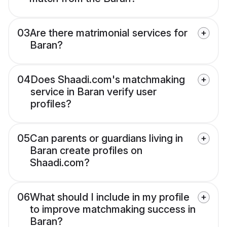
03
Are there matrimonial services for
Baran?
04
Does Shaadi.com's matchmaking
service in Baran verify user
profiles?
05
Can parents or guardians living in
Baran create profiles on
Shaadi.com?
06
What should I include in my profile
to improve matchmaking success in
Baran?