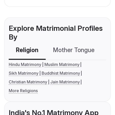
Explore Matrimonial Profiles
By
Religion
Mother Tongue
C
Hindu Matrimony
Muslim Matrimony
Sikh Matrimony
Buddhist Matrimony
Christian Matrimony
Jain Matrimony
More Religions
India's No.1 Matrimony App