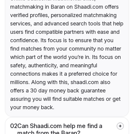
matchmaking in Baran on Shaadi.com offers
verified profiles, personalized matchmaking
services, and advanced search tools that help
users find compatible partners with ease and
confidence. Its focus is to ensure that you
find matches from your community no matter
which part of the world you’re in. Its focus on
safety, authenticity, and meaningful
connections makes it a preferred choice for
millions. Along with this, shaadi.com also
offers a 30 day money back guarantee
assuring you will find suitable matches or get
your money back.
02
Can Shaadi.com help me find a
match from the Baran?