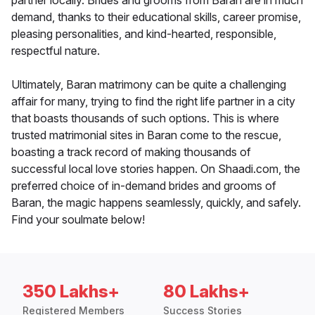
partner locally. Brides and grooms from Baran are in much
demand, thanks to their educational skills, career promise,
pleasing personalities, and kind-hearted, responsible,
respectful nature.
Ultimately, Baran matrimony can be quite a challenging
affair for many, trying to find the right life partner in a city
that boasts thousands of such options. This is where
trusted matrimonial sites in Baran come to the rescue,
boasting a track record of making thousands of
successful local love stories happen. On Shaadi.com, the
preferred choice of in-demand brides and grooms of
Baran, the magic happens seamlessly, quickly, and safely.
Find your soulmate below!
350 Lakhs+
80 Lakhs+
Registered Members
Success Stories