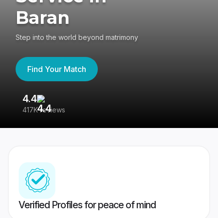
Baran
Step into the world beyond matrimony
Find Your Match
4.4
3
417K reviews
Re
Verified Profiles for peace of mind