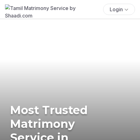
Login
Most Trusted
Matrimony
Service in