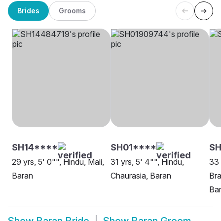
Brides
Grooms
SH14****
SH01****
SH
29 yrs, 5' 0"", Hindu, Mali,
31 yrs, 5' 4"", Hindu,
33 
Baran
Chaurasia, Baran
Bra
Ba