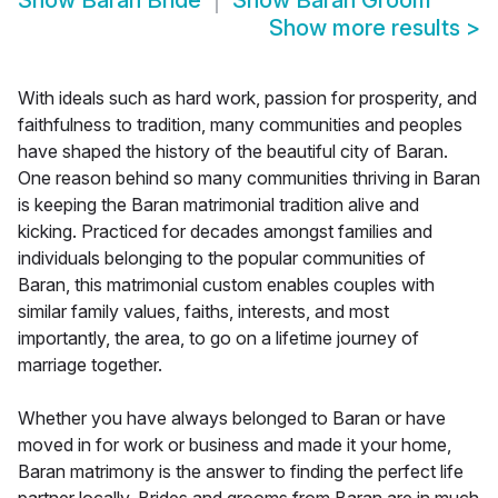
Show
Baran Bride
Show
Baran Groom
Show more results
>
With ideals such as hard work, passion for prosperity, and
faithfulness to tradition, many communities and peoples
have shaped the history of the beautiful city of Baran.
One reason behind so many communities thriving in Baran
is keeping the Baran matrimonial tradition alive and
kicking. Practiced for decades amongst families and
individuals belonging to the popular communities of
Baran, this matrimonial custom enables couples with
similar family values, faiths, interests, and most
importantly, the area, to go on a lifetime journey of
marriage together.
Whether you have always belonged to Baran or have
moved in for work or business and made it your home,
Baran matrimony is the answer to finding the perfect life