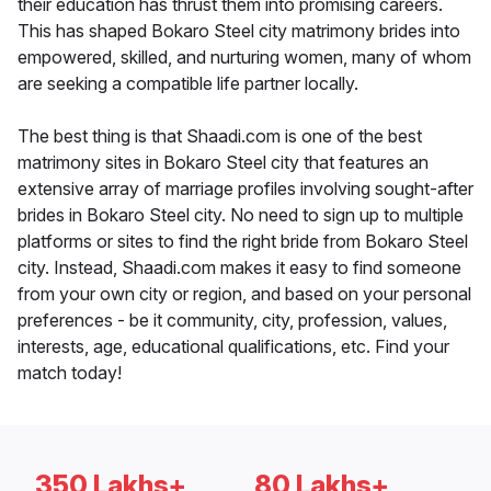
their education has thrust them into promising careers.
This has shaped Bokaro Steel city matrimony brides into
empowered, skilled, and nurturing women, many of whom
are seeking a compatible life partner locally.
The best thing is that Shaadi.com is one of the best
matrimony sites in Bokaro Steel city that features an
extensive array of marriage profiles involving sought-after
brides in Bokaro Steel city. No need to sign up to multiple
platforms or sites to find the right bride from Bokaro Steel
city. Instead, Shaadi.com makes it easy to find someone
from your own city or region, and based on your personal
preferences - be it community, city, profession, values,
interests, age, educational qualifications, etc. Find your
match today!
350 Lakhs+
80 Lakhs+