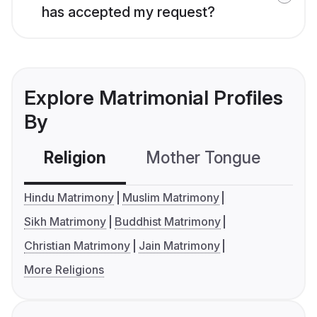
has accepted my request?
Explore Matrimonial Profiles
By
Religion
Mother Tongue
C
Hindu Matrimony
Muslim Matrimony
Sikh Matrimony
Buddhist Matrimony
Christian Matrimony
Jain Matrimony
More Religions