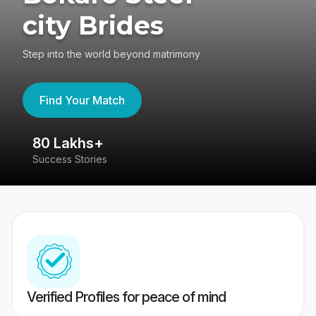
city Brides
Step into the world beyond matrimony
Find Your Match
80 Lakhs+
4
Success Stories
41
Verified Profiles for peace of mind