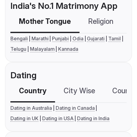
India's No.1 Matrimony App
Mother Tongue
Religion
C
Bengali
Marathi
Punjabi
Odia
Gujarati
Tamil
Telugu
Malayalam
Kannada
Dating
Country
City Wise
Country
Dating in Australia
Dating in Canada
Dating in UK
Dating in USA
Dating in India