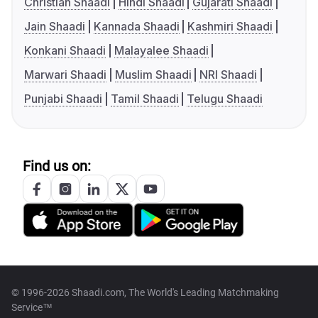
Christian Shaadi
Hindi Shaadi
Gujarati Shaadi
Jain Shaadi
Kannada Shaadi
Kashmiri Shaadi
Konkani Shaadi
Malayalee Shaadi
Marwari Shaadi
Muslim Shaadi
NRI Shaadi
Punjabi Shaadi
Tamil Shaadi
Telugu Shaadi
Find us on:
© 1996-2026 Shaadi.com, The World's Leading Matchmaking
Service™