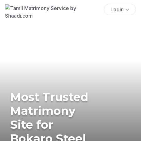
Login
Most Trusted
Matrimony
Site for
Bokaro Steel