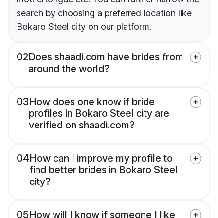
search by choosing a preferred location like
Bokaro Steel city on our platform.
02
Does shaadi.com have brides from
around the world?
03
How does one know if bride
profiles in Bokaro Steel city are
verified on shaadi.com?
04
How can I improve my profile to
find better brides in Bokaro Steel
city?
05
How will I know if someone I like