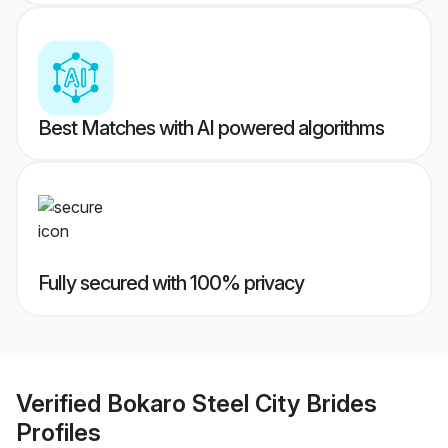
Best Matches with AI powered algorithms
Fully secured with 100% privacy
Verified
Bokaro Steel City Brides
Profiles