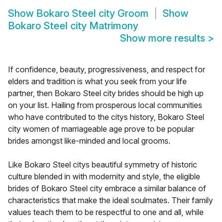
Show
Bokaro Steel city Groom
Show
Bokaro Steel city Matrimony
Show more results
>
If confidence, beauty, progressiveness, and respect for
elders and tradition is what you seek from your life
partner, then Bokaro Steel city brides should be high up
on your list. Hailing from prosperous local communities
who have contributed to the citys history, Bokaro Steel
city women of marriageable age prove to be popular
brides amongst like-minded and local grooms.
Like Bokaro Steel citys beautiful symmetry of historic
culture blended in with modernity and style, the eligible
brides of Bokaro Steel city embrace a similar balance of
characteristics that make the ideal soulmates. Their family
values teach them to be respectful to one and all, while