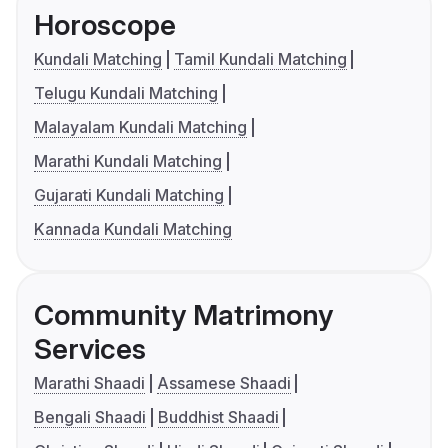
Horoscope
Kundali Matching
Tamil Kundali Matching
Telugu Kundali Matching
Malayalam Kundali Matching
Marathi Kundali Matching
Gujarati Kundali Matching
Kannada Kundali Matching
Community Matrimony
Services
Marathi Shaadi
Assamese Shaadi
Bengali Shaadi
Buddhist Shaadi