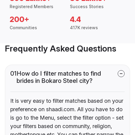
Registered Members
Success Stories
200+
4.4
Communities
417K reviews
Frequently Asked Questions
01
How do I filter matches to find
brides in Bokaro Steel city?
It is very easy to filter matches based on your
preference on shaadi.com. All you have to do
is go to the Menu, select the filter option - set
your filters based on community, religion,
mothertongue etc. You can further narrow the