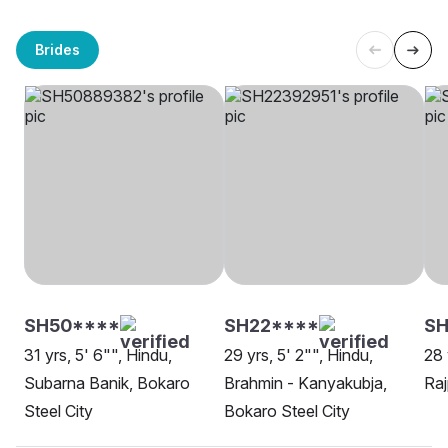
Brides
SH50****
SH22****
S
31 yrs, 5' 6"", Hindu,
29 yrs, 5' 2"", Hindu,
28 
Subarna Banik, Bokaro
Brahmin - Kanyakubja,
Raj
Steel City
Bokaro Steel City