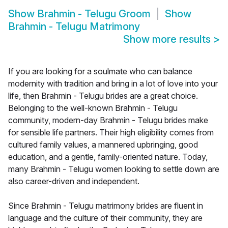
Show
Brahmin - Telugu Groom
Show
Brahmin - Telugu Matrimony
Show more results
>
If you are looking for a soulmate who can balance
modernity with tradition and bring in a lot of love into your
life, then Brahmin - Telugu brides are a great choice.
Belonging to the well-known Brahmin - Telugu
community, modern-day Brahmin - Telugu brides make
for sensible life partners. Their high eligibility comes from
cultured family values, a mannered upbringing, good
education, and a gentle, family-oriented nature. Today,
many Brahmin - Telugu women looking to settle down are
also career-driven and independent.
Since Brahmin - Telugu matrimony brides are fluent in
language and the culture of their community, they are