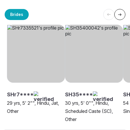
Brides
SHr7****
SH35****
SH
29 yrs, 5' 2"", Hindu, Jat,
30 yrs, 5' 0"", Hindu,
54 
Other
Scheduled Caste (SC),
Sin
Other