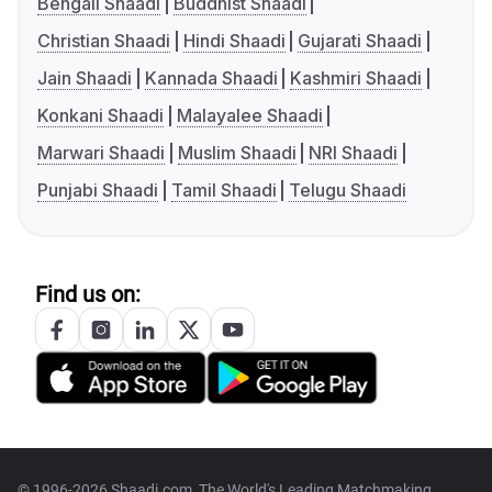
Bengali Shaadi
Buddhist Shaadi
Christian Shaadi
Hindi Shaadi
Gujarati Shaadi
Jain Shaadi
Kannada Shaadi
Kashmiri Shaadi
Konkani Shaadi
Malayalee Shaadi
Marwari Shaadi
Muslim Shaadi
NRI Shaadi
Punjabi Shaadi
Tamil Shaadi
Telugu Shaadi
Find us on:
© 1996-2026 Shaadi.com, The World's Leading Matchmaking