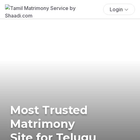
Login
Most Trusted
Matrimony
Site for Telugu