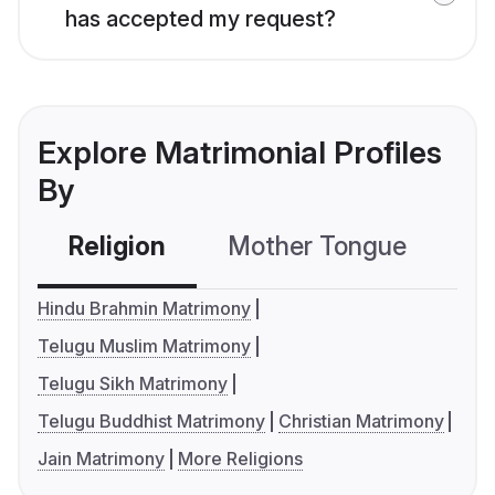
has accepted my request?
Explore Matrimonial Profiles
By
Religion
Mother Tongue
C
Hindu Brahmin Matrimony
Telugu Muslim Matrimony
Telugu Sikh Matrimony
Telugu Buddhist Matrimony
Christian Matrimony
Jain Matrimony
More Religions