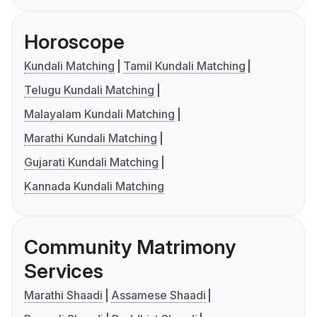
Horoscope
Kundali Matching
Tamil Kundali Matching
Telugu Kundali Matching
Malayalam Kundali Matching
Marathi Kundali Matching
Gujarati Kundali Matching
Kannada Kundali Matching
Community Matrimony
Services
Marathi Shaadi
Assamese Shaadi