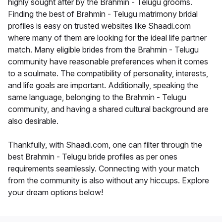
highly sought after by the Brahmin - Telugu grooms.
Finding the best of Brahmin - Telugu matrimony bridal
profiles is easy on trusted websites like Shaadi.com
where many of them are looking for the ideal life partner
match. Many eligible brides from the Brahmin - Telugu
community have reasonable preferences when it comes
to a soulmate. The compatibility of personality, interests,
and life goals are important. Additionally, speaking the
same language, belonging to the Brahmin - Telugu
community, and having a shared cultural background are
also desirable.
Thankfully, with Shaadi.com, one can filter through the
best Brahmin - Telugu bride profiles as per ones
requirements seamlessly. Connecting with your match
from the community is also without any hiccups. Explore
your dream options below!