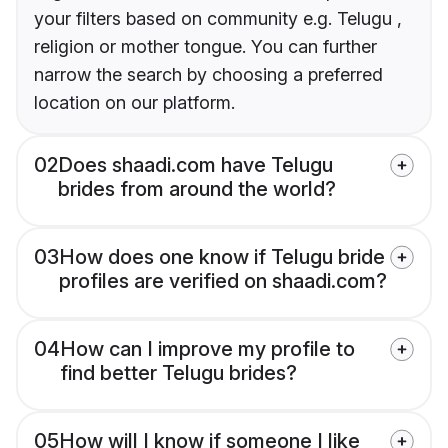
your filters based on community e.g. Telugu ,
religion or mother tongue. You can further
narrow the search by choosing a preferred
location on our platform.
02
Does shaadi.com have Telugu
brides from around the world?
03
How does one know if Telugu bride
profiles are verified on shaadi.com?
04
How can I improve my profile to
find better Telugu brides?
05
How will I know if someone I like