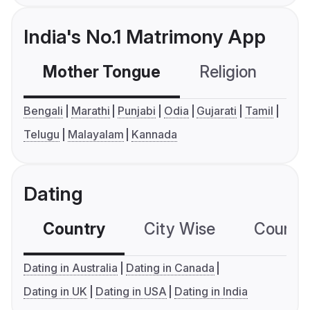
India's No.1 Matrimony App
Mother Tongue
Religion
C
Bengali
Marathi
Punjabi
Odia
Gujarati
Tamil
Telugu
Malayalam
Kannada
Dating
Country
City Wise
Country
Dating in Australia
Dating in Canada
Dating in UK
Dating in USA
Dating in India