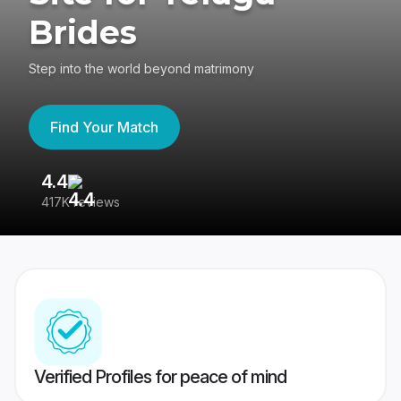
Brides
Step into the world beyond matrimony
Find Your Match
4.4
3
417K reviews
Re
Verified Profiles for peace of mind