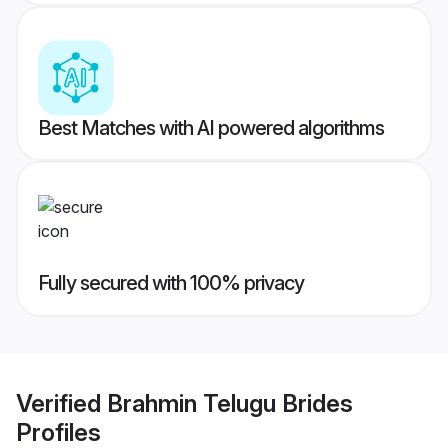
Best Matches with AI powered algorithms
Fully secured with 100% privacy
Verified
Brahmin Telugu Brides
Profiles