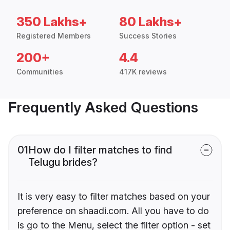
350 Lakhs+
80 Lakhs+
Registered Members
Success Stories
200+
4.4
Communities
417K reviews
Frequently Asked Questions
01
How do I filter matches to find
Telugu brides?
It is very easy to filter matches based on your
preference on shaadi.com. All you have to do
is go to the Menu, select the filter option - set