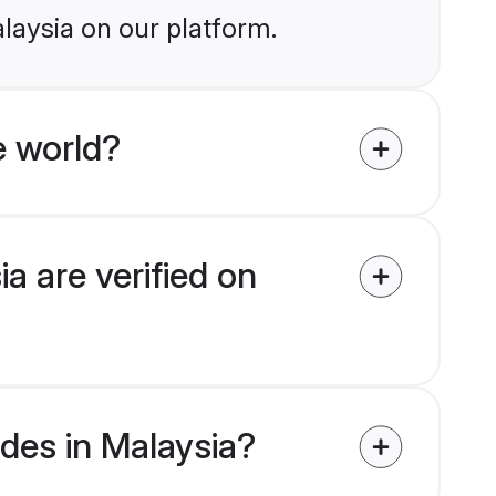
laysia on our platform.
e world?
a are verified on
ides in Malaysia?