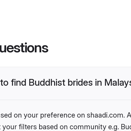
uestions
to find Buddhist brides in Malay
based on your preference on shaadi.com. Al
et your filters based on community e.g. Bu