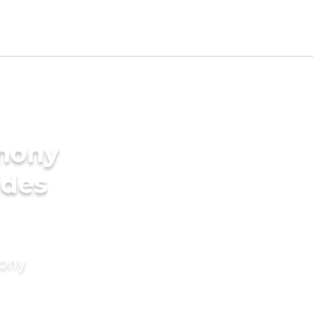
imony
ides
mony