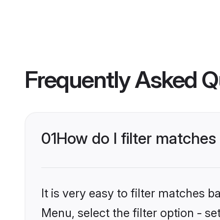
Frequently Asked Q
01
How do I filter matches 
It is very easy to filter matches 
Menu, select the filter option - s