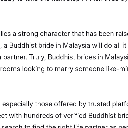
lies a strong character that has been raise
, a Buddhist bride in Malaysia will do all i
 partner. Truly, Buddhist brides in Malaysi
grooms looking to marry someone like-m
especially those offered by trusted platf
t with hundreds of verified Buddhist bride
search to find the right life partner as p