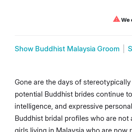
⚠
We c
Show
Buddhist Malaysia Groom
Gone are the days of stereotypically
potential Buddhist brides continue to
intelligence, and expressive person
Buddhist bridal profiles who are not 
girls living in Malaysia who are now 