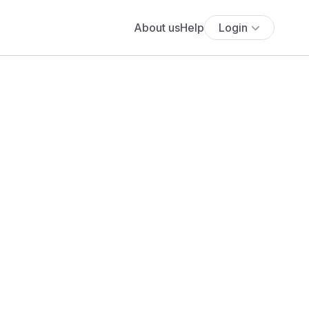
About us
Help
Login