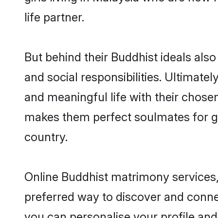
life partner.
But behind their Buddhist ideals also 
and social responsibilities. Ultimately
and meaningful life with their chosen
makes them perfect soulmates for 
country.
Online Buddhist matrimony services, 
preferred way to discover and connec
you can personalise your profile and 