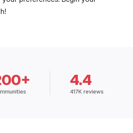
h!
200+
4.4
mmunities
417K reviews