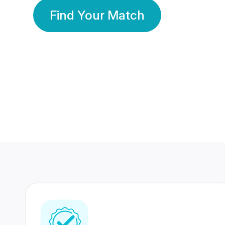
Find Your Match
350 Lakhs+
80 Lakhs
Registered Members
Success Stories