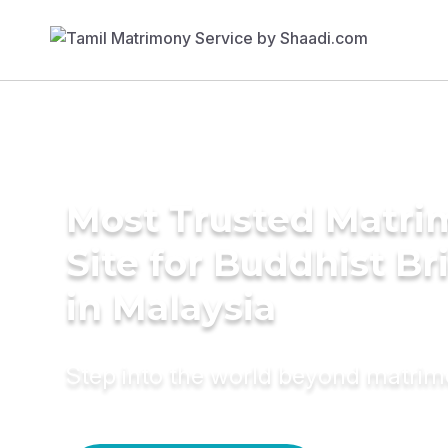
Most Trusted Matr
Site for Buddhist Br
in Malaysia
Step into the world beyond matri