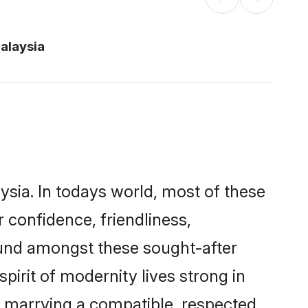
alaysia
ysia. In todays world, most of these
 confidence, friendliness,
ound amongst these sought-after
pirit of modernity lives strong in
 by marrying a compatible, respected