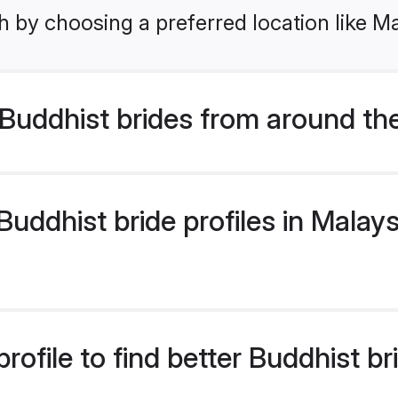
 by choosing a preferred location like Ma
Buddhist brides from around th
ddhist bride profiles in Malaysi
ofile to find better Buddhist br