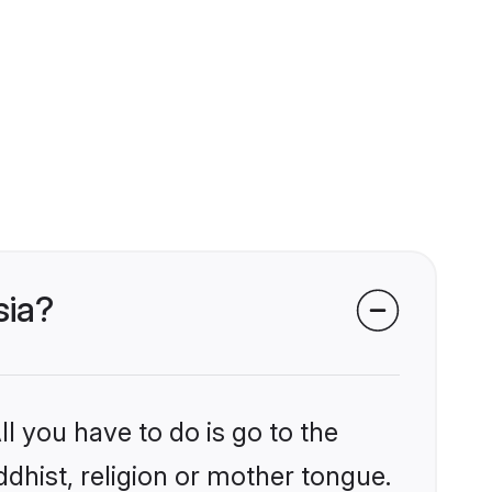
sia?
l you have to do is go to the
ddhist, religion or mother tongue.