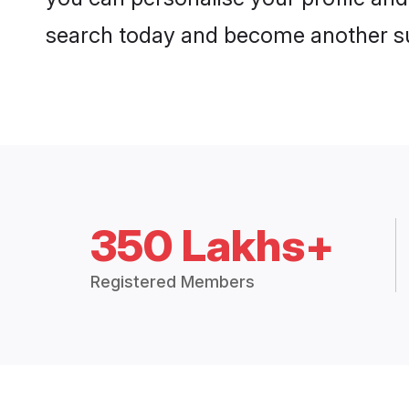
search today and become another su
350 Lakhs+
Registered Members