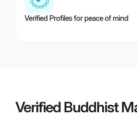
Verified Profiles for peace of mind
Verified
Buddhist Ma