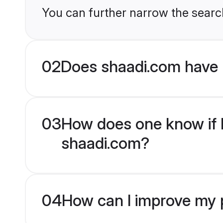
You can further narrow the search
02
Does shaadi.com have 
03
How does one know if Bu
shaadi.com?
04
How can I improve my pr