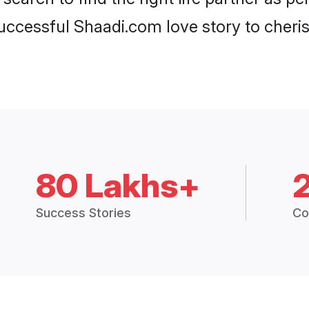
ccessful Shaadi.com love story to cheris
80 Lakhs+
Success Stories
Co