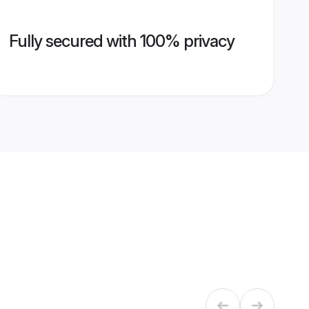
Fully secured with 100% privacy