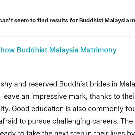
an't seem to find results for
Buddhist Malaysia m
Show
Buddhist Malaysia Matrimony
 shy and reserved Buddhist brides in Mala
 leave an impressive mark, thanks to their
ality. Good education is also commonly f
afraid to pursue challenging careers. The s
ready to take the next step in their lives