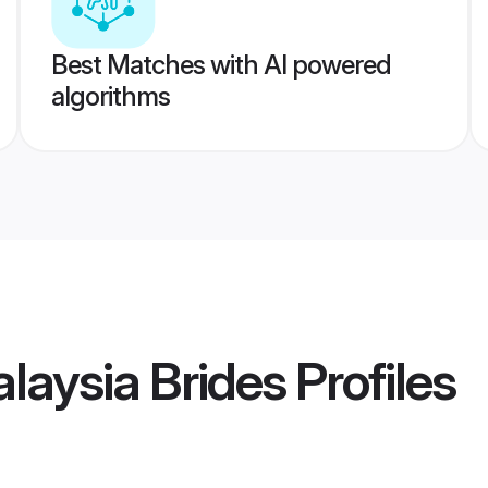
Best Matches with AI powered
algorithms
laysia Brides
Profiles