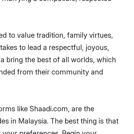
d to value tradition, family virtues,
t takes to lead a respectful, joyous,
a bring the best of all worlds, which
inded from their community and
orms like Shaadi.com, are the
s in Malaysia. The best thing is that
er your preferences. Begin your