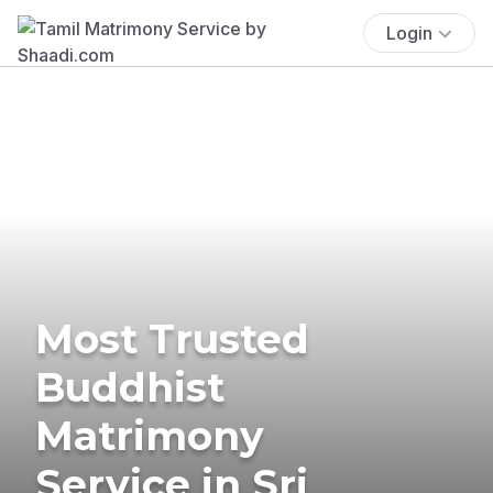
Login
Most Trusted
Buddhist
Matrimony
Service in Sri