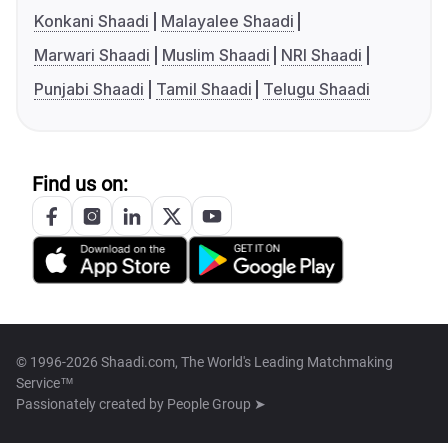
Konkani Shaadi
Malayalee Shaadi
Marwari Shaadi
Muslim Shaadi
NRI Shaadi
Punjabi Shaadi
Tamil Shaadi
Telugu Shaadi
Find us on:
© 1996-2026 Shaadi.com, The World's Leading Matchmaking
Service™
Passionately created by
People Group ➤