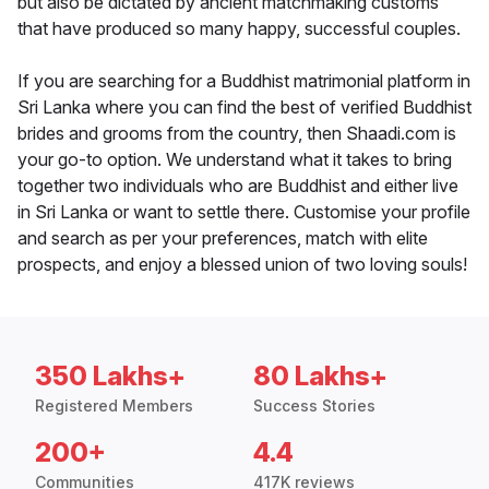
but also be dictated by ancient matchmaking customs
that have produced so many happy, successful couples.
If you are searching for a Buddhist matrimonial platform in
Sri Lanka where you can find the best of verified Buddhist
brides and grooms from the country, then Shaadi.com is
your go-to option. We understand what it takes to bring
together two individuals who are Buddhist and either live
in Sri Lanka or want to settle there. Customise your profile
and search as per your preferences, match with elite
prospects, and enjoy a blessed union of two loving souls!
350 Lakhs+
80 Lakhs+
Registered Members
Success Stories
200+
4.4
Communities
417K reviews