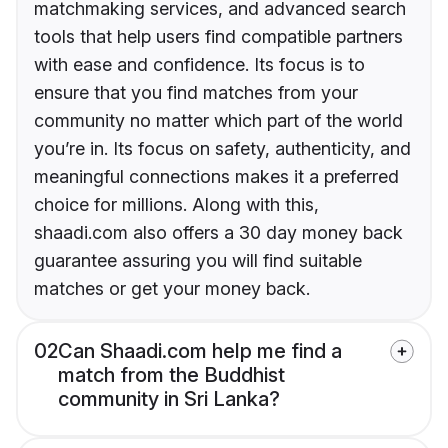
matchmaking services, and advanced search
tools that help users find compatible partners
with ease and confidence. Its focus is to
ensure that you find matches from your
community no matter which part of the world
you’re in. Its focus on safety, authenticity, and
meaningful connections makes it a preferred
choice for millions. Along with this,
shaadi.com also offers a 30 day money back
guarantee assuring you will find suitable
matches or get your money back.
02
Can Shaadi.com help me find a
match from the Buddhist
community in Sri Lanka?