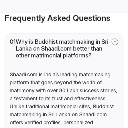
Frequently Asked Questions
01
Why is Buddhist matchmaking in Sri
Lanka on Shaadi.com better than
other matrimonial platforms?
Shaadi.com is India’s leading matchmaking
platform that goes beyond the world of
matrimony with over 80 Lakh success stories,
a testament to its trust and effectiveness.
Unlike traditional matrimonial sites, Buddhist
matchmaking in Sri Lanka on Shaadi.com
offers verified profiles, personalized