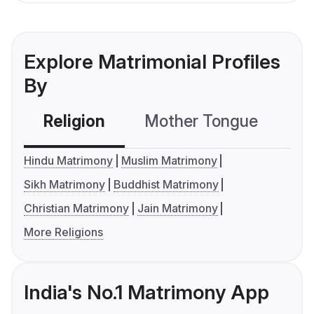
Explore Matrimonial Profiles
By
Religion
Mother Tongue
C
Hindu Matrimony
Muslim Matrimony
Sikh Matrimony
Buddhist Matrimony
Christian Matrimony
Jain Matrimony
More Religions
India's No.1 Matrimony App