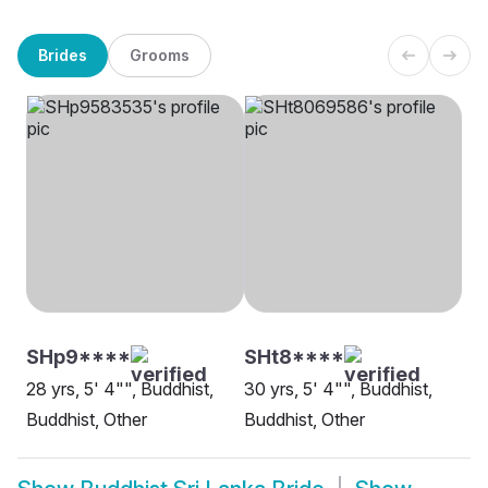
Brides
Grooms
SHp9****
SHt8****
28 yrs, 5' 4"", Buddhist,
30 yrs, 5' 4"", Buddhist,
Buddhist, Other
Buddhist, Other