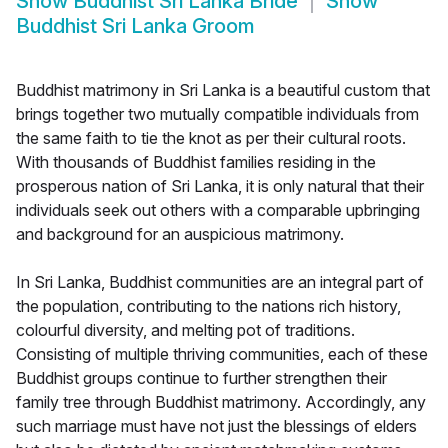
Show
Buddhist Sri Lanka Bride
Show
Buddhist Sri Lanka Groom
Buddhist matrimony in Sri Lanka is a beautiful custom that
brings together two mutually compatible individuals from
the same faith to tie the knot as per their cultural roots.
With thousands of Buddhist families residing in the
prosperous nation of Sri Lanka, it is only natural that their
individuals seek out others with a comparable upbringing
and background for an auspicious matrimony.
In Sri Lanka, Buddhist communities are an integral part of
the population, contributing to the nations rich history,
colourful diversity, and melting pot of traditions.
Consisting of multiple thriving communities, each of these
Buddhist groups continue to further strengthen their
family tree through Buddhist matrimony. Accordingly, any
such marriage must have not just the blessings of elders