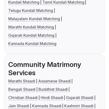
Kundali Matching
Tamil Kundali Matching
Telugu Kundali Matching
Malayalam Kundali Matching
Marathi Kundali Matching
Gujarati Kundali Matching
Kannada Kundali Matching
Community Matrimony
Services
Marathi Shaadi
Assamese Shaadi
Bengali Shaadi
Buddhist Shaadi
Christian Shaadi
Hindi Shaadi
Gujarati Shaadi
Jain Shaadi
Kannada Shaadi
Kashmiri Shaadi