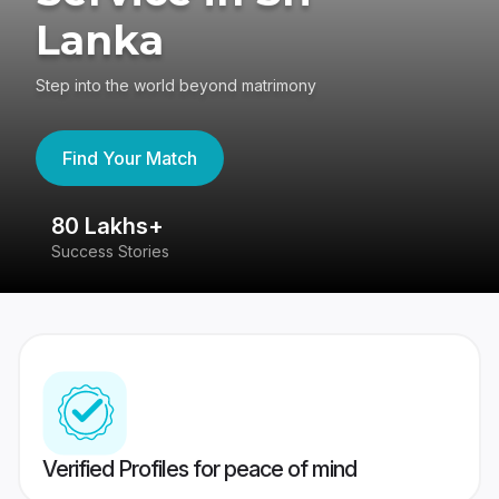
Lanka
Step into the world beyond matrimony
Find Your Match
80 Lakhs+
4
Success Stories
41
Verified Profiles for peace of mind