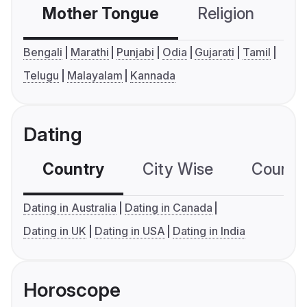
Mother Tongue
Religion
C
Bengali
Marathi
Punjabi
Odia
Gujarati
Tamil
Telugu
Malayalam
Kannada
Dating
Country
City Wise
Country
Dating in Australia
Dating in Canada
Dating in UK
Dating in USA
Dating in India
Horoscope