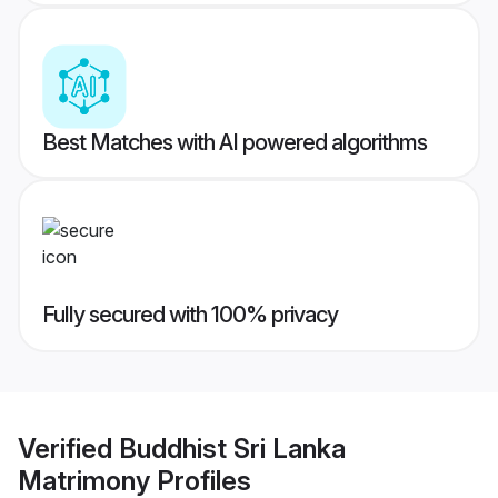
Best Matches with AI powered algorithms
Fully secured with 100% privacy
Verified
Buddhist Sri Lanka
Matrimony
Profiles