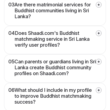
03
Are there matrimonial services for
Buddhist communities living in Sri
Lanka?
04
Does Shaadi.com's Buddhist
matchmaking service in Sri Lanka
verify user profiles?
05
Can parents or guardians living in Sri
Lanka create Buddhist community
profiles on Shaadi.com?
06
What should I include in my profile
to improve Buddhist matchmaking
success?