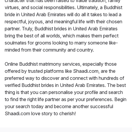
character that has been raised to value tradition, family
virtues, and social responsibilities. Ultimately, a Buddhist
bride in United Arab Emirates will do all it takes to lead a
respectful, joyous, and meaningful life with their chosen
partner. Truly, Buddhist brides in United Arab Emirates
bring the best of all worlds, which makes them perfect
soulmates for grooms looking to marry someone like-
minded from their community and country.
Online Buddhist matrimony services, especially those
offered by trusted platforms like Shaadi.com, are the
preferred way to discover and connect with hundreds of
verified Buddhist brides in United Arab Emirates. The best
thing is that you can personalise your profile and search
to find the right life partner as per your preferences. Begin
your search today and become another successful
Shaadi.com love story to cherish!