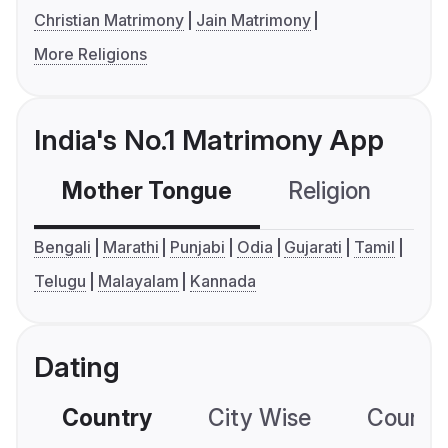
Christian Matrimony
Jain Matrimony
More Religions
India's No.1 Matrimony App
Mother Tongue
Religion
C
Bengali
Marathi
Punjabi
Odia
Gujarati
Tamil
Telugu
Malayalam
Kannada
Dating
Country
City Wise
Country