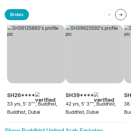
Brides
SH26****
SH39****
SH
33 yrs, 5' 3"", Buddhist,
42 yrs, 5' 3"", Buddhist,
38 
Buddhist, Dubai
Buddhist, Dubai
Bud
Show
Buddhist United Arab Emirates