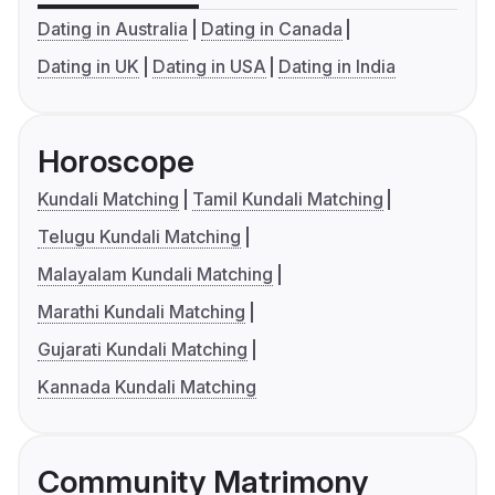
Dating in Australia
Dating in Canada
Dating in UK
Dating in USA
Dating in India
Horoscope
Kundali Matching
Tamil Kundali Matching
Telugu Kundali Matching
Malayalam Kundali Matching
Marathi Kundali Matching
Gujarati Kundali Matching
Kannada Kundali Matching
Community Matrimony