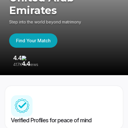
Emirates
Step into the world beyond matrimony
Find Your Match
4.4
3
417K reviews
Re
Verified Profiles for peace of mind