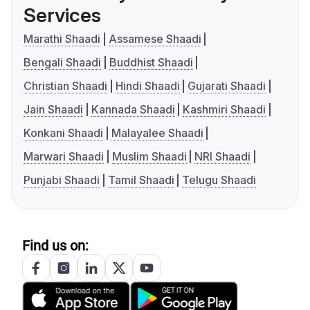
Services
Marathi Shaadi
Assamese Shaadi
Bengali Shaadi
Buddhist Shaadi
Christian Shaadi
Hindi Shaadi
Gujarati Shaadi
Jain Shaadi
Kannada Shaadi
Kashmiri Shaadi
Konkani Shaadi
Malayalee Shaadi
Marwari Shaadi
Muslim Shaadi
NRI Shaadi
Punjabi Shaadi
Tamil Shaadi
Telugu Shaadi
Find us on: