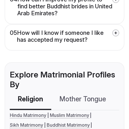
find better Buddhist brides in United
Arab Emirates?
05
How will I know if someone I like
has accepted my request?
Explore Matrimonial Profiles
By
Religion
Mother Tongue
C
Hindu Matrimony
Muslim Matrimony
Sikh Matrimony
Buddhist Matrimony