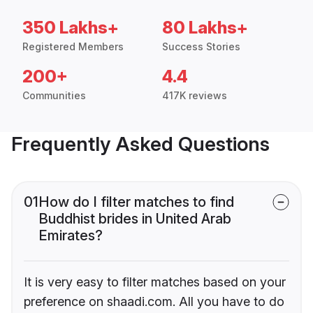
350 Lakhs+
80 Lakhs+
Registered Members
Success Stories
200+
4.4
Communities
417K reviews
Frequently Asked Questions
01
How do I filter matches to find
Buddhist brides in United Arab
Emirates?
It is very easy to filter matches based on your
preference on shaadi.com. All you have to do