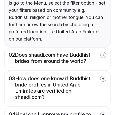
is go to the Menu, select the filter option - set
your filters based on community e.g.
Buddhist, religion or mother tongue. You can
further narrow the search by choosing a
preferred location like United Arab Emirates
on our platform.
02
Does shaadi.com have Buddhist
brides from around the world?
03
How does one know if Buddhist
bride profiles in United Arab
Emirates are verified on
shaadi.com?
04
How can I improve my profile to