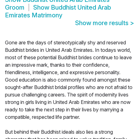
Groom
Show
Buddhist United Arab
Emirates Matrimony
Show more results
>
Gone are the days of stereotypically shy and reserved
Buddhist brides in United Arab Emirates. In todays world,
most of these potential Buddhist brides continue to leave
an impressive mark, thanks to their confidence,
friendliness, intelligence, and expressive personality.
Good education is also commonly found amongst these
sought-after Buddhist bridal profiles who are not afraid to
pursue challenging careers. The spirit of modernity lives
strong in girls living in United Arab Emirates who are now
ready to take the next step in their lives by marrying a
compatible, respected life partner.
But behind their Buddhist ideals also lies a strong