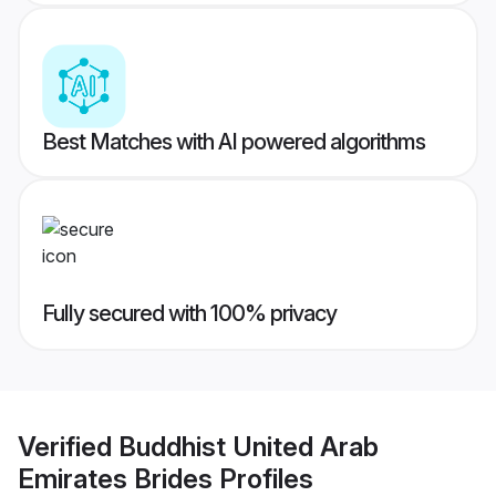
Best Matches with AI powered algorithms
Fully secured with 100% privacy
Verified
Buddhist United Arab
Emirates Brides
Profiles