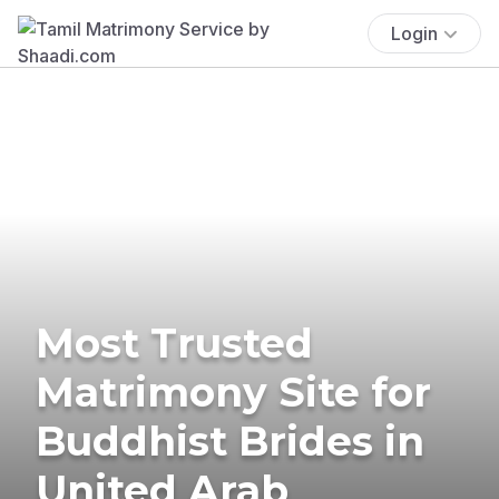
Login
Most Trusted
Matrimony Site for
Buddhist Brides in
United Arab