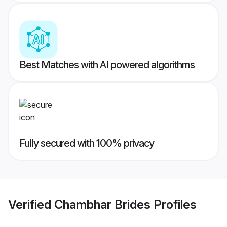
Best Matches with AI powered algorithms
Fully secured with 100% privacy
Verified
Chambhar Brides
Profiles