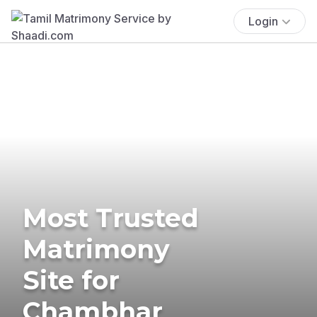
Login
Most Trusted
Matrimony
Site for
Chambhar