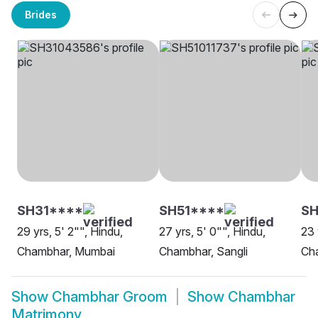
Brides
SH31****
SH51****
S
29 yrs, 5' 2"", Hindu,
27 yrs, 5' 0"", Hindu,
23 
Chambhar, Mumbai
Chambhar, Sangli
Ch
Show
Chambhar Groom
Show
Chambhar
Matrimony