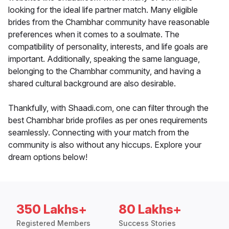
looking for the ideal life partner match. Many eligible
brides from the Chambhar community have reasonable
preferences when it comes to a soulmate. The
compatibility of personality, interests, and life goals are
important. Additionally, speaking the same language,
belonging to the Chambhar community, and having a
shared cultural background are also desirable.
Thankfully, with Shaadi.com, one can filter through the
best Chambhar bride profiles as per ones requirements
seamlessly. Connecting with your match from the
community is also without any hiccups. Explore your
dream options below!
350 Lakhs+
80 Lakhs+
Registered Members
Success Stories