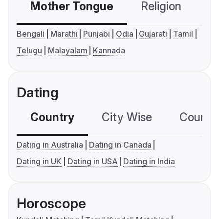
Mother Tongue
Religion
C
Bengali
Marathi
Punjabi
Odia
Gujarati
Tamil
Telugu
Malayalam
Kannada
Dating
Country
City Wise
Country
Dating in Australia
Dating in Canada
Dating in UK
Dating in USA
Dating in India
Horoscope