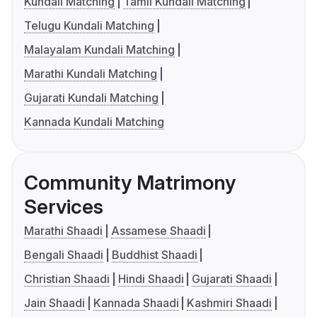
Kundali Matching
Tamil Kundali Matching
Telugu Kundali Matching
Malayalam Kundali Matching
Marathi Kundali Matching
Gujarati Kundali Matching
Kannada Kundali Matching
Community Matrimony
Services
Marathi Shaadi
Assamese Shaadi
Bengali Shaadi
Buddhist Shaadi
Christian Shaadi
Hindi Shaadi
Gujarati Shaadi
Jain Shaadi
Kannada Shaadi
Kashmiri Shaadi