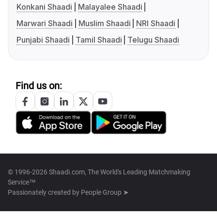
Konkani Shaadi
Malayalee Shaadi
Marwari Shaadi
Muslim Shaadi
NRI Shaadi
Punjabi Shaadi
Tamil Shaadi
Telugu Shaadi
Find us on:
© 1996-2026 Shaadi.com, The World's Leading Matchmaking
Service™
Passionately created by
People Group ➤