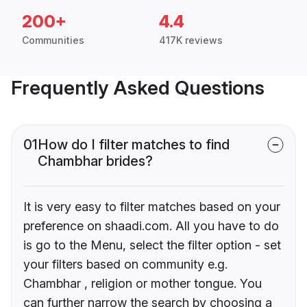
200+
4.4
Communities
417K reviews
Frequently Asked Questions
01
How do I filter matches to find
Chambhar brides?
It is very easy to filter matches based on your
preference on shaadi.com. All you have to do
is go to the Menu, select the filter option - set
your filters based on community e.g.
Chambhar , religion or mother tongue. You
can further narrow the search by choosing a