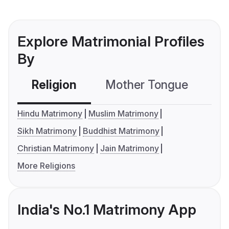
Explore Matrimonial Profiles
By
Religion
Mother Tongue
C
Hindu Matrimony
Muslim Matrimony
Sikh Matrimony
Buddhist Matrimony
Christian Matrimony
Jain Matrimony
More Religions
India's No.1 Matrimony App