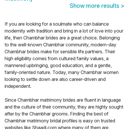
Show more results
>
If you are looking for a soulmate who can balance
modernity with tradition and bring in a lot of love into your
life, then Chambhar brides are a great choice. Belonging
to the well-known Chambhar community, modern-day
Chambhar brides make for sensible life partners. Their
high eligibility comes from cultured family values, a
mannered upbringing, good education, and a gentle,
family-oriented nature. Today, many Chambhar women
looking to settle down are also career-driven and
independent.
Since Chambhar matrimony brides are fluent in language
and the culture of their community, they are highly sought
after by the Chambhar grooms. Finding the best of
Chambhar matrimony bridal profiles is easy on trusted
websites like Shaadi.com where many of them are