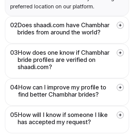
preferred location on our platform.
02
Does shaadi.com have Chambhar
brides from around the world?
03
How does one know if Chambhar
bride profiles are verified on
shaadi.com?
04
How can I improve my profile to
find better Chambhar brides?
05
How will I know if someone I like
has accepted my request?