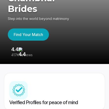
Brides
Step into the world beyond matrimony
Find Your Match
4.4
3
417K reviews
Re
Verified Profiles for peace of mind