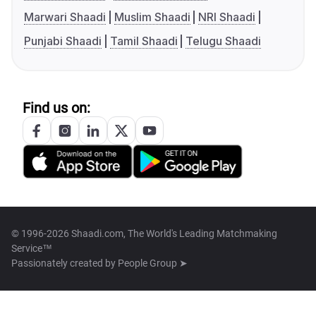
Marwari Shaadi
Muslim Shaadi
NRI Shaadi
Punjabi Shaadi
Tamil Shaadi
Telugu Shaadi
Find us on:
© 1996-2026 Shaadi.com, The World's Leading Matchmaking
Service™
Passionately created by
People Group ➤