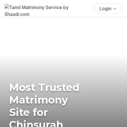
Login
Most Trusted
Matrimony
Site for
Chinsurah