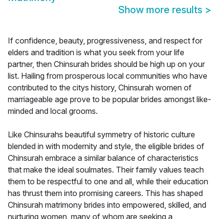
Show more results
>
If confidence, beauty, progressiveness, and respect for
elders and tradition is what you seek from your life
partner, then Chinsurah brides should be high up on your
list. Hailing from prosperous local communities who have
contributed to the citys history, Chinsurah women of
marriageable age prove to be popular brides amongst like-
minded and local grooms.
Like Chinsurahs beautiful symmetry of historic culture
blended in with modernity and style, the eligible brides of
Chinsurah embrace a similar balance of characteristics
that make the ideal soulmates. Their family values teach
them to be respectful to one and all, while their education
has thrust them into promising careers. This has shaped
Chinsurah matrimony brides into empowered, skilled, and
nurturing women, many of whom are seeking a