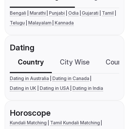
Bengali
Marathi
Punjabi
Odia
Gujarati
Tamil
Telugu
Malayalam
Kannada
Dating
Country
City Wise
Country
Dating in Australia
Dating in Canada
Dating in UK
Dating in USA
Dating in India
Horoscope
Kundali Matching
Tamil Kundali Matching