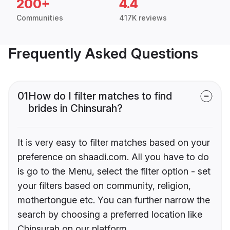
200+
4.4
Communities
417K reviews
Frequently Asked Questions
01
How do I filter matches to find
brides in Chinsurah?
It is very easy to filter matches based on your
preference on shaadi.com. All you have to do
is go to the Menu, select the filter option - set
your filters based on community, religion,
mothertongue etc. You can further narrow the
search by choosing a preferred location like
Chinsurah on our platform.