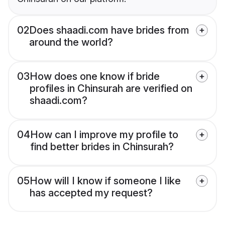
02
Does shaadi.com have brides from
around the world?
03
How does one know if bride
profiles in Chinsurah are verified on
shaadi.com?
04
How can I improve my profile to
find better brides in Chinsurah?
05
How will I know if someone I like
has accepted my request?