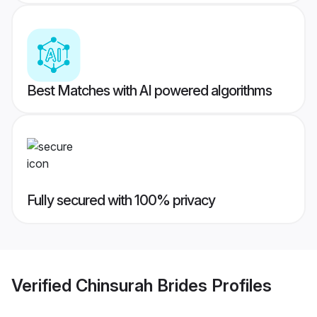
Best Matches with AI powered algorithms
Fully secured with 100% privacy
Verified
Chinsurah Brides
Profiles