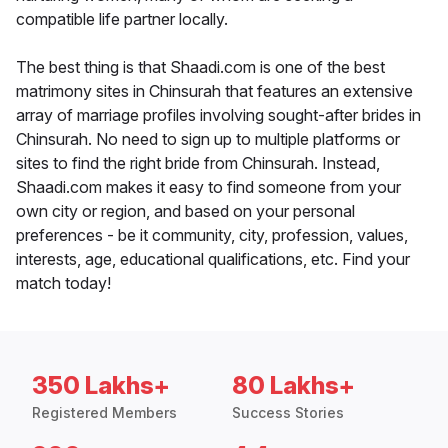
compatible life partner locally.
The best thing is that Shaadi.com is one of the best
matrimony sites in Chinsurah that features an extensive
array of marriage profiles involving sought-after brides in
Chinsurah. No need to sign up to multiple platforms or
sites to find the right bride from Chinsurah. Instead,
Shaadi.com makes it easy to find someone from your
own city or region, and based on your personal
preferences - be it community, city, profession, values,
interests, age, educational qualifications, etc. Find your
match today!
350 Lakhs+
80 Lakhs+
Registered Members
Success Stories