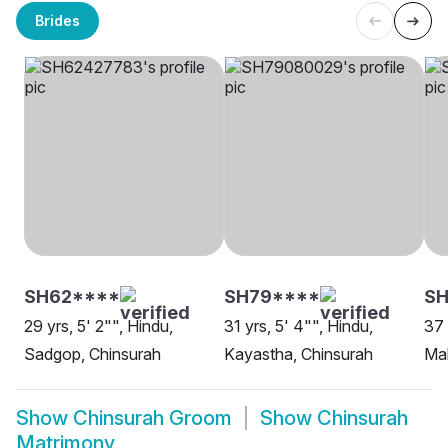
Brides
SH62****
SH79****
SH
29 yrs, 5' 2"", Hindu,
31 yrs, 5' 4"", Hindu,
37 
Sadgop, Chinsurah
Kayastha, Chinsurah
Mah
Show
Chinsurah Groom
Show
Chinsurah
Matrimony