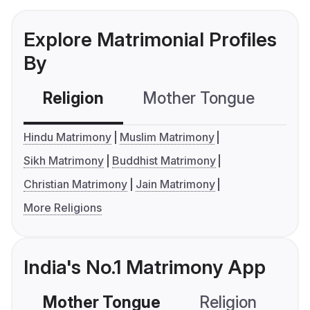
Explore Matrimonial Profiles
By
Religion
Mother Tongue
C
Hindu Matrimony
Muslim Matrimony
Sikh Matrimony
Buddhist Matrimony
Christian Matrimony
Jain Matrimony
More Religions
India's No.1 Matrimony App
Mother Tongue
Religion
C