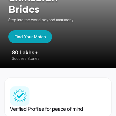
Brides
Step into the world beyond matrimony
Find Your Match
80 Lakhs+
4
Success Stories
41
Verified Profiles for peace of mind