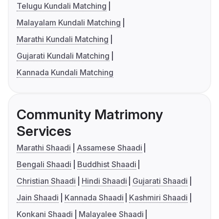
Telugu Kundali Matching
Malayalam Kundali Matching
Marathi Kundali Matching
Gujarati Kundali Matching
Kannada Kundali Matching
Community Matrimony
Services
Marathi Shaadi
Assamese Shaadi
Bengali Shaadi
Buddhist Shaadi
Christian Shaadi
Hindi Shaadi
Gujarati Shaadi
Jain Shaadi
Kannada Shaadi
Kashmiri Shaadi
Konkani Shaadi
Malayalee Shaadi