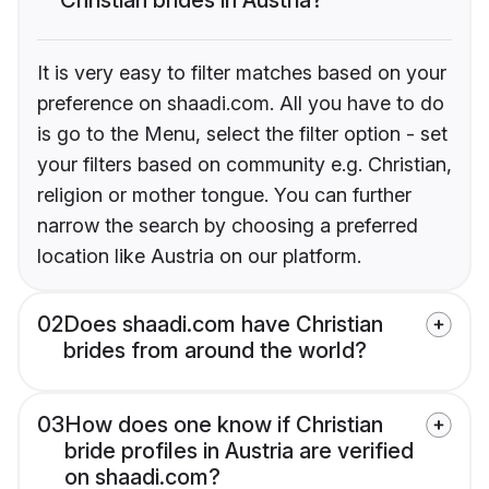
It is very easy to filter matches based on your
preference on shaadi.com. All you have to do
is go to the Menu, select the filter option - set
your filters based on community e.g. Christian,
religion or mother tongue. You can further
narrow the search by choosing a preferred
location like Austria on our platform.
02
Does shaadi.com have Christian
brides from around the world?
03
How does one know if Christian
bride profiles in Austria are verified
on shaadi.com?