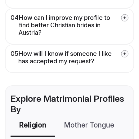
04
How can I improve my profile to
find better Christian brides in
Austria?
05
How will I know if someone I like
has accepted my request?
Explore Matrimonial Profiles
By
Religion
Mother Tongue
C