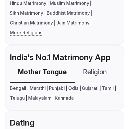
Hindu Matrimony
Muslim Matrimony
Sikh Matrimony
Buddhist Matrimony
Christian Matrimony
Jain Matrimony
More Religions
India's No.1 Matrimony App
Mother Tongue
Religion
C
Bengali
Marathi
Punjabi
Odia
Gujarati
Tamil
Telugu
Malayalam
Kannada
Dating