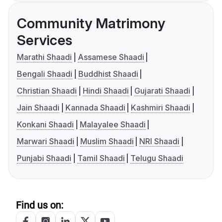
Community Matrimony
Services
Marathi Shaadi
Assamese Shaadi
Bengali Shaadi
Buddhist Shaadi
Christian Shaadi
Hindi Shaadi
Gujarati Shaadi
Jain Shaadi
Kannada Shaadi
Kashmiri Shaadi
Konkani Shaadi
Malayalee Shaadi
Marwari Shaadi
Muslim Shaadi
NRI Shaadi
Punjabi Shaadi
Tamil Shaadi
Telugu Shaadi
Find us on: