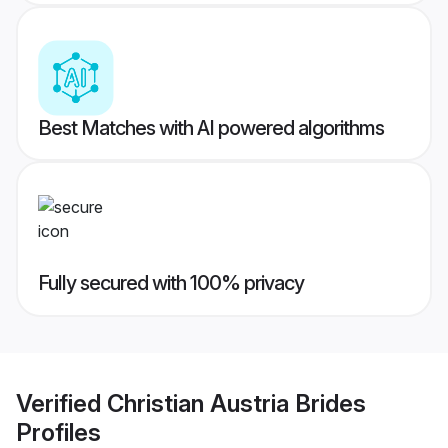
Best Matches with AI powered algorithms
Fully secured with 100% privacy
Verified
Christian Austria Brides
Profiles