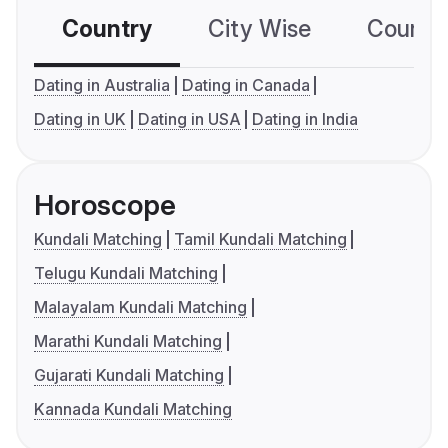
Country
City Wise
Country
Dating in Australia
Dating in Canada
Dating in UK
Dating in USA
Dating in India
Horoscope
Kundali Matching
Tamil Kundali Matching
Telugu Kundali Matching
Malayalam Kundali Matching
Marathi Kundali Matching
Gujarati Kundali Matching
Kannada Kundali Matching