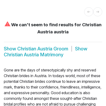
⚠
We can't seem to find results for
Christian
Austria austria
Show
Christian Austria Groom
Show
Christian Austria Matrimony
Gone are the days of stereotypically shy and reserved
Christian brides in Austria. In todays world, most of these
potential Christian brides continue to leave an impressive
mark, thanks to their confidence, friendliness, intelligence,
and expressive personality. Good education is also
commonly found amongst these sought-after Christian
bridal profiles who are not afraid to pursue challenging