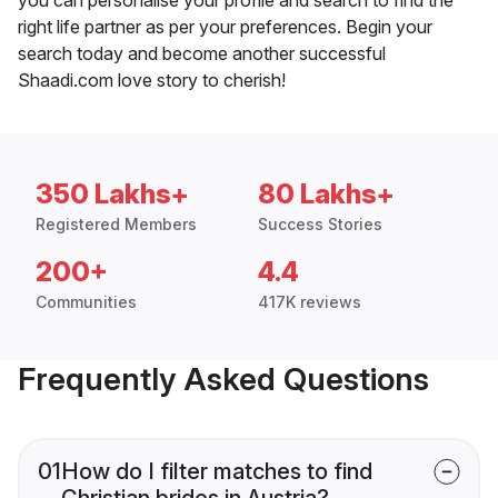
right life partner as per your preferences. Begin your
search today and become another successful
Shaadi.com love story to cherish!
350 Lakhs+
80 Lakhs+
Registered Members
Success Stories
200+
4.4
Communities
417K reviews
Frequently Asked Questions
01
How do I filter matches to find
Christian brides in Austria?