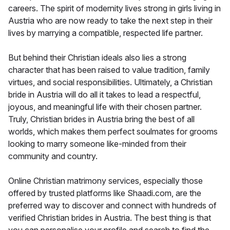
careers. The spirit of modernity lives strong in girls living in
Austria who are now ready to take the next step in their
lives by marrying a compatible, respected life partner.
But behind their Christian ideals also lies a strong
character that has been raised to value tradition, family
virtues, and social responsibilities. Ultimately, a Christian
bride in Austria will do all it takes to lead a respectful,
joyous, and meaningful life with their chosen partner.
Truly, Christian brides in Austria bring the best of all
worlds, which makes them perfect soulmates for grooms
looking to marry someone like-minded from their
community and country.
Online Christian matrimony services, especially those
offered by trusted platforms like Shaadi.com, are the
preferred way to discover and connect with hundreds of
verified Christian brides in Austria. The best thing is that
you can personalise your profile and search to find the