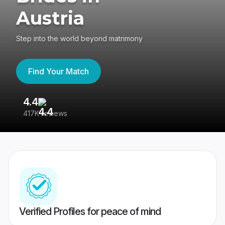
Austria
Step into the world beyond matrimony
Find Your Match
4.4
3
417K reviews
Re
Verified Profiles for peace of mind