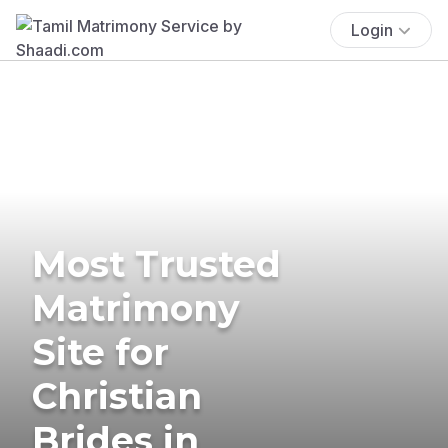
Login
Most Trusted
Matrimony
Site for
Christian
Brides in