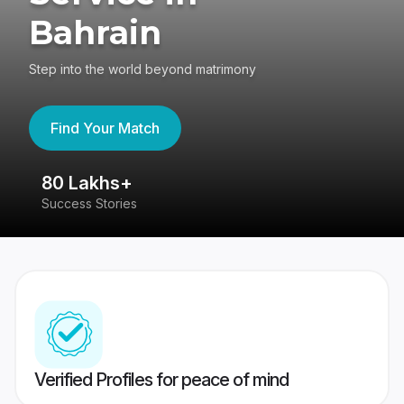
Bahrain
Step into the world beyond matrimony
Find Your Match
80 Lakhs+
4
Success Stories
41
Verified Profiles for peace of mind