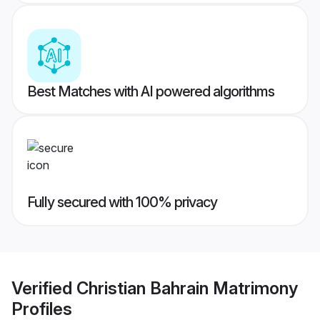
Best Matches with AI powered algorithms
Fully secured with 100% privacy
Verified
Christian Bahrain Matrimony
Profiles