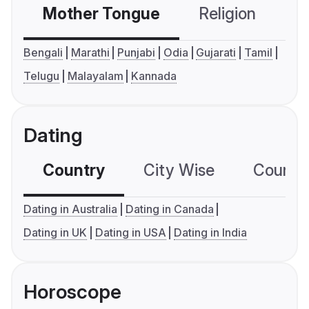
Mother Tongue
Religion
C
Bengali
Marathi
Punjabi
Odia
Gujarati
Tamil
Telugu
Malayalam
Kannada
Dating
Country
City Wise
Country
Dating in Australia
Dating in Canada
Dating in UK
Dating in USA
Dating in India
Horoscope