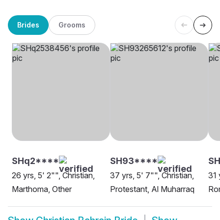
Brides
Grooms
SHq2****
SH93****
S
26 yrs, 5' 2"", Christian,
37 yrs, 5' 7"", Christian,
31 
Marthoma, Other
Protestant, Al Muharraq
Rom