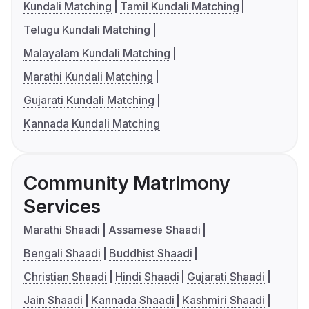
Kundali Matching
Tamil Kundali Matching
Telugu Kundali Matching
Malayalam Kundali Matching
Marathi Kundali Matching
Gujarati Kundali Matching
Kannada Kundali Matching
Community Matrimony
Services
Marathi Shaadi
Assamese Shaadi
Bengali Shaadi
Buddhist Shaadi
Christian Shaadi
Hindi Shaadi
Gujarati Shaadi
Jain Shaadi
Kannada Shaadi
Kashmiri Shaadi