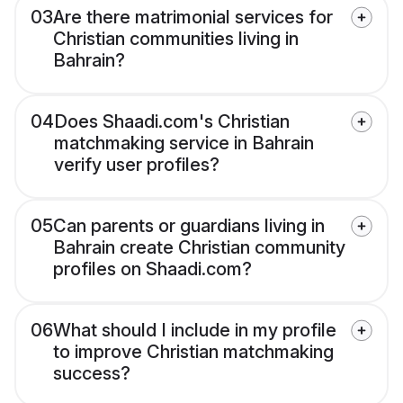
03
Are there matrimonial services for
Christian communities living in
Bahrain?
04
Does Shaadi.com's Christian
matchmaking service in Bahrain
verify user profiles?
05
Can parents or guardians living in
Bahrain create Christian community
profiles on Shaadi.com?
06
What should I include in my profile
to improve Christian matchmaking
success?