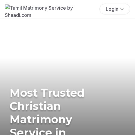
Login
Most Trusted
Christian
Matrimony
Service in