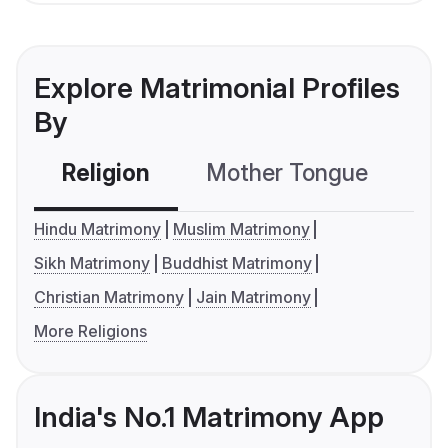
Explore Matrimonial Profiles
By
Religion
Mother Tongue
C
Hindu Matrimony
Muslim Matrimony
Sikh Matrimony
Buddhist Matrimony
Christian Matrimony
Jain Matrimony
More Religions
India's No.1 Matrimony App