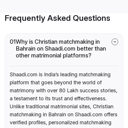
Frequently Asked Questions
01
Why is Christian matchmaking in
Bahrain on Shaadi.com better than
other matrimonial platforms?
Shaadi.com is India’s leading matchmaking
platform that goes beyond the world of
matrimony with over 80 Lakh success stories,
a testament to its trust and effectiveness.
Unlike traditional matrimonial sites, Christian
matchmaking in Bahrain on Shaadi.com offers
verified profiles, personalized matchmaking