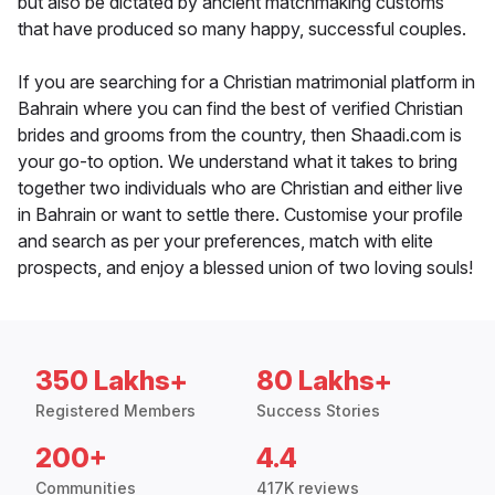
but also be dictated by ancient matchmaking customs
that have produced so many happy, successful couples.
If you are searching for a Christian matrimonial platform in
Bahrain where you can find the best of verified Christian
brides and grooms from the country, then Shaadi.com is
your go-to option. We understand what it takes to bring
together two individuals who are Christian and either live
in Bahrain or want to settle there. Customise your profile
and search as per your preferences, match with elite
prospects, and enjoy a blessed union of two loving souls!
350 Lakhs+
80 Lakhs+
Registered Members
Success Stories
200+
4.4
Communities
417K reviews