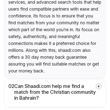
services, and advanced search tools that help
users find compatible partners with ease and
confidence. Its focus is to ensure that you
find matches from your community no matter
which part of the world you’re in. Its focus on
safety, authenticity, and meaningful
connections makes it a preferred choice for
millions. Along with this, shaadi.com also
offers a 30 day money back guarantee
assuring you will find suitable matches or get
your money back.
02
Can Shaadi.com help me find a
match from the Christian community
in Bahrain?