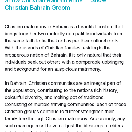
Show
Christian Bahrain Bride
Show
Christian Bahrain Groom
Christian matrimony in Bahrain is a beautiful custom that
brings together two mutually compatible individuals from
the same faith to tie the knot as per their cultural roots.
With thousands of Christian families residing in the
prosperous nation of Bahrain, it is only natural that their
individuals seek out others with a comparable upbringing
and background for an auspicious matrimony.
In Bahrain, Christian communities are an integral part of
the population, contributing to the nations rich history,
colourful diversity, and melting pot of traditions.
Consisting of multiple thriving communities, each of these
Christian groups continue to further strengthen their
family tree through Christian matrimony. Accordingly, any
such marriage must have not just the blessings of elders