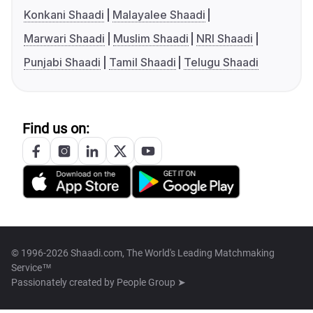
Konkani Shaadi
Malayalee Shaadi
Marwari Shaadi
Muslim Shaadi
NRI Shaadi
Punjabi Shaadi
Tamil Shaadi
Telugu Shaadi
Find us on:
© 1996-2026 Shaadi.com, The World's Leading Matchmaking
Service™
Passionately created by
People Group ➤