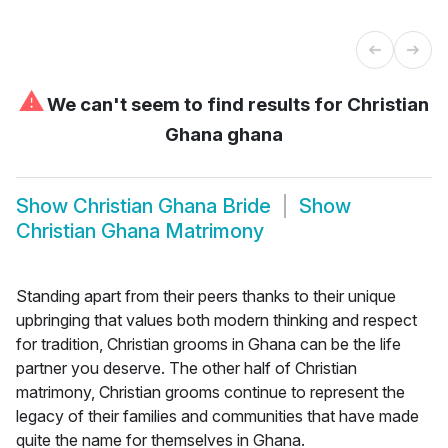
⚠
We can't seem to find results for
Christian
Ghana ghana
Show
Christian Ghana Bride
Show
Christian Ghana Matrimony
Standing apart from their peers thanks to their unique
upbringing that values both modern thinking and respect
for tradition, Christian grooms in Ghana can be the life
partner you deserve. The other half of Christian
matrimony, Christian grooms continue to represent the
legacy of their families and communities that have made
quite the name for themselves in Ghana.