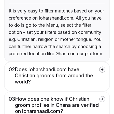
It is very easy to filter matches based on your
preference on loharshaadi.com. All you have
to do is go to the Menu, select the filter
option - set your filters based on community
e.g. Christian, religion or mother tongue. You
can further narrow the search by choosing a
preferred location like Ghana on our platform.
02
Does loharshaadi.com have
Christian grooms from around the
world?
03
How does one know if Christian
groom profiles in Ghana are verified
on loharshaadi.com?