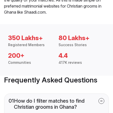
preferred matrimonial websites for Christian grooms in
Ghana like Shaadi.com.
350 Lakhs+
80 Lakhs+
Registered Members
Success Stories
200+
4.4
Communities
417K reviews
Frequently Asked Questions
01
How do I filter matches to find
Christian grooms in Ghana?