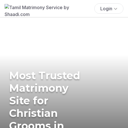
Login
Most Trusted
Matrimony
Site for
Christian
Grooms in