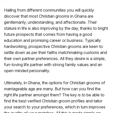
Hailing from different communities you will quickly
discover that most Christian grooms in Ghana are
gentlemanly, understanding, and affectionate. Their
stature in life is also improving by the day, thanks to bright
future prospects that comes from having a good
education and promising career or business. Typically
hardworking, prospective Christian grooms are keen to
settle down as per their faiths matchmaking customs and
their own partner preferences. All they desire is a simple,
fun-loving life partner with strong family values and an
open-minded personality.
Ultimately, in Ghana, the options for Christian grooms of
marriageable age are many. But how can you find the
right life partner amongst them? The key is to be able to
find the best verified Christian groom profiles and tailor
your search to your preferences, which in turn improves
the quality of your matches. All this is made simple on