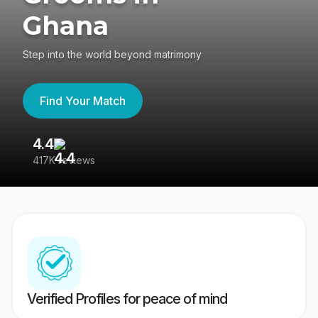
Ghana
Step into the world beyond matrimony
Find Your Match
4.4
3
417K reviews
Re
Verified Profiles for peace of mind