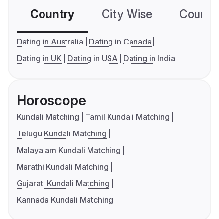
Country
City Wise
Country
Dating in Australia
Dating in Canada
Dating in UK
Dating in USA
Dating in India
Horoscope
Kundali Matching
Tamil Kundali Matching
Telugu Kundali Matching
Malayalam Kundali Matching
Marathi Kundali Matching
Gujarati Kundali Matching
Kannada Kundali Matching