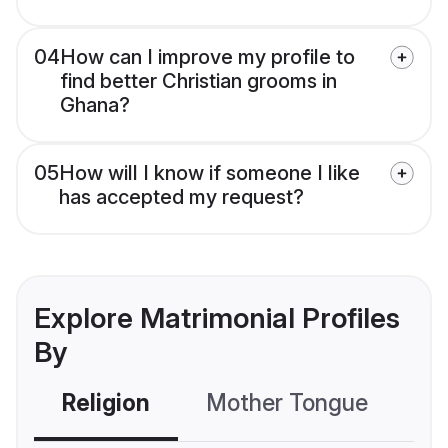
04
How can I improve my profile to
find better Christian grooms in
Ghana?
05
How will I know if someone I like
has accepted my request?
Explore Matrimonial Profiles
By
Religion
Mother Tongue
C