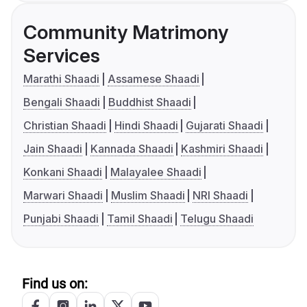
Community Matrimony
Services
Marathi Shaadi
Assamese Shaadi
Bengali Shaadi
Buddhist Shaadi
Christian Shaadi
Hindi Shaadi
Gujarati Shaadi
Jain Shaadi
Kannada Shaadi
Kashmiri Shaadi
Konkani Shaadi
Malayalee Shaadi
Marwari Shaadi
Muslim Shaadi
NRI Shaadi
Punjabi Shaadi
Tamil Shaadi
Telugu Shaadi
Find us on: