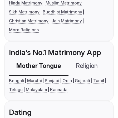
Hindu Matrimony
Muslim Matrimony
Sikh Matrimony
Buddhist Matrimony
Christian Matrimony
Jain Matrimony
More Religions
India's No.1 Matrimony App
Mother Tongue
Religion
C
Bengali
Marathi
Punjabi
Odia
Gujarati
Tamil
Telugu
Malayalam
Kannada
Dating