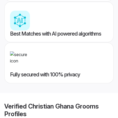
Best Matches with AI powered algorithms
Fully secured with 100% privacy
Verified
Christian Ghana Grooms
Profiles