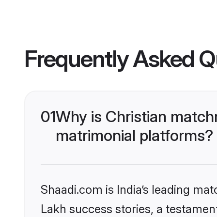
Frequently Asked Q
01
Why is Christian match
matrimonial platforms?
Shaadi.com is India’s leading ma
Lakh success stories, a testament 