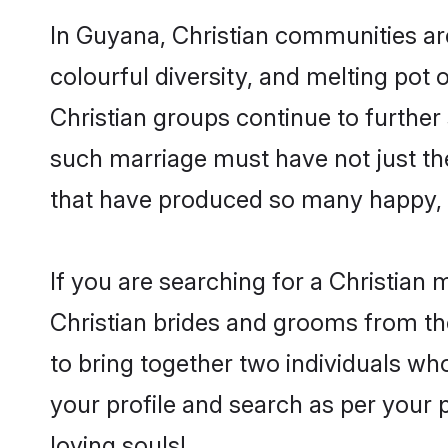
In Guyana, Christian communities are 
colourful diversity, and melting pot 
Christian groups continue to further
such marriage must have not just th
that have produced so many happy, 
If you are searching for a Christian
Christian brides and grooms from th
to bring together two individuals who
your profile and search as per your 
loving souls!