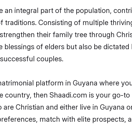
an integral part of the population, contrib
of traditions. Consisting of multiple thriv
 strengthen their family tree through Chr
e blessings of elders but also be dictat
successful couples.
 matrimonial platform in Guyana where you 
e country, then Shaadi.com is your go-to 
 are Christian and either live in Guyana o
preferences, match with elite prospects, 