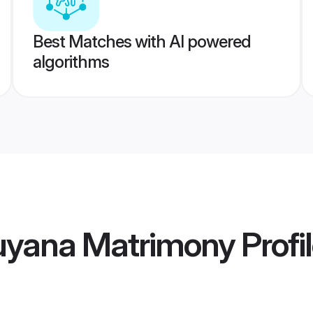
Best Matches with AI powered
algorithms
Guyana Matrimony
Profi