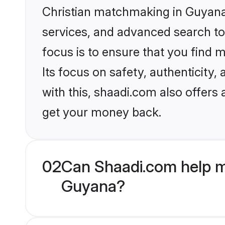
Christian matchmaking in Guyana 
services, and advanced search too
focus is to ensure that you find
Its focus on safety, authenticity
with this, shaadi.com also offers
get your money back.
02
Can Shaadi.com help m
Guyana?