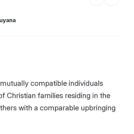
guyana
 mutually compatible individuals
f Christian families residing in the
t others with a comparable upbringing