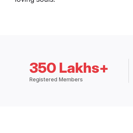
350 Lakhs+
Registered Members