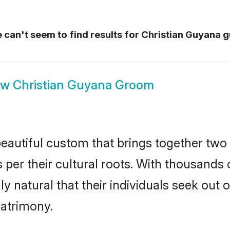
can't seem to find results for
Christian Guyana 
ow
Christian Guyana Groom
eautiful custom that brings together two
 per their cultural roots. With thousands o
ly natural that their individuals seek ou
atrimony.