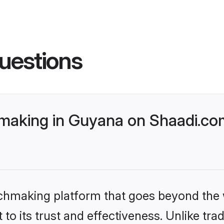
uestions
making in Guyana on Shaadi.com
tchmaking platform that goes beyond the
to its trust and effectiveness. Unlike trad