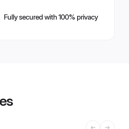
Fully secured with 100% privacy
les