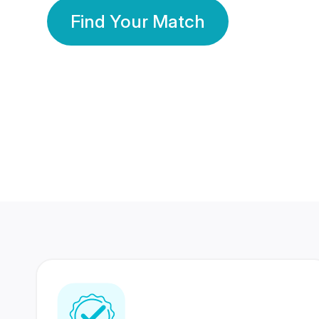
Find Your Match
350 Lakhs+
80 Lakhs
Registered Members
Success Stories