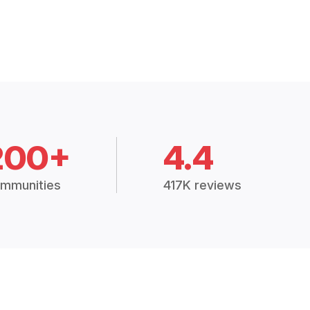
200+
4.4
mmunities
417K reviews