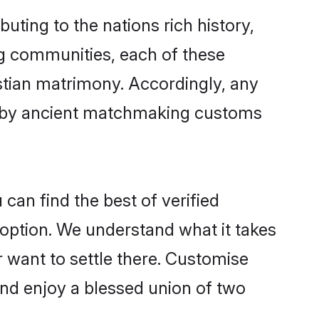
uting to the nations rich history,
ing communities, each of these
istian matrimony. Accordingly, any
ed by ancient matchmaking customs
can find the best of verified
option. We understand what it takes
r want to settle there. Customise
and enjoy a blessed union of two