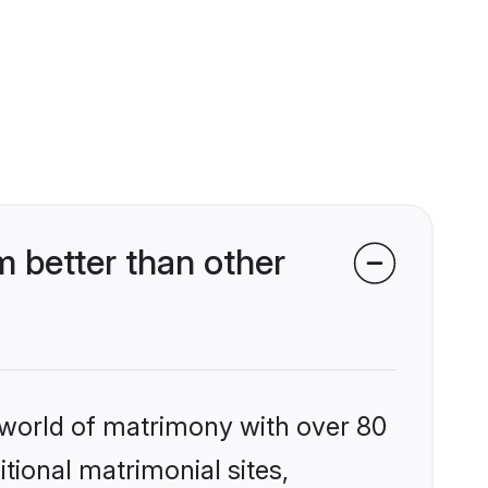
 better than other
 world of matrimony with over 80
itional matrimonial sites,