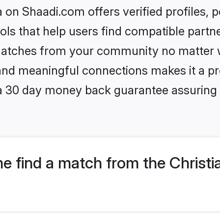
on Shaadi.com offers verified profiles,
ls that help users find compatible partne
 matches from your community no matter wh
, and meaningful connections makes it a pr
 a 30 day money back guarantee assuring 
e find a match from the Christi