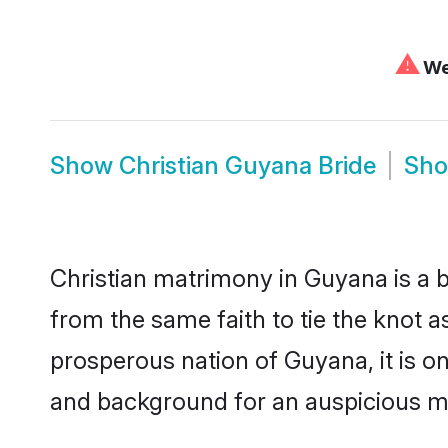
⚠
We 
Show
Christian Guyana Bride
Sh
Christian matrimony in Guyana is a b
from the same faith to tie the knot as
prosperous nation of Guyana, it is on
and background for an auspicious m