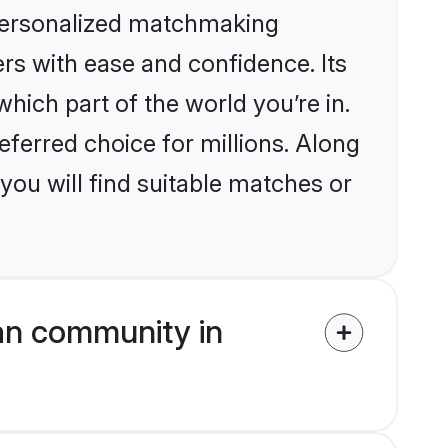
 personalized matchmaking
rs with ease and confidence. Its
ich part of the world you’re in.
eferred choice for millions. Along
you will find suitable matches or
an community in