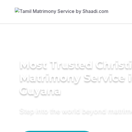
Most Trusted Christ
Matrimony Service 
Guyana
Step into the world beyond matri