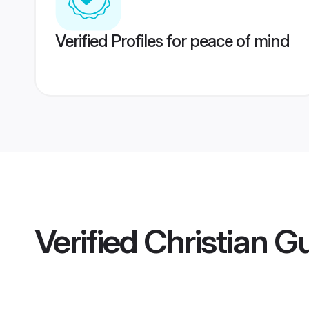
Verified Profiles for peace of mind
Verified
Christian 