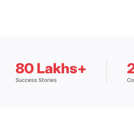
80 Lakhs+
Success Stories
Co