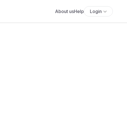
About us
Help
Login