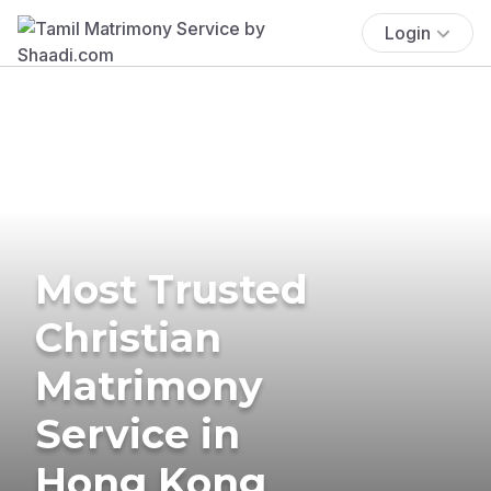
Login
Most Trusted
Christian
Matrimony
Service in
Hong Kong