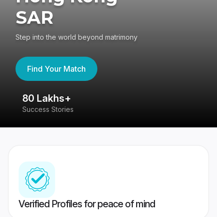
SAR
Step into the world beyond matrimony
Find Your Match
80 Lakhs+
4
Success Stories
41
Verified Profiles for peace of mind