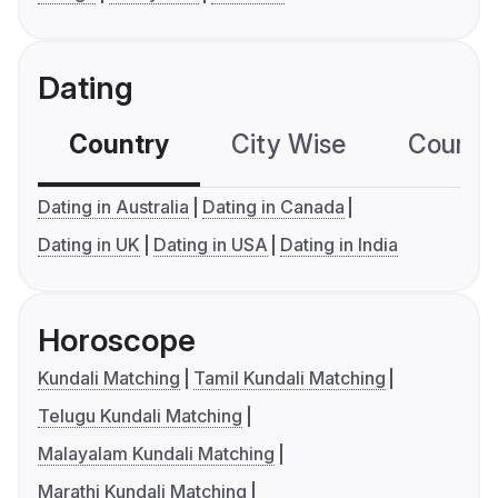
Dating
Country
City Wise
Country
Dating in Australia
Dating in Canada
Dating in UK
Dating in USA
Dating in India
Horoscope
Kundali Matching
Tamil Kundali Matching
Telugu Kundali Matching
Malayalam Kundali Matching
Marathi Kundali Matching