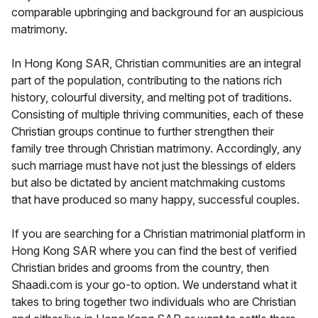
comparable upbringing and background for an auspicious
matrimony.
In Hong Kong SAR, Christian communities are an integral
part of the population, contributing to the nations rich
history, colourful diversity, and melting pot of traditions.
Consisting of multiple thriving communities, each of these
Christian groups continue to further strengthen their
family tree through Christian matrimony. Accordingly, any
such marriage must have not just the blessings of elders
but also be dictated by ancient matchmaking customs
that have produced so many happy, successful couples.
If you are searching for a Christian matrimonial platform in
Hong Kong SAR where you can find the best of verified
Christian brides and grooms from the country, then
Shaadi.com is your go-to option. We understand what it
takes to bring together two individuals who are Christian