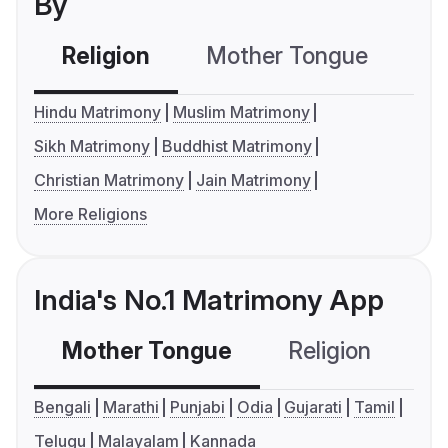
By
Religion
Mother Tongue
C
Hindu Matrimony
Muslim Matrimony
Sikh Matrimony
Buddhist Matrimony
Christian Matrimony
Jain Matrimony
More Religions
India's No.1 Matrimony App
Mother Tongue
Religion
C
Bengali
Marathi
Punjabi
Odia
Gujarati
Tamil
Telugu
Malayalam
Kannada