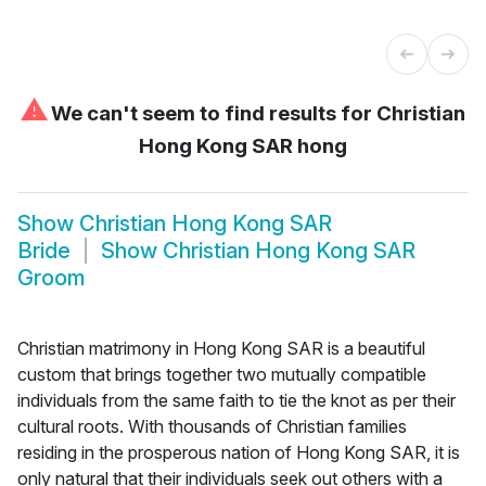
⚠
We can't seem to find results for
Christian
Hong Kong SAR hong
Show
Christian Hong Kong SAR
Bride
Show
Christian Hong Kong SAR
Groom
Christian matrimony in Hong Kong SAR is a beautiful
custom that brings together two mutually compatible
individuals from the same faith to tie the knot as per their
cultural roots. With thousands of Christian families
residing in the prosperous nation of Hong Kong SAR, it is
only natural that their individuals seek out others with a