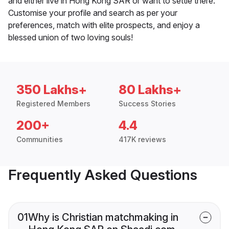
and either live in Hong Kong SAR or want to settle there.
Customise your profile and search as per your
preferences, match with elite prospects, and enjoy a
blessed union of two loving souls!
350 Lakhs+
80 Lakhs+
Registered Members
Success Stories
200+
4.4
Communities
417K reviews
Frequently Asked Questions
01
Why is Christian matchmaking in