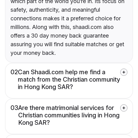
which part of the world you’re in. Its focus on
safety, authenticity, and meaningful
connections makes it a preferred choice for
millions. Along with this, shaadi.com also
offers a 30 day money back guarantee
assuring you will find suitable matches or get
your money back.
02
Can Shaadi.com help me find a
match from the Christian community
in Hong Kong SAR?
03
Are there matrimonial services for
Christian communities living in Hong
Kong SAR?