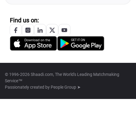
Find us on:
© 1996-2026 Shaadi.com, The World's Leading Matchmaking
Service™
Passionately created by
People Group ➤