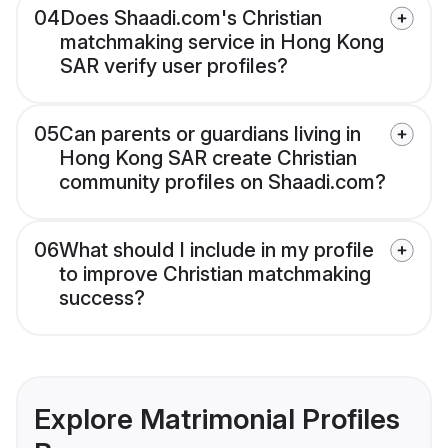
04
Does Shaadi.com's Christian
matchmaking service in Hong Kong
SAR verify user profiles?
05
Can parents or guardians living in
Hong Kong SAR create Christian
community profiles on Shaadi.com?
06
What should I include in my profile
to improve Christian matchmaking
success?
Explore Matrimonial Profiles