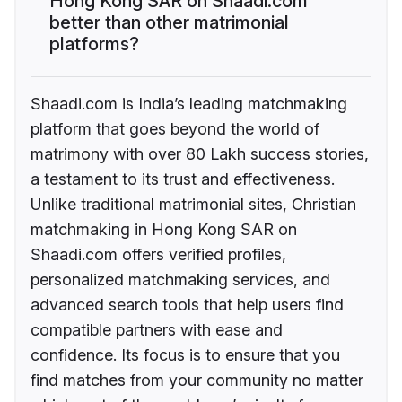
Hong Kong SAR on Shaadi.com
better than other matrimonial
platforms?
Shaadi.com is India’s leading matchmaking
platform that goes beyond the world of
matrimony with over 80 Lakh success stories,
a testament to its trust and effectiveness.
Unlike traditional matrimonial sites, Christian
matchmaking in Hong Kong SAR on
Shaadi.com offers verified profiles,
personalized matchmaking services, and
advanced search tools that help users find
compatible partners with ease and
confidence. Its focus is to ensure that you
find matches from your community no matter