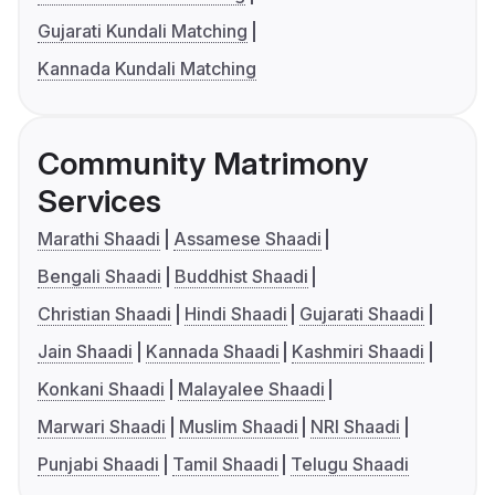
Gujarati Kundali Matching
Kannada Kundali Matching
Community Matrimony
Services
Marathi Shaadi
Assamese Shaadi
Bengali Shaadi
Buddhist Shaadi
Christian Shaadi
Hindi Shaadi
Gujarati Shaadi
Jain Shaadi
Kannada Shaadi
Kashmiri Shaadi
Konkani Shaadi
Malayalee Shaadi
Marwari Shaadi
Muslim Shaadi
NRI Shaadi
Punjabi Shaadi
Tamil Shaadi
Telugu Shaadi