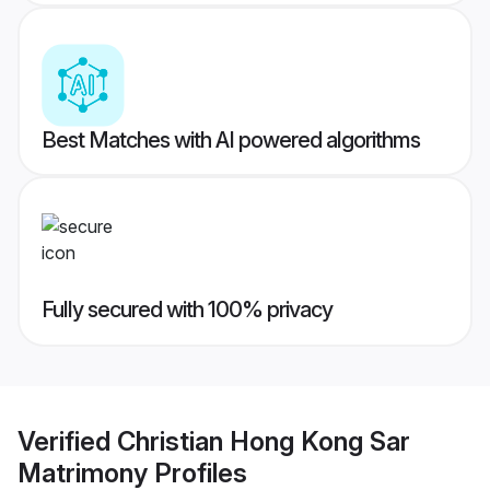
Best Matches with AI powered algorithms
Fully secured with 100% privacy
Verified
Christian Hong Kong Sar
Matrimony
Profiles