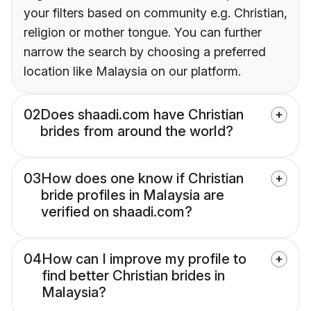
your filters based on community e.g. Christian,
religion or mother tongue. You can further
narrow the search by choosing a preferred
location like Malaysia on our platform.
02
Does shaadi.com have Christian
brides from around the world?
03
How does one know if Christian
bride profiles in Malaysia are
verified on shaadi.com?
04
How can I improve my profile to
find better Christian brides in
Malaysia?