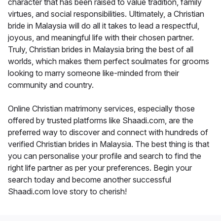
character that has been raised to value tradition, family
virtues, and social responsibilities. Ultimately, a Christian
bride in Malaysia will do all it takes to lead a respectful,
joyous, and meaningful life with their chosen partner.
Truly, Christian brides in Malaysia bring the best of all
worlds, which makes them perfect soulmates for grooms
looking to marry someone like-minded from their
community and country.
Online Christian matrimony services, especially those
offered by trusted platforms like Shaadi.com, are the
preferred way to discover and connect with hundreds of
verified Christian brides in Malaysia. The best thing is that
you can personalise your profile and search to find the
right life partner as per your preferences. Begin your
search today and become another successful
Shaadi.com love story to cherish!