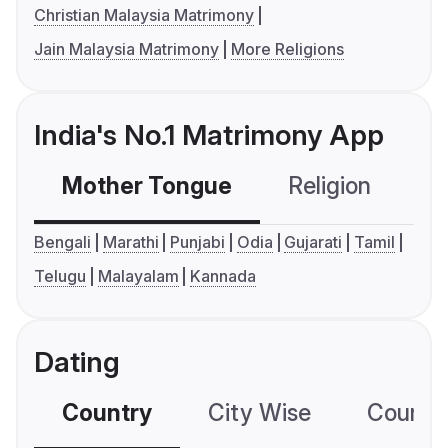
Christian Malaysia Matrimony
Jain Malaysia Matrimony
More Religions
India's No.1 Matrimony App
Mother Tongue
Religion
C
Bengali
Marathi
Punjabi
Odia
Gujarati
Tamil
Telugu
Malayalam
Kannada
Dating
Country
City Wise
Country