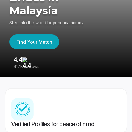
Malaysia
Step into the world beyond matrimony
Find Your Match
4.4
3
417K reviews
Re
Verified Profiles for peace of mind