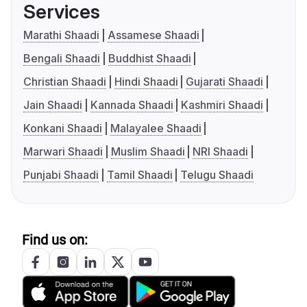
Services
Marathi Shaadi
Assamese Shaadi
Bengali Shaadi
Buddhist Shaadi
Christian Shaadi
Hindi Shaadi
Gujarati Shaadi
Jain Shaadi
Kannada Shaadi
Kashmiri Shaadi
Konkani Shaadi
Malayalee Shaadi
Marwari Shaadi
Muslim Shaadi
NRI Shaadi
Punjabi Shaadi
Tamil Shaadi
Telugu Shaadi
Find us on: