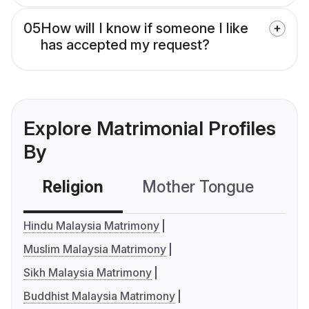
05
How will I know if someone I like
has accepted my request?
Explore Matrimonial Profiles
By
Religion
Mother Tongue
C
Hindu Malaysia Matrimony
Muslim Malaysia Matrimony
Sikh Malaysia Matrimony
Buddhist Malaysia Matrimony