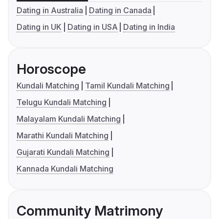
Dating in Australia
Dating in Canada
Dating in UK
Dating in USA
Dating in India
Horoscope
Kundali Matching
Tamil Kundali Matching
Telugu Kundali Matching
Malayalam Kundali Matching
Marathi Kundali Matching
Gujarati Kundali Matching
Kannada Kundali Matching
Community Matrimony