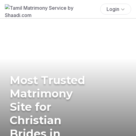
Login
Most Trusted
Matrimony
Site for
Christian
Brides in