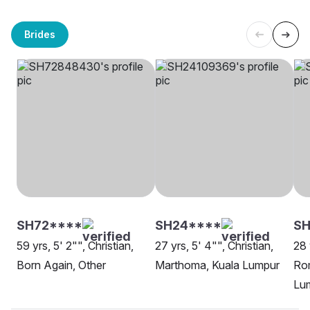
Brides
SH72****
SH24****
SH
59 yrs, 5' 2"", Christian,
27 yrs, 5' 4"", Christian,
28 
Born Again, Other
Marthoma, Kuala Lumpur
Rom
Lu