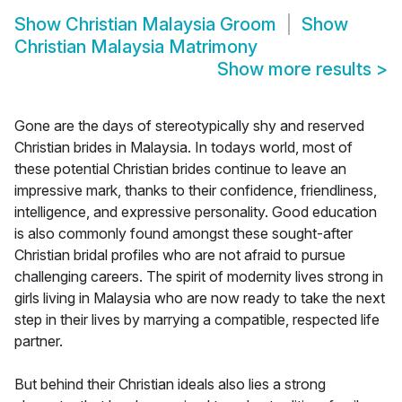
Show
Christian Malaysia Groom
Show
Christian Malaysia Matrimony
Show more results
>
Gone are the days of stereotypically shy and reserved
Christian brides in Malaysia. In todays world, most of
these potential Christian brides continue to leave an
impressive mark, thanks to their confidence, friendliness,
intelligence, and expressive personality. Good education
is also commonly found amongst these sought-after
Christian bridal profiles who are not afraid to pursue
challenging careers. The spirit of modernity lives strong in
girls living in Malaysia who are now ready to take the next
step in their lives by marrying a compatible, respected life
partner.
But behind their Christian ideals also lies a strong