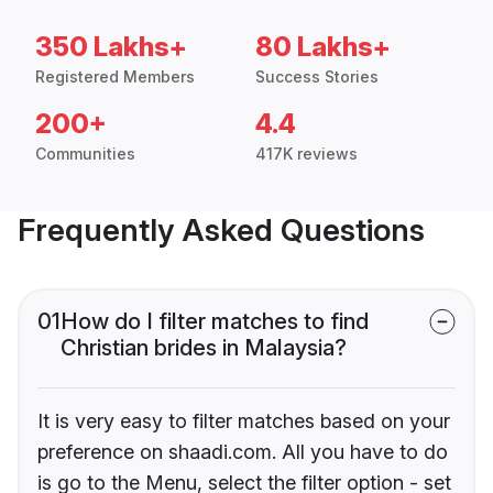
350 Lakhs+
80 Lakhs+
Registered Members
Success Stories
200+
4.4
Communities
417K reviews
Frequently Asked Questions
01
How do I filter matches to find
Christian brides in Malaysia?
It is very easy to filter matches based on your
preference on shaadi.com. All you have to do
is go to the Menu, select the filter option - set