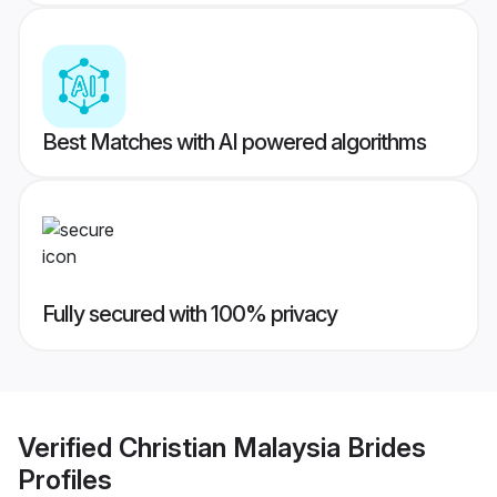
Best Matches with AI powered algorithms
Fully secured with 100% privacy
Verified
Christian Malaysia Brides
Profiles