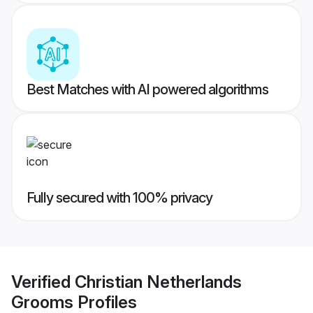
Best Matches with AI powered algorithms
Fully secured with 100% privacy
Verified
Christian Netherlands
Grooms
Profiles