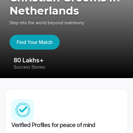
Netherlands
Step into the world beyond matrimony
Find Your Match
80 Lakhs+
4
Success Stories
41
Verified Profiles for peace of mind