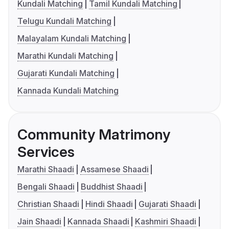
Kundali Matching
Tamil Kundali Matching
Telugu Kundali Matching
Malayalam Kundali Matching
Marathi Kundali Matching
Gujarati Kundali Matching
Kannada Kundali Matching
Community Matrimony
Services
Marathi Shaadi
Assamese Shaadi
Bengali Shaadi
Buddhist Shaadi
Christian Shaadi
Hindi Shaadi
Gujarati Shaadi
Jain Shaadi
Kannada Shaadi
Kashmiri Shaadi