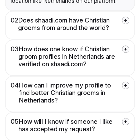
location like Netherlands on our platform.
02
Does shaadi.com have Christian
grooms from around the world?
03
How does one know if Christian
groom profiles in Netherlands are
verified on shaadi.com?
04
How can I improve my profile to
find better Christian grooms in
Netherlands?
05
How will I know if someone I like
has accepted my request?