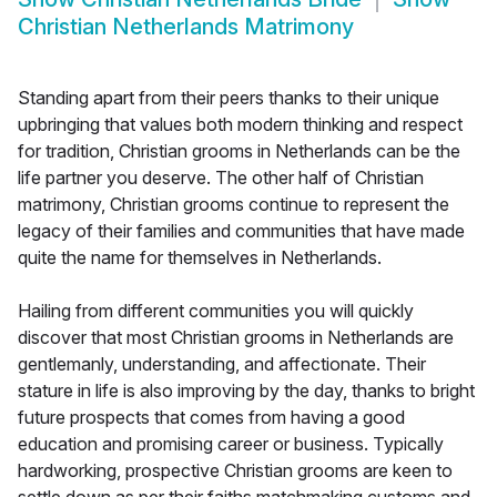
Christian Netherlands Matrimony
Standing apart from their peers thanks to their unique
upbringing that values both modern thinking and respect
for tradition, Christian grooms in Netherlands can be the
life partner you deserve. The other half of Christian
matrimony, Christian grooms continue to represent the
legacy of their families and communities that have made
quite the name for themselves in Netherlands.
Hailing from different communities you will quickly
discover that most Christian grooms in Netherlands are
gentlemanly, understanding, and affectionate. Their
stature in life is also improving by the day, thanks to bright
future prospects that comes from having a good
education and promising career or business. Typically
hardworking, prospective Christian grooms are keen to