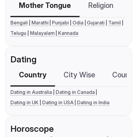
Mother Tongue
Religion
C
Bengali
Marathi
Punjabi
Odia
Gujarati
Tamil
Telugu
Malayalam
Kannada
Dating
Country
City Wise
Country
Dating in Australia
Dating in Canada
Dating in UK
Dating in USA
Dating in India
Horoscope