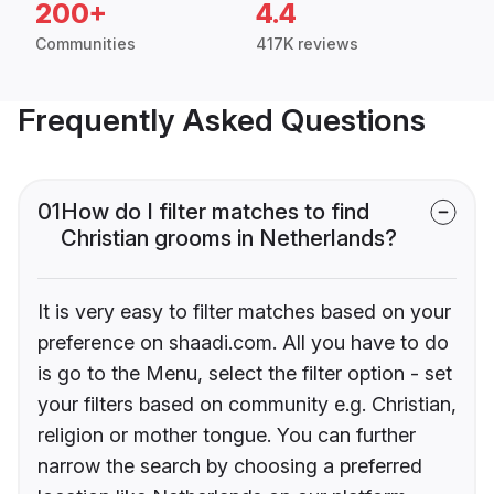
200+
4.4
Communities
417K reviews
Frequently Asked Questions
01
How do I filter matches to find
Christian grooms in Netherlands?
It is very easy to filter matches based on your
preference on shaadi.com. All you have to do
is go to the Menu, select the filter option - set
your filters based on community e.g. Christian,
religion or mother tongue. You can further
narrow the search by choosing a preferred