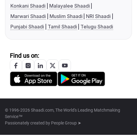
Konkani Shaadi
Malayalee Shaadi
Marwari Shaadi
Muslim Shaadi
NRI Shaadi
Punjabi Shaadi
Tamil Shaadi
Telugu Shaadi
Find us on:
© 1996-2026 Shaadi.com, The World's Leading Matchmaking
Service™
Passionately created by
People Group ➤