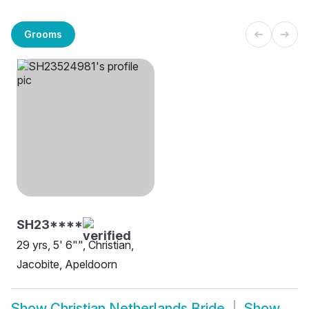
Grooms
SH23****
29 yrs, 5' 6"", Christian,
Jacobite, Apeldoorn
Show
Christian Netherlands Bride
Show