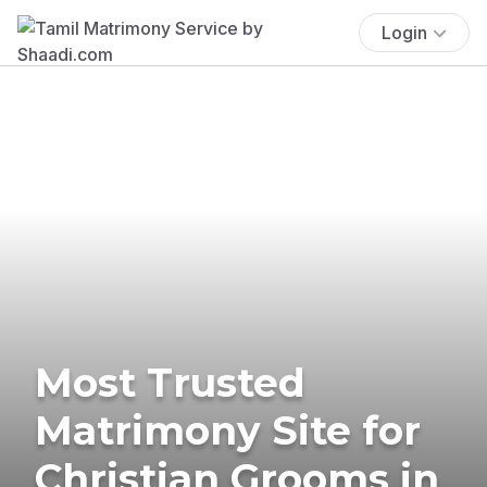
Login
Most Trusted
Matrimony Site for
Christian Grooms in