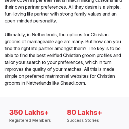
settle down as per their faiths matchmaking customs and
their own partner preferences. All they desire is a simple,
fun-loving life partner with strong family values and an
open-minded personality.
Ultimately, in Netherlands, the options for Christian
grooms of marriageable age are many. But how can you
find the right life partner amongst them? The key is to be
able to find the best verified Christian groom profiles and
tailor your search to your preferences, which in turn
improves the quality of your matches. All this is made
simple on preferred matrimonial websites for Christian
grooms in Netherlands like Shaadi.com.
350 Lakhs+
80 Lakhs+
Registered Members
Success Stories