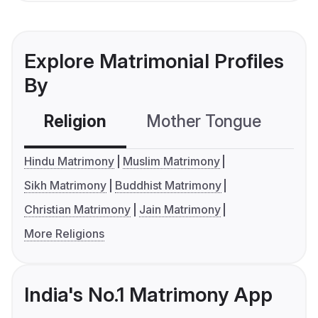
Explore Matrimonial Profiles
By
Religion
Mother Tongue
C
Hindu Matrimony
Muslim Matrimony
Sikh Matrimony
Buddhist Matrimony
Christian Matrimony
Jain Matrimony
More Religions
India's No.1 Matrimony App