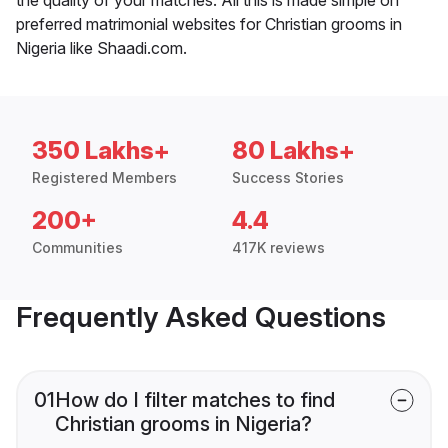
preferred matrimonial websites for Christian grooms in
Nigeria like Shaadi.com.
350 Lakhs+
80 Lakhs+
Registered Members
Success Stories
200+
4.4
Communities
417K reviews
Frequently Asked Questions
01
How do I filter matches to find
Christian grooms in Nigeria?