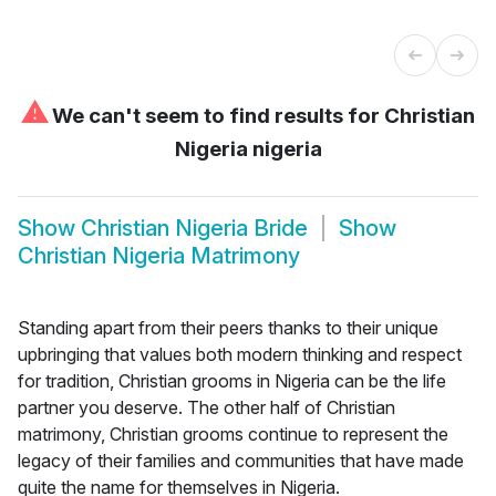
⚠
We can't seem to find results for
Christian
Nigeria nigeria
Show
Christian Nigeria Bride
Show
Christian Nigeria Matrimony
Standing apart from their peers thanks to their unique
upbringing that values both modern thinking and respect
for tradition, Christian grooms in Nigeria can be the life
partner you deserve. The other half of Christian
matrimony, Christian grooms continue to represent the
legacy of their families and communities that have made
quite the name for themselves in Nigeria.