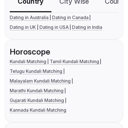
Country
City Wise
Country
Dating in Australia
Dating in Canada
Dating in UK
Dating in USA
Dating in India
Horoscope
Kundali Matching
Tamil Kundali Matching
Telugu Kundali Matching
Malayalam Kundali Matching
Marathi Kundali Matching
Gujarati Kundali Matching
Kannada Kundali Matching