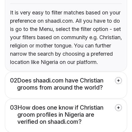
It is very easy to filter matches based on your
preference on shaadi.com. All you have to do
is go to the Menu, select the filter option - set
your filters based on community e.g. Christian,
religion or mother tongue. You can further
narrow the search by choosing a preferred
location like Nigeria on our platform.
02
Does shaadi.com have Christian
grooms from around the world?
03
How does one know if Christian
groom profiles in Nigeria are
verified on shaadi.com?