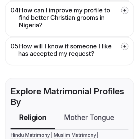
04
How can I improve my profile to
find better Christian grooms in
Nigeria?
05
How will I know if someone I like
has accepted my request?
Explore Matrimonial Profiles
By
Religion
Mother Tongue
C
Hindu Matrimony
Muslim Matrimony