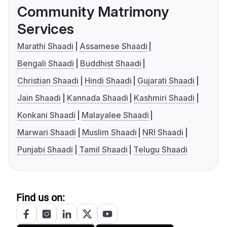
Community Matrimony
Services
Marathi Shaadi
Assamese Shaadi
Bengali Shaadi
Buddhist Shaadi
Christian Shaadi
Hindi Shaadi
Gujarati Shaadi
Jain Shaadi
Kannada Shaadi
Kashmiri Shaadi
Konkani Shaadi
Malayalee Shaadi
Marwari Shaadi
Muslim Shaadi
NRI Shaadi
Punjabi Shaadi
Tamil Shaadi
Telugu Shaadi
Find us on: