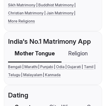
Sikh Matrimony
Buddhist Matrimony
Christian Matrimony
Jain Matrimony
More Religions
India's No.1 Matrimony App
Mother Tongue
Religion
C
Bengali
Marathi
Punjabi
Odia
Gujarati
Tamil
Telugu
Malayalam
Kannada
Dating