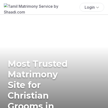
Login
Most Trusted
Matrimony
Site for
Christian
Grooms in