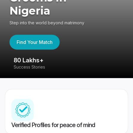
Nigeria
Step into the world beyond matrimony
Find Your Match
80 Lakhs+
4
Success Stories
41
Verified Profiles for peace of mind