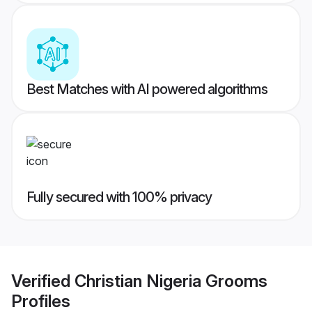
Best Matches with AI powered algorithms
Fully secured with 100% privacy
Verified
Christian Nigeria Grooms
Profiles