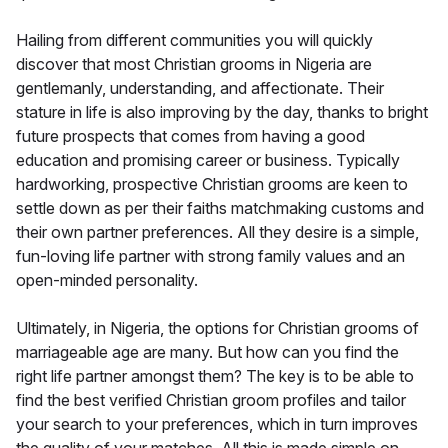
Hailing from different communities you will quickly
discover that most Christian grooms in Nigeria are
gentlemanly, understanding, and affectionate. Their
stature in life is also improving by the day, thanks to bright
future prospects that comes from having a good
education and promising career or business. Typically
hardworking, prospective Christian grooms are keen to
settle down as per their faiths matchmaking customs and
their own partner preferences. All they desire is a simple,
fun-loving life partner with strong family values and an
open-minded personality.
Ultimately, in Nigeria, the options for Christian grooms of
marriageable age are many. But how can you find the
right life partner amongst them? The key is to be able to
find the best verified Christian groom profiles and tailor
your search to your preferences, which in turn improves
the quality of your matches. All this is made simple on