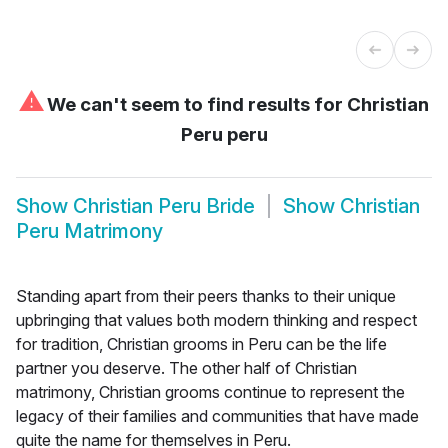
⚠
We can't seem to find results for
Christian
Peru peru
Show
Christian Peru Bride
Show
Christian
Peru Matrimony
Standing apart from their peers thanks to their unique
upbringing that values both modern thinking and respect
for tradition, Christian grooms in Peru can be the life
partner you deserve. The other half of Christian
matrimony, Christian grooms continue to represent the
legacy of their families and communities that have made
quite the name for themselves in Peru.