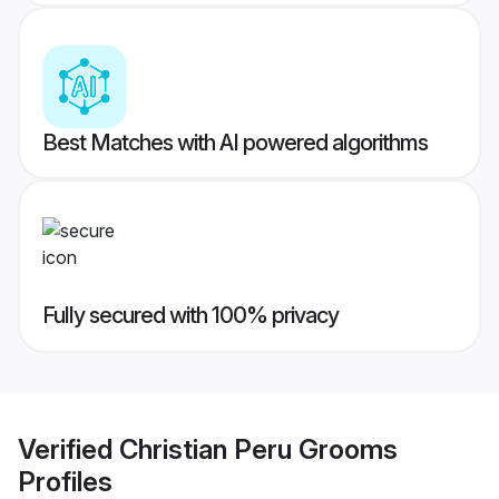
Best Matches with AI powered algorithms
Fully secured with 100% privacy
Verified
Christian Peru Grooms
Profiles