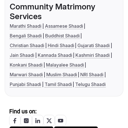
Community Matrimony
Services
Marathi Shaadi
Assamese Shaadi
Bengali Shaadi
Buddhist Shaadi
Christian Shaadi
Hindi Shaadi
Gujarati Shaadi
Jain Shaadi
Kannada Shaadi
Kashmiri Shaadi
Konkani Shaadi
Malayalee Shaadi
Marwari Shaadi
Muslim Shaadi
NRI Shaadi
Punjabi Shaadi
Tamil Shaadi
Telugu Shaadi
Find us on: