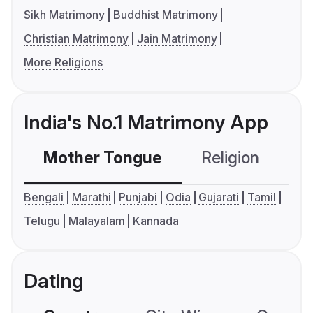
Sikh Matrimony
Buddhist Matrimony
Christian Matrimony
Jain Matrimony
More Religions
India's No.1 Matrimony App
Mother Tongue
Religion
C
Bengali
Marathi
Punjabi
Odia
Gujarati
Tamil
Telugu
Malayalam
Kannada
Dating