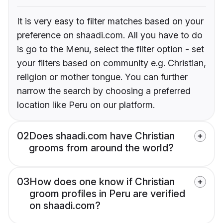
It is very easy to filter matches based on your
preference on shaadi.com. All you have to do
is go to the Menu, select the filter option - set
your filters based on community e.g. Christian,
religion or mother tongue. You can further
narrow the search by choosing a preferred
location like Peru on our platform.
02
Does shaadi.com have Christian
grooms from around the world?
03
How does one know if Christian
groom profiles in Peru are verified
on shaadi.com?