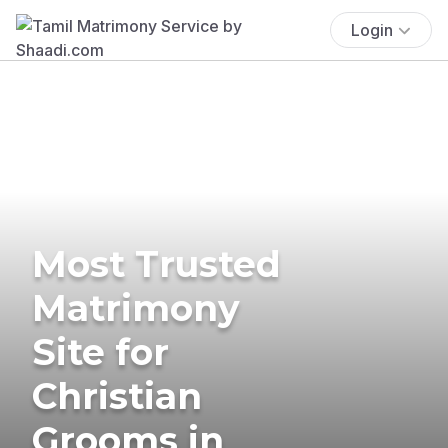
Login
Most Trusted
Matrimony
Site for
Christian
Grooms in