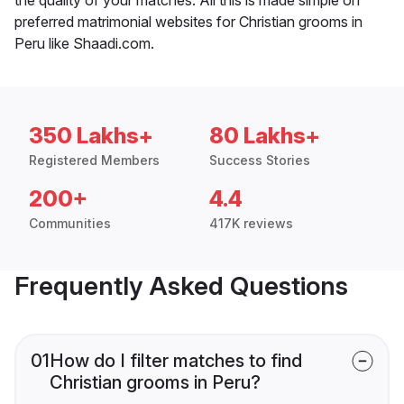
preferred matrimonial websites for Christian grooms in
Peru like Shaadi.com.
350 Lakhs+
80 Lakhs+
Registered Members
Success Stories
200+
4.4
Communities
417K reviews
Frequently Asked Questions
01
How do I filter matches to find
Christian grooms in Peru?