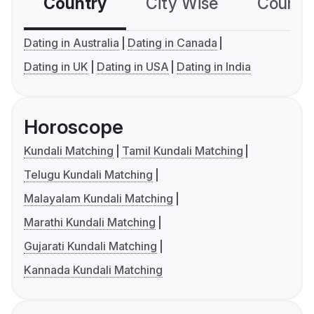
Country
City Wise
Country
Dating in Australia
Dating in Canada
Dating in UK
Dating in USA
Dating in India
Horoscope
Kundali Matching
Tamil Kundali Matching
Telugu Kundali Matching
Malayalam Kundali Matching
Marathi Kundali Matching
Gujarati Kundali Matching
Kannada Kundali Matching