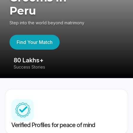
Peru
Step into the world beyond matrimony
Find Your Match
80 Lakhs+
4
Success Stories
41
Verified Profiles for peace of mind