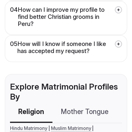
04
How can I improve my profile to
find better Christian grooms in
Peru?
05
How will I know if someone I like
has accepted my request?
Explore Matrimonial Profiles
By
Religion
Mother Tongue
C
Hindu Matrimony
Muslim Matrimony