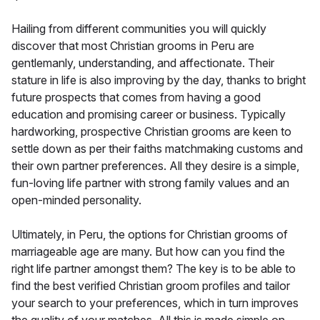
Hailing from different communities you will quickly
discover that most Christian grooms in Peru are
gentlemanly, understanding, and affectionate. Their
stature in life is also improving by the day, thanks to bright
future prospects that comes from having a good
education and promising career or business. Typically
hardworking, prospective Christian grooms are keen to
settle down as per their faiths matchmaking customs and
their own partner preferences. All they desire is a simple,
fun-loving life partner with strong family values and an
open-minded personality.
Ultimately, in Peru, the options for Christian grooms of
marriageable age are many. But how can you find the
right life partner amongst them? The key is to be able to
find the best verified Christian groom profiles and tailor
your search to your preferences, which in turn improves
the quality of your matches. All this is made simple on