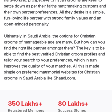
hardworking, prospective Christian grooms are keen to
settle down as per their faiths matchmaking customs and
their own partner preferences. All they desire is a simple,
fun-loving life partner with strong family values and an
open-minded personality.
Ultimately, in Saudi Arabia, the options for Christian
grooms of marriageable age are many. But how can you
find the right life partner amongst them? The key is to be
able to find the best verified Christian groom profiles and
tailor your search to your preferences, which in turn
improves the quality of your matches. All this is made
simple on preferred matrimonial websites for Christian
grooms in Saudi Arabia like Shaadi.com.
350 Lakhs+
80 Lakhs+
Registered Members
Success Stories