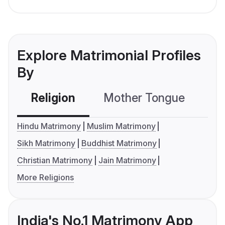
Explore Matrimonial Profiles
By
Religion
Mother Tongue
C
Hindu Matrimony
Muslim Matrimony
Sikh Matrimony
Buddhist Matrimony
Christian Matrimony
Jain Matrimony
More Religions
India's No.1 Matrimony App