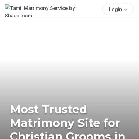
Login
Most Trusted
Matrimony Site for
Christian Grooms in