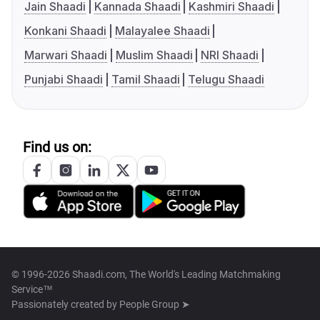
Jain Shaadi
Kannada Shaadi
Kashmiri Shaadi
Konkani Shaadi
Malayalee Shaadi
Marwari Shaadi
Muslim Shaadi
NRI Shaadi
Punjabi Shaadi
Tamil Shaadi
Telugu Shaadi
Find us on:
© 1996-2026 Shaadi.com, The World's Leading Matchmaking
Service™
Passionately created by
People Group ➤