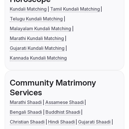
Kundali Matching
Tamil Kundali Matching
Telugu Kundali Matching
Malayalam Kundali Matching
Marathi Kundali Matching
Gujarati Kundali Matching
Kannada Kundali Matching
Community Matrimony
Services
Marathi Shaadi
Assamese Shaadi
Bengali Shaadi
Buddhist Shaadi
Christian Shaadi
Hindi Shaadi
Gujarati Shaadi