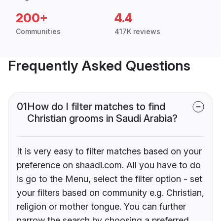
200+
4.4
Communities
417K reviews
Frequently Asked Questions
01
How do I filter matches to find
Christian grooms in Saudi Arabia?
It is very easy to filter matches based on your
preference on shaadi.com. All you have to do
is go to the Menu, select the filter option - set
your filters based on community e.g. Christian,
religion or mother tongue. You can further
narrow the search by choosing a preferred