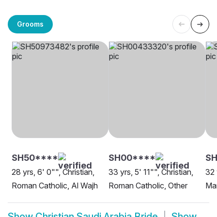
Grooms
SH50****
SH00****
SH
28 yrs, 6' 0"", Christian,
33 yrs, 5' 11"", Christian,
32 
Roman Catholic, Al Wajh
Roman Catholic, Other
Ma
Show
Christian Saudi Arabia Bride
Show