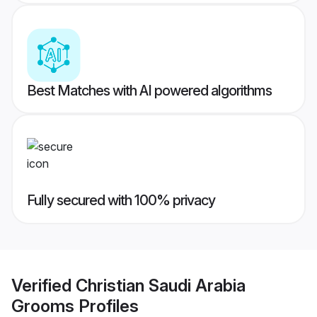
Best Matches with AI powered algorithms
Fully secured with 100% privacy
Verified
Christian Saudi Arabia
Grooms
Profiles