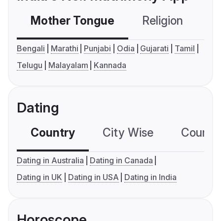
Mother Tongue
Religion
C
Bengali
Marathi
Punjabi
Odia
Gujarati
Tamil
Telugu
Malayalam
Kannada
Dating
Country
City Wise
Country
Dating in Australia
Dating in Canada
Dating in UK
Dating in USA
Dating in India
Horoscope