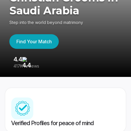
Saudi Arabia
Step into the world beyond matrimony
Find Your Match
4.4
3
417K reviews
Re
Verified Profiles for peace of mind