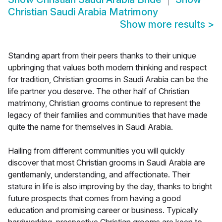
Christian Saudi Arabia Matrimony
Show more results
>
Standing apart from their peers thanks to their unique
upbringing that values both modern thinking and respect
for tradition, Christian grooms in Saudi Arabia can be the
life partner you deserve. The other half of Christian
matrimony, Christian grooms continue to represent the
legacy of their families and communities that have made
quite the name for themselves in Saudi Arabia.
Hailing from different communities you will quickly
discover that most Christian grooms in Saudi Arabia are
gentlemanly, understanding, and affectionate. Their
stature in life is also improving by the day, thanks to bright
future prospects that comes from having a good
education and promising career or business. Typically