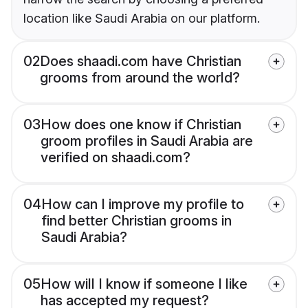
location like Saudi Arabia on our platform.
02
Does shaadi.com have Christian
grooms from around the world?
03
How does one know if Christian
groom profiles in Saudi Arabia are
verified on shaadi.com?
04
How can I improve my profile to
find better Christian grooms in
Saudi Arabia?
05
How will I know if someone I like
has accepted my request?