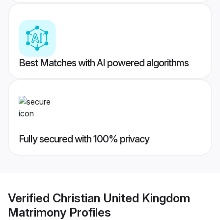
Best Matches with AI powered algorithms
Fully secured with 100% privacy
Verified
Christian United Kingdom
Matrimony
Profiles