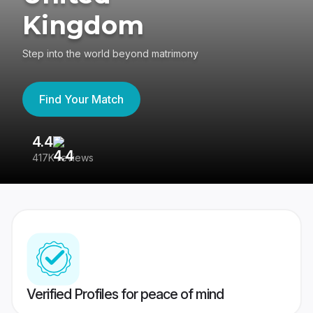
Kingdom
Step into the world beyond matrimony
Find Your Match
4.4
3
417K reviews
Re
Verified Profiles for peace of mind