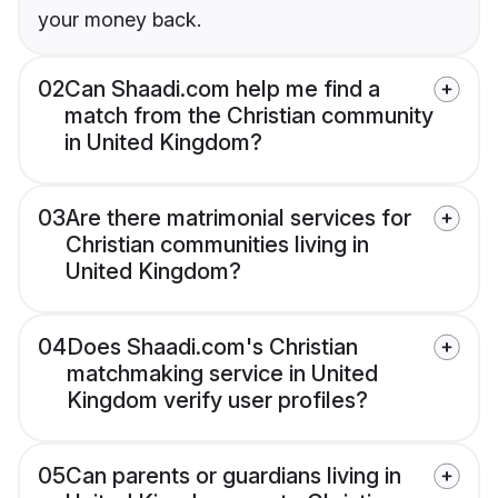
your money back.
02
Can Shaadi.com help me find a
match from the Christian community
in United Kingdom?
03
Are there matrimonial services for
Christian communities living in
United Kingdom?
04
Does Shaadi.com's Christian
matchmaking service in United
Kingdom verify user profiles?
05
Can parents or guardians living in