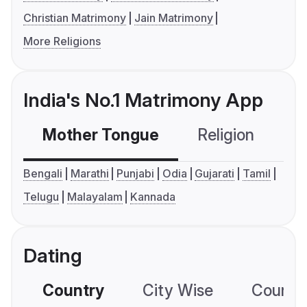
Christian Matrimony
Jain Matrimony
More Religions
India's No.1 Matrimony App
Mother Tongue
Religion
C
Bengali
Marathi
Punjabi
Odia
Gujarati
Tamil
Telugu
Malayalam
Kannada
Dating
Country
City Wise
Country