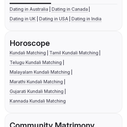
Dating in Australia
Dating in Canada
Dating in UK
Dating in USA
Dating in India
Horoscope
Kundali Matching
Tamil Kundali Matching
Telugu Kundali Matching
Malayalam Kundali Matching
Marathi Kundali Matching
Gujarati Kundali Matching
Kannada Kundali Matching
Community Matrimony