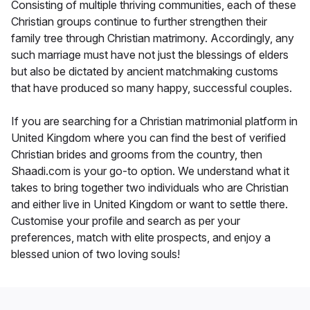
Consisting of multiple thriving communities, each of these
Christian groups continue to further strengthen their
family tree through Christian matrimony. Accordingly, any
such marriage must have not just the blessings of elders
but also be dictated by ancient matchmaking customs
that have produced so many happy, successful couples.
If you are searching for a Christian matrimonial platform in
United Kingdom where you can find the best of verified
Christian brides and grooms from the country, then
Shaadi.com is your go-to option. We understand what it
takes to bring together two individuals who are Christian
and either live in United Kingdom or want to settle there.
Customise your profile and search as per your
preferences, match with elite prospects, and enjoy a
blessed union of two loving souls!