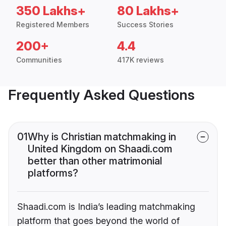
350 Lakhs+
80 Lakhs+
Registered Members
Success Stories
200+
4.4
Communities
417K reviews
Frequently Asked Questions
01
Why is Christian matchmaking in
United Kingdom on Shaadi.com
better than other matrimonial
platforms?
Shaadi.com is India’s leading matchmaking
platform that goes beyond the world of