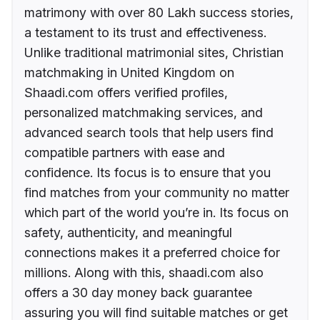
matrimony with over 80 Lakh success stories,
a testament to its trust and effectiveness.
Unlike traditional matrimonial sites, Christian
matchmaking in United Kingdom on
Shaadi.com offers verified profiles,
personalized matchmaking services, and
advanced search tools that help users find
compatible partners with ease and
confidence. Its focus is to ensure that you
find matches from your community no matter
which part of the world you’re in. Its focus on
safety, authenticity, and meaningful
connections makes it a preferred choice for
millions. Along with this, shaadi.com also
offers a 30 day money back guarantee
assuring you will find suitable matches or get