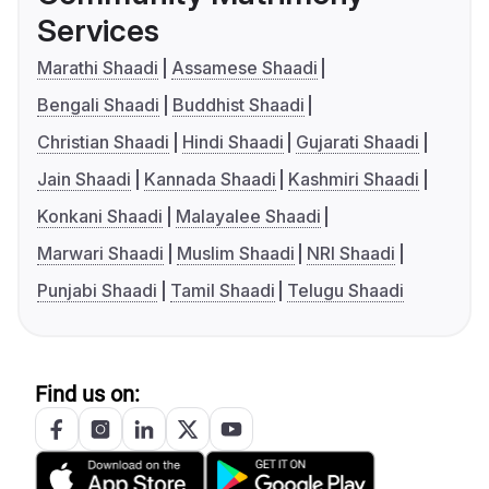
Services
Marathi Shaadi
Assamese Shaadi
Bengali Shaadi
Buddhist Shaadi
Christian Shaadi
Hindi Shaadi
Gujarati Shaadi
Jain Shaadi
Kannada Shaadi
Kashmiri Shaadi
Konkani Shaadi
Malayalee Shaadi
Marwari Shaadi
Muslim Shaadi
NRI Shaadi
Punjabi Shaadi
Tamil Shaadi
Telugu Shaadi
Find us on: