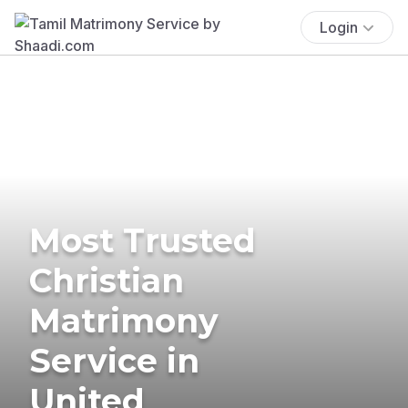
Login
Most Trusted
Christian
Matrimony
Service in
United