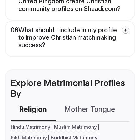
United Kingdom create Christian
community profiles on Shaadi.com?
06
What should I include in my profile
to improve Christian matchmaking
success?
Explore Matrimonial Profiles
By
Religion
Mother Tongue
C
Hindu Matrimony
Muslim Matrimony
Sikh Matrimony
Buddhist Matrimony