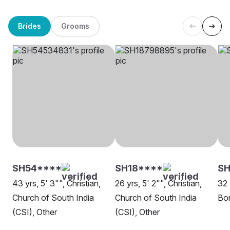
Brides
Grooms
SH54****
SH18****
SH
43 yrs, 5' 3"", Christian,
26 yrs, 5' 2"", Christian,
32 
Church of South India
Church of South India
Bor
(CSI), Other
(CSI), Other