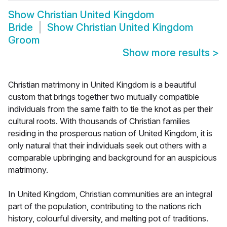
Show
Christian United Kingdom
Bride
Show
Christian United Kingdom
Groom
Show more results
>
Christian matrimony in United Kingdom is a beautiful
custom that brings together two mutually compatible
individuals from the same faith to tie the knot as per their
cultural roots. With thousands of Christian families
residing in the prosperous nation of United Kingdom, it is
only natural that their individuals seek out others with a
comparable upbringing and background for an auspicious
matrimony.
In United Kingdom, Christian communities are an integral
part of the population, contributing to the nations rich
history, colourful diversity, and melting pot of traditions.