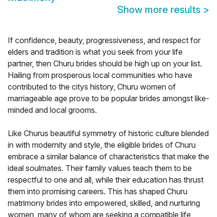
Show more results
>
If confidence, beauty, progressiveness, and respect for
elders and tradition is what you seek from your life
partner, then Churu brides should be high up on your list.
Hailing from prosperous local communities who have
contributed to the citys history, Churu women of
marriageable age prove to be popular brides amongst like-
minded and local grooms.
Like Churus beautiful symmetry of historic culture blended
in with modernity and style, the eligible brides of Churu
embrace a similar balance of characteristics that make the
ideal soulmates. Their family values teach them to be
respectful to one and all, while their education has thrust
them into promising careers. This has shaped Churu
matrimony brides into empowered, skilled, and nurturing
women, many of whom are seeking a compatible life