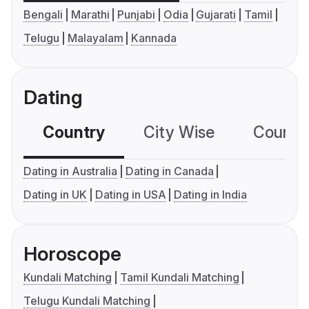
Bengali
Marathi
Punjabi
Odia
Gujarati
Tamil
Telugu
Malayalam
Kannada
Dating
Country
City Wise
Country
Dating in Australia
Dating in Canada
Dating in UK
Dating in USA
Dating in India
Horoscope
Kundali Matching
Tamil Kundali Matching
Telugu Kundali Matching