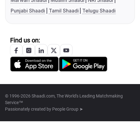
Marwari Shaadi
Muslim Shaadi
NRI Shaadi
Punjabi Shaadi
Tamil Shaadi
Telugu Shaadi
Find us on:
© 1996-2026 Shaadi.com, The World's Leading Matchmaking
Service™
Passionately created by
People Group ➤