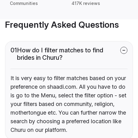
Communities
417K reviews
Frequently Asked Questions
01
How do I filter matches to find
brides in Churu?
It is very easy to filter matches based on your
preference on shaadi.com. All you have to do
is go to the Menu, select the filter option - set
your filters based on community, religion,
mothertongue etc. You can further narrow the
search by choosing a preferred location like
Churu on our platform.