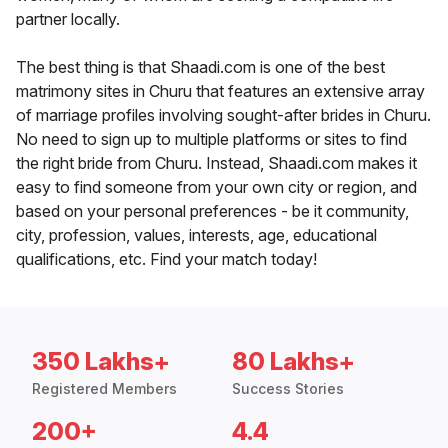
partner locally.
The best thing is that Shaadi.com is one of the best
matrimony sites in Churu that features an extensive array
of marriage profiles involving sought-after brides in Churu.
No need to sign up to multiple platforms or sites to find
the right bride from Churu. Instead, Shaadi.com makes it
easy to find someone from your own city or region, and
based on your personal preferences - be it community,
city, profession, values, interests, age, educational
qualifications, etc. Find your match today!
350 Lakhs+
80 Lakhs+
Registered Members
Success Stories
200+
4.4