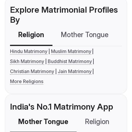
Explore Matrimonial Profiles
By
Religion
Mother Tongue
C
Hindu Matrimony
Muslim Matrimony
Sikh Matrimony
Buddhist Matrimony
Christian Matrimony
Jain Matrimony
More Religions
India's No.1 Matrimony App
Mother Tongue
Religion
C