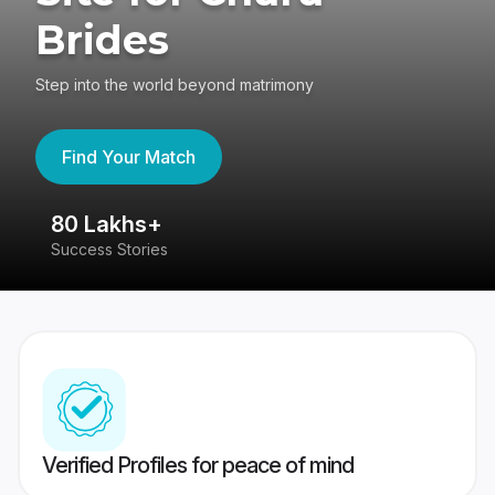
Brides
Step into the world beyond matrimony
Find Your Match
80 Lakhs+
4
Success Stories
41
Verified Profiles for peace of mind