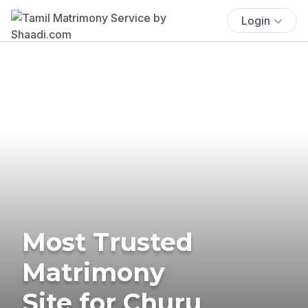
Login
Most Trusted
Matrimony
Site for Churu