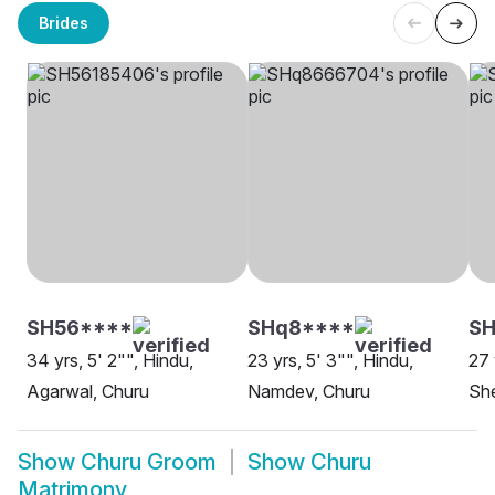
Brides
SH56****
SHq8****
SH
34 yrs, 5' 2"", Hindu,
23 yrs, 5' 3"", Hindu,
27 
Agarwal, Churu
Namdev, Churu
She
Show
Churu Groom
Show
Churu
Matrimony