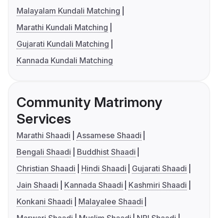
Malayalam Kundali Matching
Marathi Kundali Matching
Gujarati Kundali Matching
Kannada Kundali Matching
Community Matrimony
Services
Marathi Shaadi
Assamese Shaadi
Bengali Shaadi
Buddhist Shaadi
Christian Shaadi
Hindi Shaadi
Gujarati Shaadi
Jain Shaadi
Kannada Shaadi
Kashmiri Shaadi
Konkani Shaadi
Malayalee Shaadi