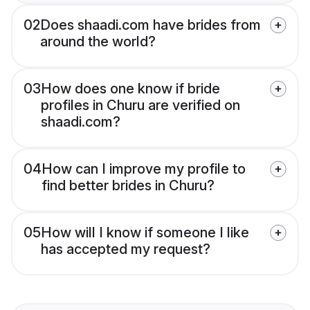
02
Does shaadi.com have brides from
around the world?
03
How does one know if bride
profiles in Churu are verified on
shaadi.com?
04
How can I improve my profile to
find better brides in Churu?
05
How will I know if someone I like
has accepted my request?