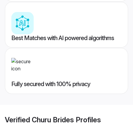
Best Matches with AI powered algorithms
Fully secured with 100% privacy
Verified
Churu Brides
Profiles